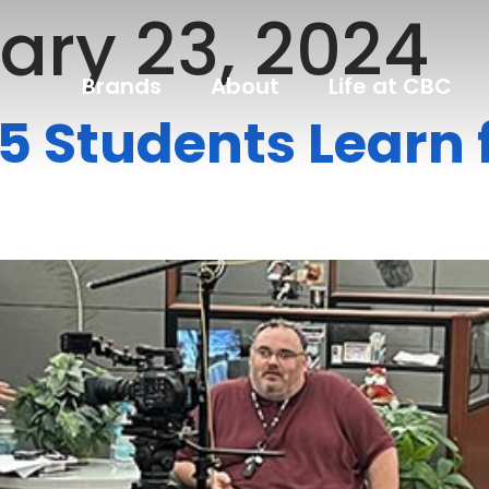
ary 23, 2024
Brands
About
Life at CBC
t 5 Students Lear