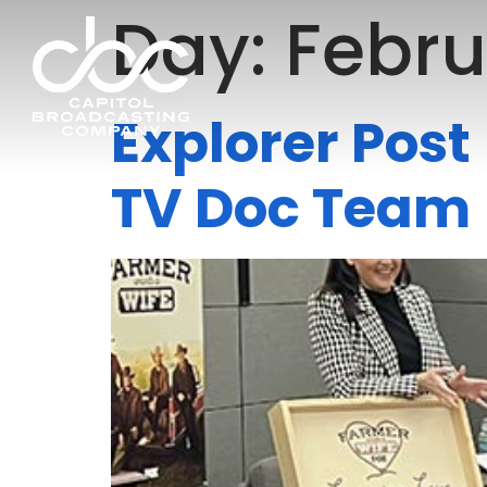
Day:
Febru
Explorer Pos
TV Doc Team