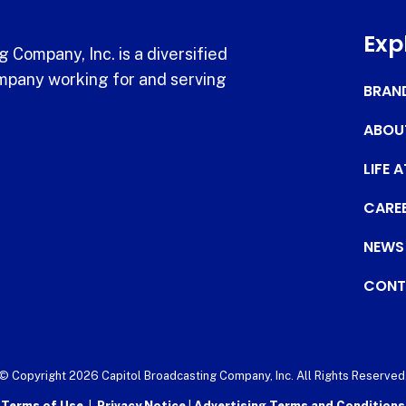
Exp
 Company, Inc. is a diversified
pany working for and serving
BRAN
ABOU
LIFE 
CARE
NEWS
CONT
© Copyright 2026 Capitol Broadcasting Company, Inc. All Rights Reserved
Terms of Use
|
Privacy Notice
|
Advertising Terms and Conditions