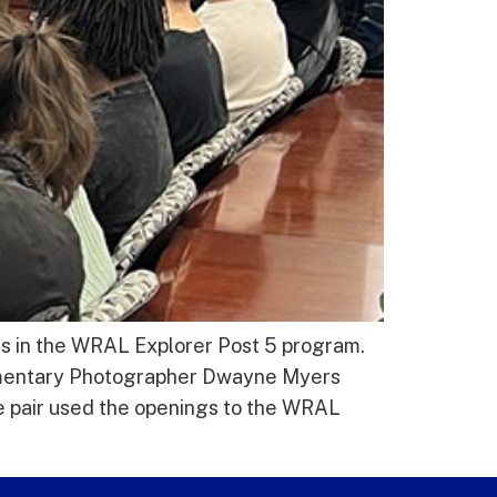
ts in the WRAL Explorer Post 5 program.
mentary Photographer Dwayne Myers
he pair used the openings to the WRAL