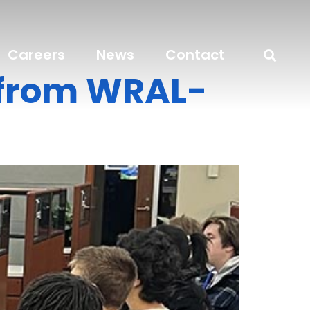
Careers
News
Contact
n from WRAL-