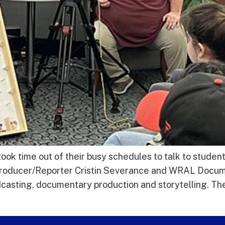
 time out of their busy schedules to talk to studen
roducer/Reporter Cristin Severance and WRAL Docu
adcasting, documentary production and storytelling. T