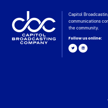
Capitol Broadcasting
communications com
the community.
Follow us online: