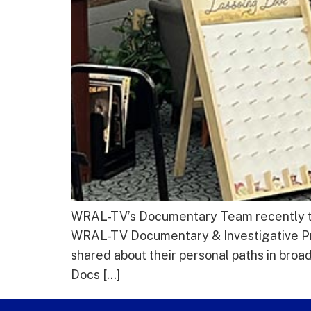
WRAL-TV’s Documentary Team recently took
WRAL-TV Documentary & Investigative P
shared about their personal paths in bro
Docs […]