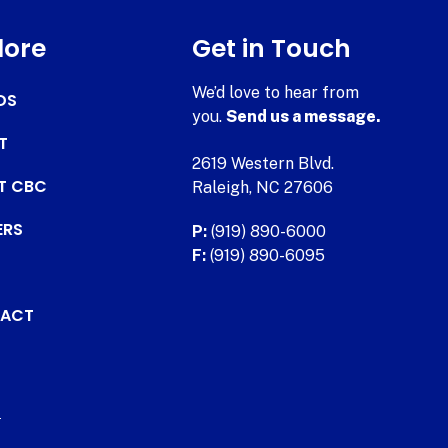
lore
Get in Touch
We’d love to hear from
DS
you.
Send us a message.
T
2619 Western Blvd.
AT CBC
Raleigh, NC 27606
ERS
P:
(919) 890-6000
F:
(919) 890-6095
ACT
.