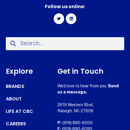
Follow us online:
Explore
Get in Touch
BRANDS
We’d love to hear from you.
Send
us a message.
ABOUT
2619 Western Blvd.
LIFE AT CBC
Raleigh, NC 27606
CAREERS
P:
(919) 890-6000
F:
(919) 890-6095