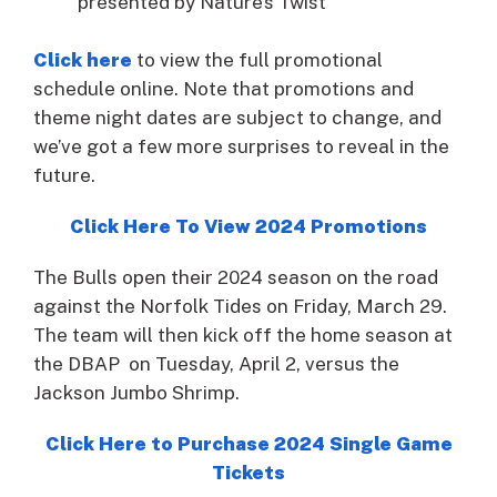
presented by Nature’s Twist
Click here
to view the full promotional
schedule online. Note that promotions and
theme night dates are subject to change, and
we’ve got a few more surprises to reveal in the
future.
Click Here To View 2024 Promotions
The Bulls open their 2024 season on the road
against the Norfolk Tides on Friday, March 29.
The team will then kick off the home season at
the DBAP on Tuesday, April 2, versus the
Jackson Jumbo Shrimp.
Click Here to Purchase 2024 Single Game
Tickets