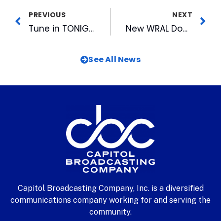
PREVIOUS
NEXT
Tune in TONIGHT for Big Night In for the Arts
New WRAL Documentary “UnSafe” Looks at Gun Violence
See All News
Capitol Broadcasting Company, Inc. is a diversified
communications company working for and serving the
community.