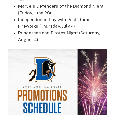
Marvel’s Defenders of the Diamond Night
(Friday, June 28)
Independence Day with Post-Game
Fireworks (Thursday, July 4)
Princesses and Pirates Night (Saturday,
August 4)