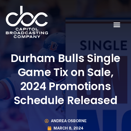
Durham Bulls Single
Game Tix on Sale,
2024 Promotions
Schedule Released
ANDREA OSBORNE
MARCH 8, 2024