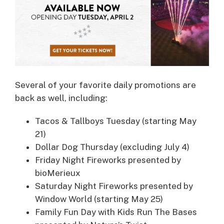
Several of your favorite daily promotions are
back as well, including:
Tacos & Tallboys Tuesday (starting May
21)
Dollar Dog Thursday (excluding July 4)
Friday Night Fireworks presented by
bioMerieux
Saturday Night Fireworks presented by
Window World (starting May 25)
Family Fun Day with Kids Run The Bases