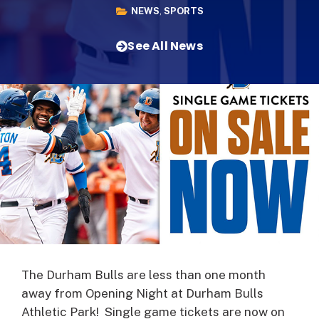
NEWS
,
SPORTS
See All News
The Durham Bulls are less than one month
away from Opening Night at Durham Bulls
Athletic Park! Single game tickets are now on