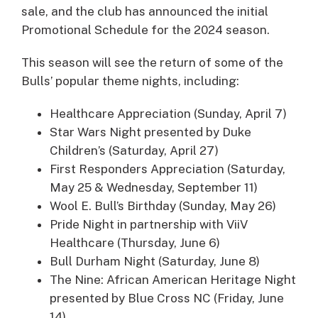
sale, and the club has announced the initial
Promotional Schedule for the 2024 season.
This season will see the return of some of the
Bulls’ popular theme nights, including:
Healthcare Appreciation (Sunday, April 7)
Star Wars Night presented by Duke
Children’s (Saturday, April 27)
First Responders Appreciation (Saturday,
May 25 & Wednesday, September 11)
Wool E. Bull’s Birthday (Sunday, May 26)
Pride Night in partnership with ViiV
Healthcare (Thursday, June 6)
Bull Durham Night (Saturday, June 8)
The Nine: African American Heritage Night
presented by Blue Cross NC (Friday, June
14)