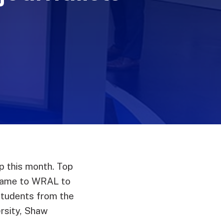
 this month. Top
 came to WRAL to
students from the
ersity, Shaw