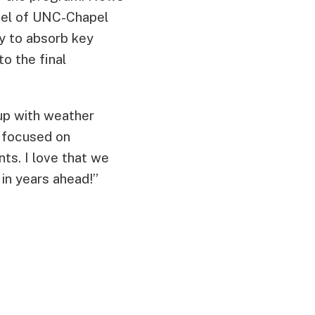
tel of UNC-Chapel
ty to absorb key
o the final
 up with weather
 focused on
nts. I love that we
in years ahead!”