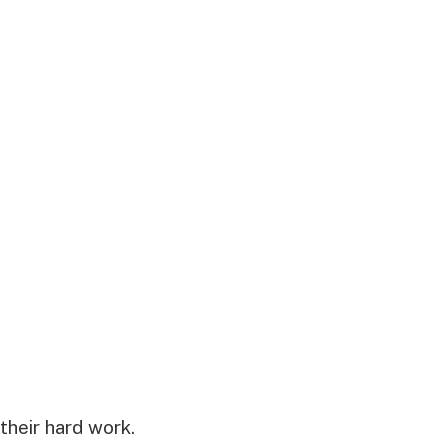
their hard work.