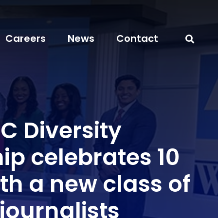
Careers
News
Contact
 Diversity
ip celebrates 10
th a new class of
journalists