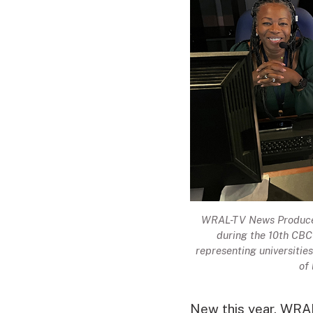
WRAL-TV News Producer 
during the 10th CBC-
representing universiti
of
New this year, WRA