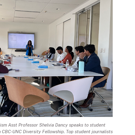
ism Asst Professor Shelvia Dancy speaks to student
th CBC-UNC Diversity Fellowship. Top student journalists