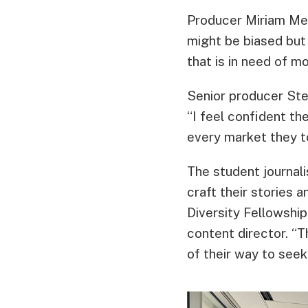
Producer Miriam Mel
might be biased but
that is in need of m
Senior producer Ste
“I feel confident th
every market they t
The student journali
craft their stories
Diversity Fellowship
content director. “T
of their way to seek 