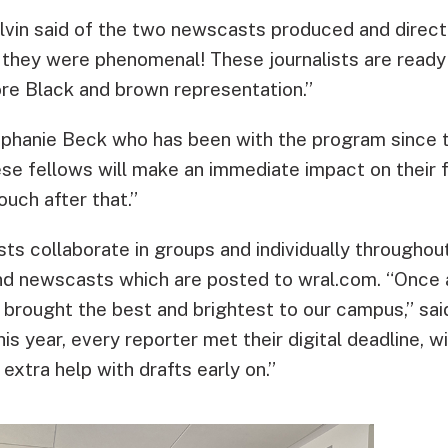
vin said of the two newscasts produced and direct
 they were phenomenal! These journalists are ready 
ore Black and brown representation.”
phanie Beck who has been with the program since t
ese fellows will make an immediate impact on their 
ouch after that.”
sts collaborate in groups and individually throughou
 and newscasts which are posted to wral.com. “Onc
 brought the best and brightest to our campus,” said
his year, every reporter met their digital deadline, 
extra help with drafts early on.”