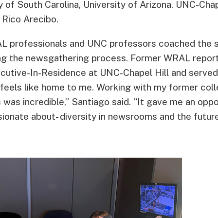
ty of South Carolina, University of Arizona, UNC-Chap
 Rico Arecibo.
L professionals and UNC professors coached the s
ng the newsgathering process. Former WRAL reporte
cutive-In-Residence at UNC-Chapel Hill and served 
 feels like home to me. Working with my former co
was incredible,” Santiago said. “It gave me an oppo
sionate about- diversity in newsrooms and the futur