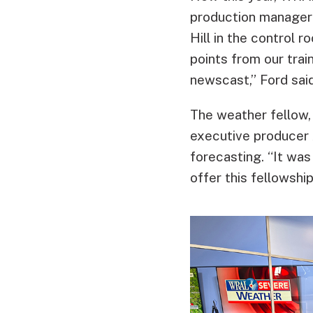
production manager
Hill in the control 
points from our trai
newscast,” Ford said
The weather fellow,
executive producer 
forecasting. “It was
offer this fellowsh