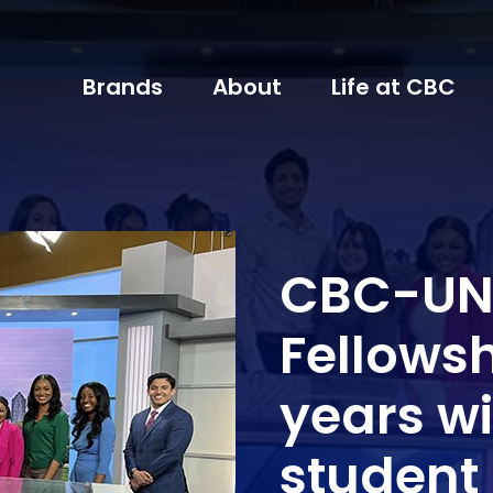
Brands
About
Life at CBC
CBC-UNC
Fellowsh
years wi
student 