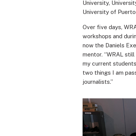
University, Universi
University of Puerto
Over five days, WRA
workshops and duri
now the Daniels Exe
mentor. “WRAL still
my current students 
two things I am pas
journalists.”