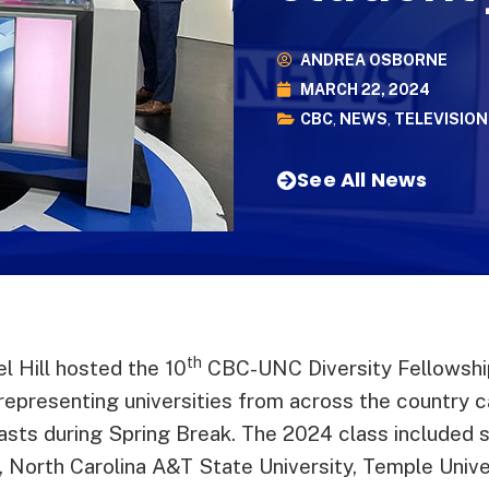
ANDREA OSBORNE
MARCH 22, 2024
CBC
,
NEWS
,
TELEVISION
See All News
th
 Hill hosted the 10
CBC-UNC Diversity Fellowship
 representing universities from across the country
ts during Spring Break. The 2024 class included 
a, North Carolina A&T State University, Temple Univ