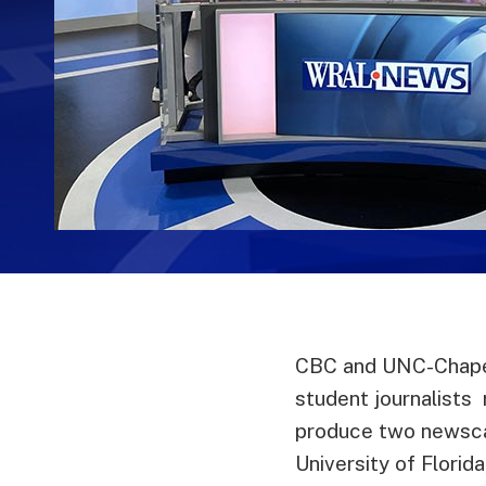
CBC and UNC-Chapel
student journalists
produce two newscas
University of Florid