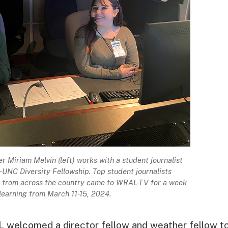
Miriam Melvin (left) works with a student journalist
UNC Diversity Fellowship. Top student journalists
es from across the country came to WRAL-TV for a week
 learning from March 11-15, 2024.
L welcomed a director fellow and weather fellow t