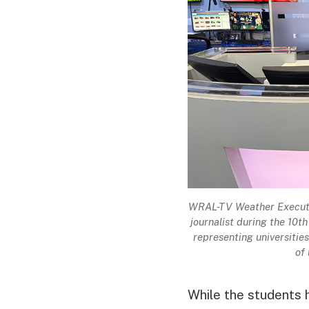
WRAL-TV Weather Executiv
journalist during the 10t
representing universiti
of
While the students 