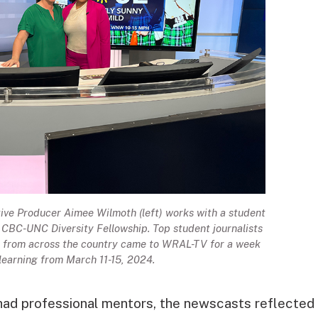
e Producer Aimee Wilmoth (left) works with a student
h CBC-UNC Diversity Fellowship. Top student journalists
es from across the country came to WRAL-TV for a week
 learning from March 11-15, 2024.
had professional mentors, the newscasts reflected 