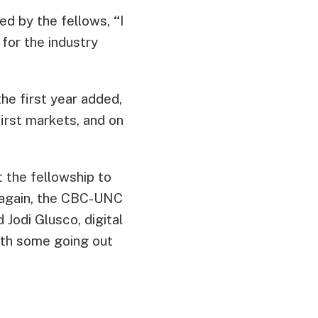
ed by the fellows,
“
I
for the industry
he first year added,
first markets, and on
t the fellowship to
e again, the CBC-UNC
 Jodi Glusco, digital
with some going out