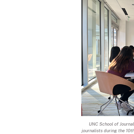
UNC School of Journal
journalists during the 10