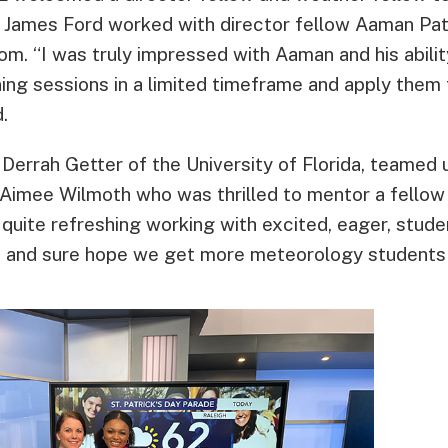
 James Ford worked with director fellow Aaman Pa
room. “I was truly impressed with Aaman and his abili
ning sessions in a limited timeframe and apply them t
.
 Derrah Getter of the University of Florida, teamed
Aimee Wilmoth who was thrilled to mentor a fellow
 quite refreshing working with excited, eager, stude
ip and sure hope we get more meteorology students 