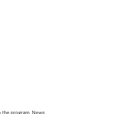
o the program. News