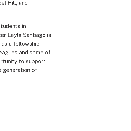
el Hill, and
tudents in
r Leyla Santiago is
as a fellowship
lleagues and some of
rtunity to support
e generation of