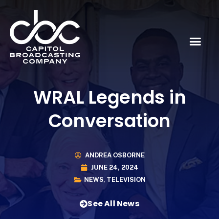
WRAL Legends in
Conversation
ANDREA OSBORNE
JUNE 24, 2024
NEWS
,
TELEVISION
See All News