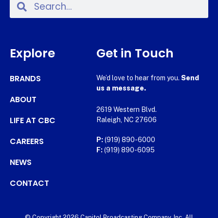
Explore
Get in Touch
BRANDS
We’d love to hear from you.
Send
us a message.
ABOUT
2619 Western Blvd.
LIFE AT CBC
Raleigh, NC 27606
CAREERS
P:
(919) 890-6000
F:
(919) 890-6095
NEWS
CONTACT
© Copyright 2026 Capitol Broadcasting Company, Inc. All