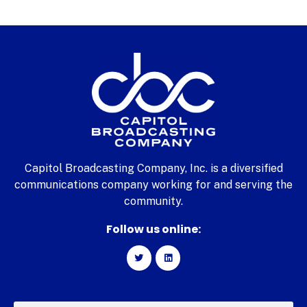
Capitol Broadcasting Company, Inc. is a diversified
communications company working for and serving the
community.
Follow us online: