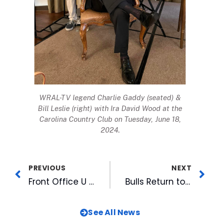
WRAL-TV legend Charlie Gaddy (seated) &
Bill Leslie (right) with Ira David Wood at the
Carolina Country Club on Tuesday, June 18,
2024.
PREVIOUS
NEXT
Front Office U Features Greenville Yard Gnomes GM, Season Continues with Games This Weekend
Bulls Return to Durham for Yellowstone Night, Marvel’s Defenders of the Diamond, Two Fireworks Shows and One Dollar Hot Dogs
See All News