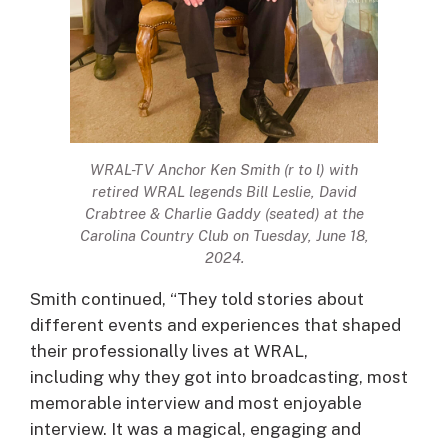
WRAL-TV Anchor Ken Smith (r to l) with
retired WRAL legends Bill Leslie, David
Crabtree & Charlie Gaddy (seated) at the
Carolina Country Club on Tuesday, June 18,
2024.
Smith continued, “They told stories about
different events and experiences that shaped
their professionally lives at WRAL,
including why they got into broadcasting, most
memorable interview and most enjoyable
interview. It was a magical, engaging and