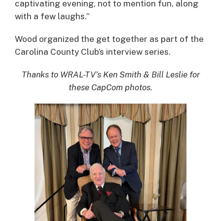
captivating evening, not to mention fun, along
with a few laughs.”
Wood organized the get together as part of the
Carolina County Club’s interview series.
Thanks to WRAL-TV’s Ken Smith & Bill Leslie for
these CapCom photos.