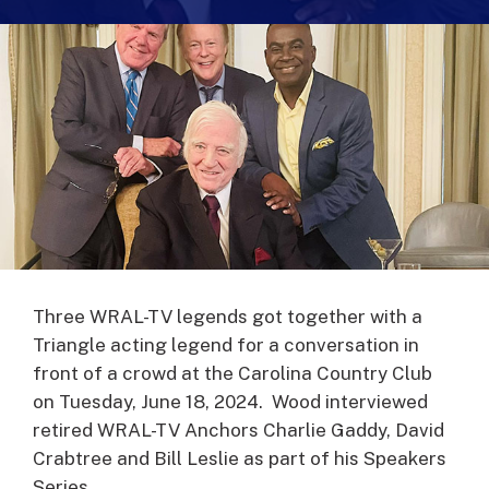
Three WRAL-TV legends got together with a
Triangle acting legend for a conversation in
front of a crowd at the Carolina Country Club
on Tuesday, June 18, 2024. Wood interviewed
retired WRAL-TV Anchors Charlie Gaddy, David
Crabtree and Bill Leslie as part of his Speakers
Series.