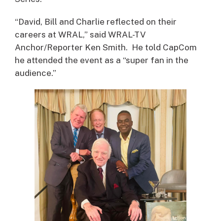
“David, Bill and Charlie reflected on their
careers at WRAL,” said WRAL-TV
Anchor/Reporter Ken Smith. He told CapCom
he attended the event as a “super fan in the
audience.”