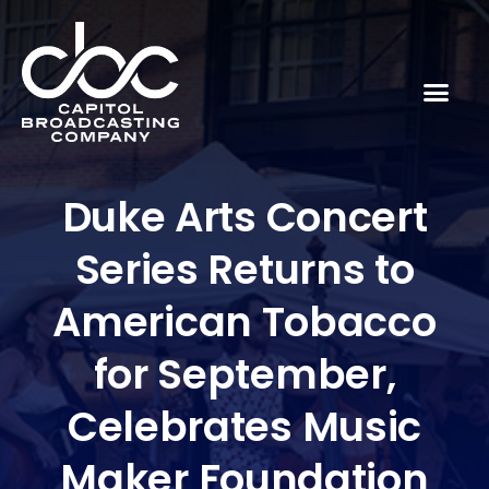
Duke Arts Concert
Series Returns to
American Tobacco
for September,
Celebrates Music
Maker Foundation