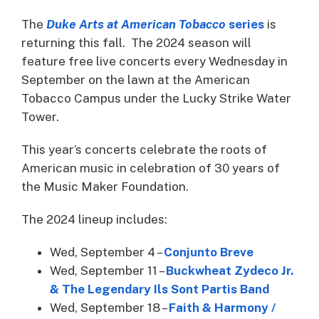
The
Duke Arts at American Tobacco
series
is
returning this fall. The 2024 season will
feature free live concerts every Wednesday in
September on the lawn at the American
Tobacco Campus under the Lucky Strike Water
Tower.
This year’s concerts celebrate the roots of
American music in celebration of 30 years of
the Music Maker Foundation.
The 2024 lineup includes:
Wed, September 4 –
Conjunto Breve
Wed, September 11 –
Buckwheat Zydeco Jr.
& The Legendary Ils Sont Partis Band
Wed, September 18 –
Faith & Harmony /