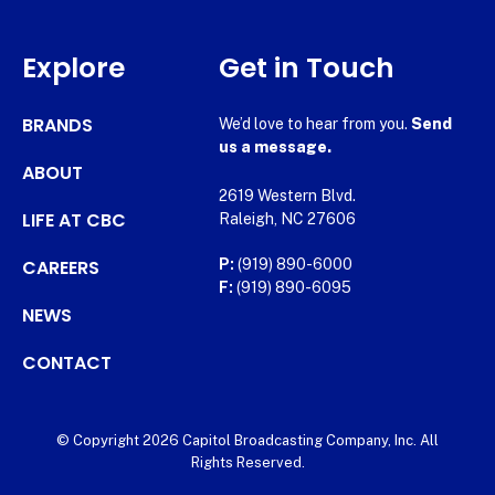
Explore
Get in Touch
BRANDS
We’d love to hear from you.
Send
us a message.
ABOUT
2619 Western Blvd.
LIFE AT CBC
Raleigh, NC 27606
CAREERS
P:
(919) 890-6000
F:
(919) 890-6095
NEWS
CONTACT
© Copyright 2026 Capitol Broadcasting Company, Inc. All
Rights Reserved.