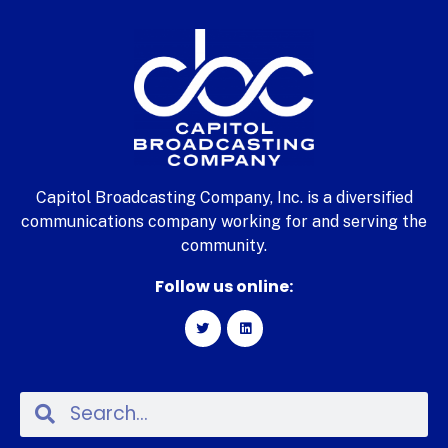
Capitol Broadcasting Company, Inc. is a diversified
communications company working for and serving the
community.
Follow us online: