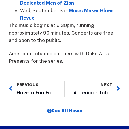
Dedicated Men of Zion
Wed, September 25 –
Music Maker Blues
Revue
The music begins at 6:30pm, running
approximately 90 minutes. Concerts are free
and open to the public.
American Tobacco partners with Duke Arts
Presents for the series.
PREVIOUS
NEXT
Have a Fun Fourth with CBC Baseball
American Tobacco Touts Best of Durham 2024
See All News