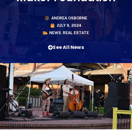
ANDREA OSBORNE
JULY 9, 2024
NEWS
,
REAL ESTATE
See All News