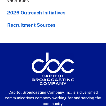
vacancies
2026 Outreach Initiatives
Recruitment Sources
Capitol Broadcasting Company, Inc. is a diversified
communications company working for and serving the
community.