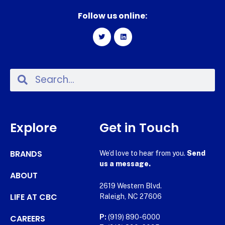
Follow us online:
Explore
Get in Touch
BRANDS
We’d love to hear from you.
Send
us a message.
ABOUT
2619 Western Blvd.
LIFE AT CBC
Raleigh, NC 27606
CAREERS
P:
(919) 890-6000