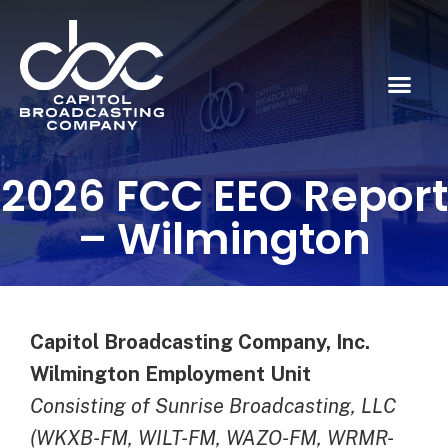
2026 FCC EEO Report
– Wilmington
Capitol Broadcasting Company, Inc.
Wilmington Employment Unit
Consisting of Sunrise Broadcasting, LLC
(WKXB-FM, WILT-FM, WAZO-FM, WRMR-