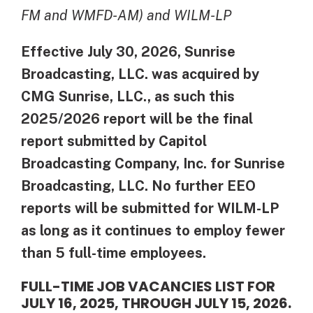
FM and WMFD-AM) and WILM-LP
Effective July 30, 2026, Sunrise
Broadcasting, LLC. was acquired by
CMG Sunrise, LLC., as such this
2025/2026 report will be the final
report submitted by Capitol
Broadcasting Company, Inc. for Sunrise
Broadcasting, LLC.
No further EEO
reports will be submitted for WILM-LP
as long as it continues to employ fewer
than 5 full-time employees.
FULL-TIME JOB VACANCIES LIST FOR
JULY 16, 2025, THROUGH JULY 15, 2026.