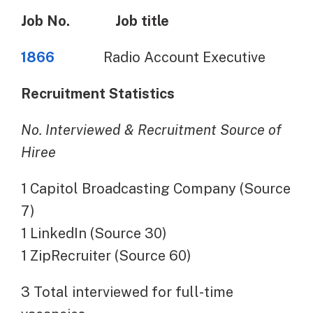
Job No.
Job title
1866
Radio Account Executive
Recruitment Statistics
No. Interviewed & Recruitment Source of
Hiree
1 Capitol Broadcasting Company (Source
7)
1 LinkedIn (Source 30)
1 ZipRecruiter (Source 60)
3 Total interviewed for full-time