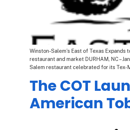
Winston-Salem’s East of Texas Expands 
restaurant and market DURHAM, NC – Janu
Salem restaurant celebrated for its Tex
The COT Launc
American To