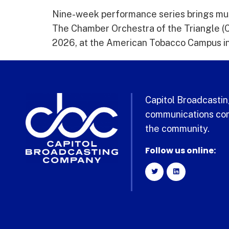
Nine-week performance series brings mus
The Chamber Orchestra of the Triangle (CO
2026, at the American Tobacco Campus in 
Capitol Broadcasting
communications com
the community.
Follow us online: