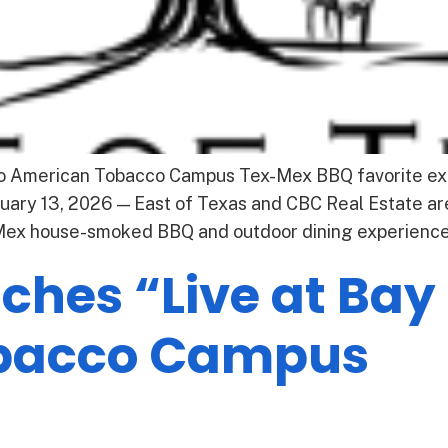
to American Tobacco Campus Tex-Mex BBQ favorite ex
ary 13, 2026 — East of Texas and CBC Real Estate are
-Mex house-smoked BBQ and outdoor dining experience 
hes “Live at Bay 
bacco Campus