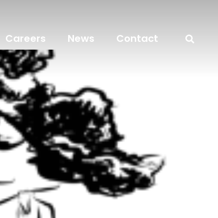
Careers
News
Contact