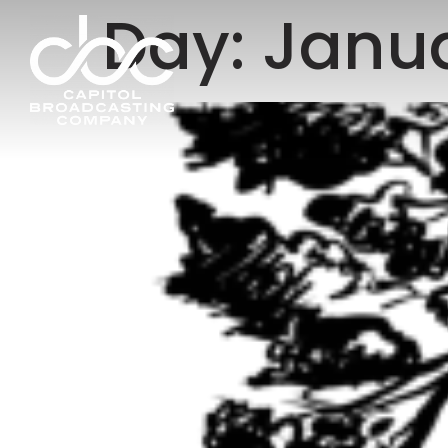
Day:
Janua