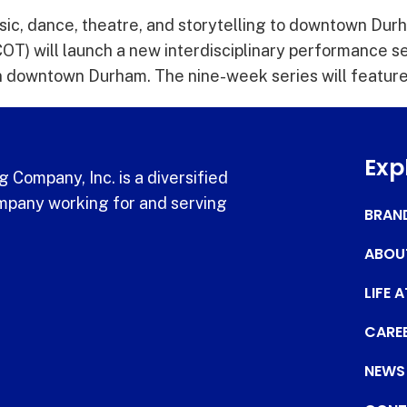
ic, dance, theatre, and storytelling to downtown Dur
T) will launch a new interdisciplinary performance ser
downtown Durham. The nine-week series will feature l
Exp
 Company, Inc. is a diversified
pany working for and serving
BRAN
ABOU
LIFE 
CARE
NEWS