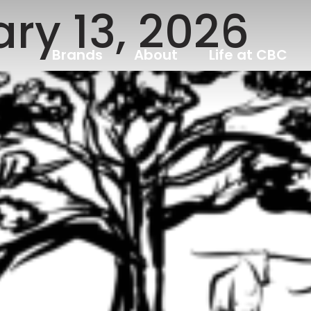
ry 13, 2026
Brands
About
Life at CBC