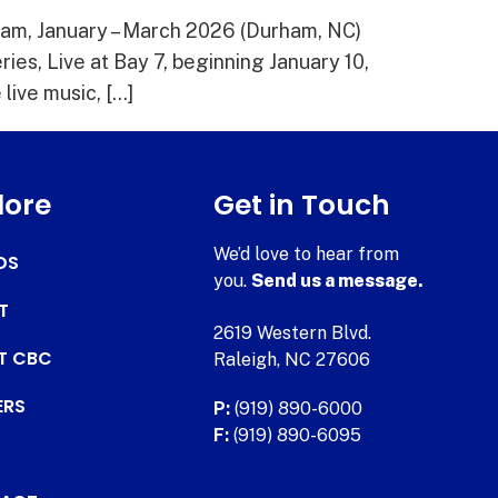
ham, January – March 2026 (Durham, NC)
ies, Live at Bay 7, beginning January 10,
ive music, […]
lore
Get in Touch
We’d love to hear from
DS
you.
Send us a message.
T
2619 Western Blvd.
AT CBC
Raleigh, NC 27606
ERS
P:
(919) 890-6000
F:
(919) 890-6095