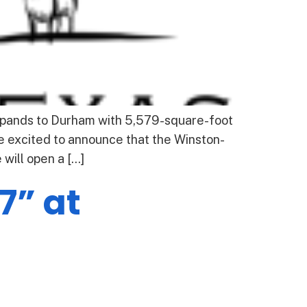
pands to Durham with 5,579-square-foot
 excited to announce that the Winston-
will open a […]
7” at