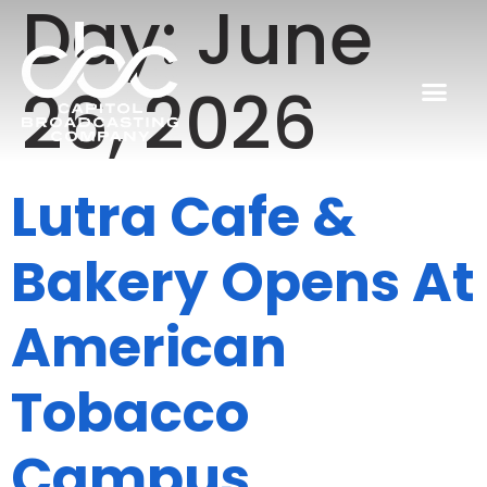
Day:
June
26, 2026
Lutra Cafe &
Bakery Opens At
American
Tobacco
Campus