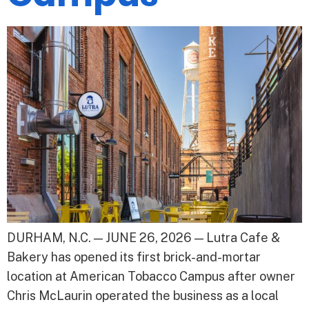
DURHAM, N.C. — JUNE 26, 2026 — Lutra Cafe &
Bakery has opened its first brick-and-mortar
location at American Tobacco Campus after owner
Chris McLaurin operated the business as a local