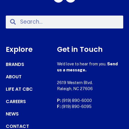
Explore
Get in Touch
BRANDS
We’d love to hear from you.
Send
us a message.
ABOUT
2619 Western Blvd.
LIFE AT CBC
Raleigh, NC 27606
CAREERS
P:
(919) 890-6000
F:
(919) 890-6095
NEWS
CONTACT