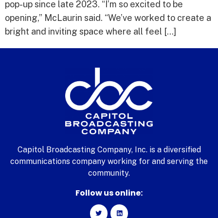
pop-up since late 2023. “I’m so excited to be
opening,” McLaurin said. “We’ve worked to create a
bright and inviting space where all feel […]
Capitol Broadcasting Company, Inc. is a diversified
communications company working for and serving the
community.
Follow us online: