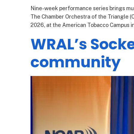
Nine-week performance series brings mus
The Chamber Orchestra of the Triangle (CO
2026, at the American Tobacco Campus in 
WRAL’s Socket
community