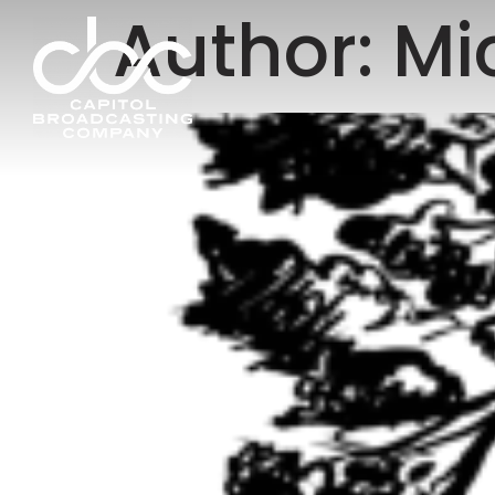
Author:
Mi