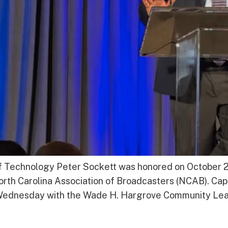
f Technology Peter Sockett was honored on October 
th Carolina Association of Broadcasters (NCAB). Cap
ednesday with the Wade H. Hargrove Community Lead