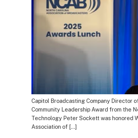
Capitol Broadcasting Company Director o
Community Leadership Award from the Nor
Technology Peter Sockett was honored W
Association of […]