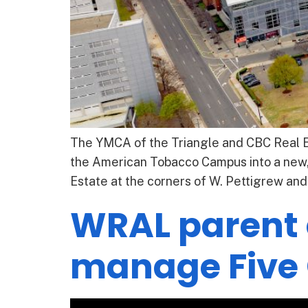
The YMCA of the Triangle and CBC Real Es
the American Tobacco Campus into a new
Estate at the corners of W. Pettigrew and 
WRAL parent
manage Five 