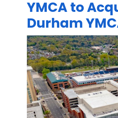
YMCA to Acqu
Durham YMC