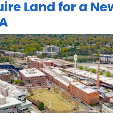
ire Land for a N
A