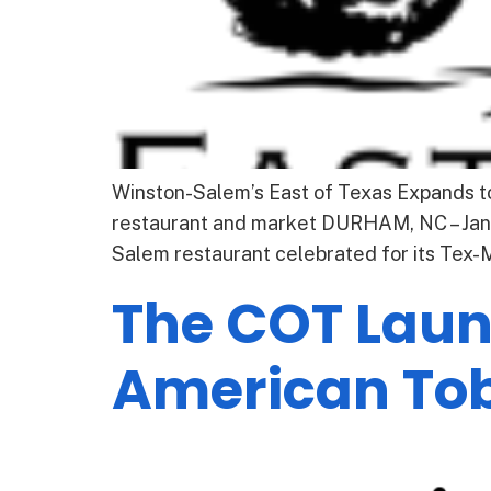
Winston-Salem’s East of Texas Expands 
restaurant and market DURHAM, NC – Janu
Salem restaurant celebrated for its Tex
The COT Launc
American To