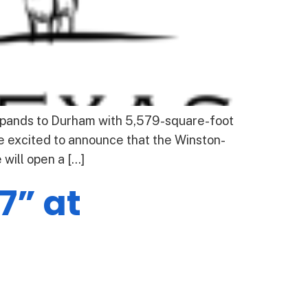
pands to Durham with 5,579-square-foot
 excited to announce that the Winston-
will open a […]
7” at