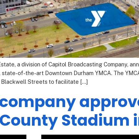
tate, a division of Capitol Broadcasting Company, anno
, state-of-the-art Downtown Durham YMCA. The YMCA 
Blackwell Streets to facilitate […]
 company approv
County Stadium i