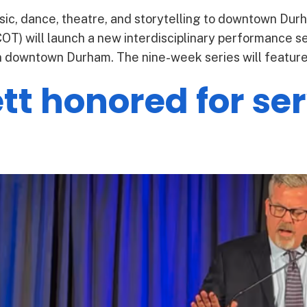
ic, dance, theatre, and storytelling to downtown Dur
T) will launch a new interdisciplinary performance ser
downtown Durham. The nine-week series will feature l
t honored for ser