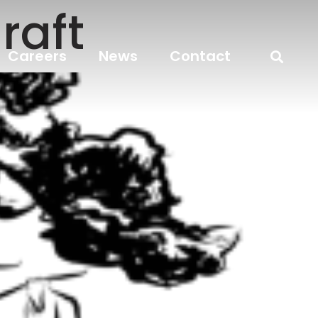
raft
Careers
News
Contact