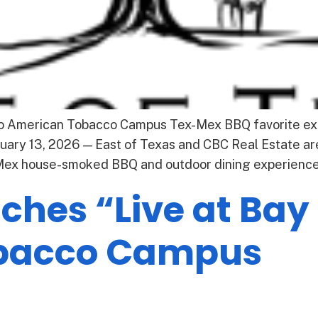
to American Tobacco Campus Tex-Mex BBQ favorite ex
ary 13, 2026 — East of Texas and CBC Real Estate are
-Mex house-smoked BBQ and outdoor dining experience 
hes “Live at Bay 
bacco Campus