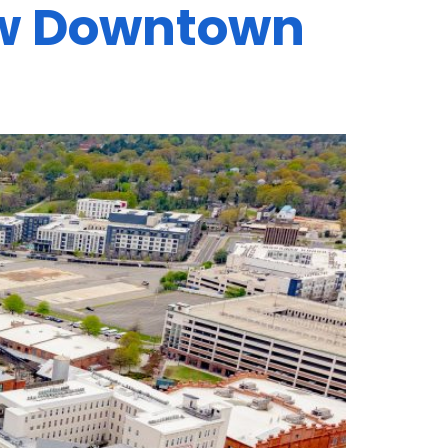
ew Downtown