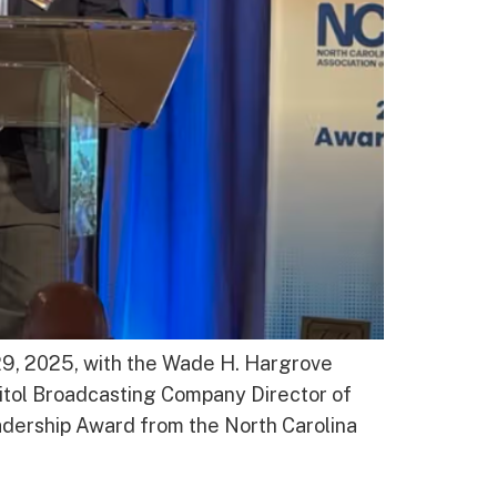
29, 2025, with the Wade H. Hargrove
itol Broadcasting Company Director of
ership Award from the North Carolina