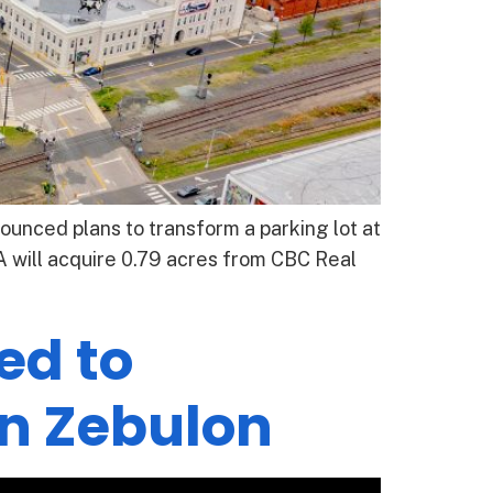
unced plans to transform a parking lot at
will acquire 0.79 acres from CBC Real
ed to
n Zebulon