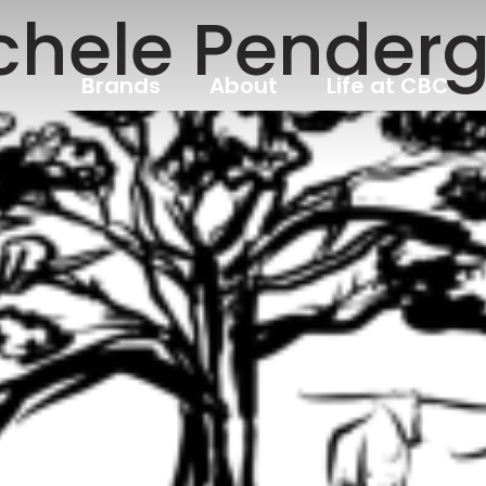
chele Penderg
Brands
About
Life at CBC