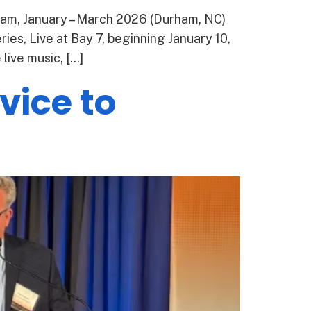
ham, January – March 2026 (Durham, NC)
ies, Live at Bay 7, beginning January 10,
ive music, […]
vice to