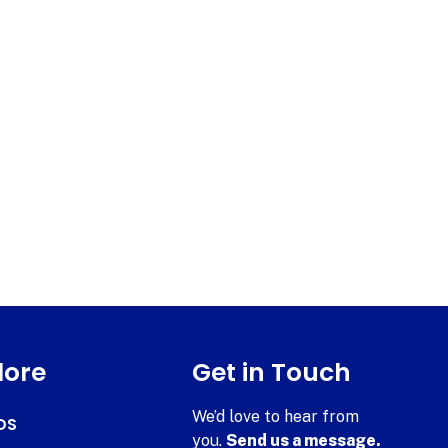
lore
Get in Touch
We’d love to hear from
DS
you.
Send us a message.