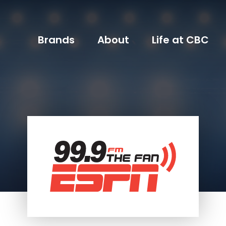
Brands
About
Life at CBC