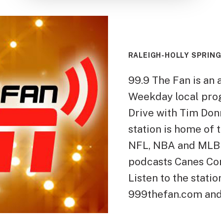
RALEIGH-HOLLY SPRING
99.9 The Fan is an a
Weekday local pro
Drive with Tim Donn
station is home of
NFL, NBA and MLB 
podcasts Canes Cor
Listen to the stati
999thefan.com and 