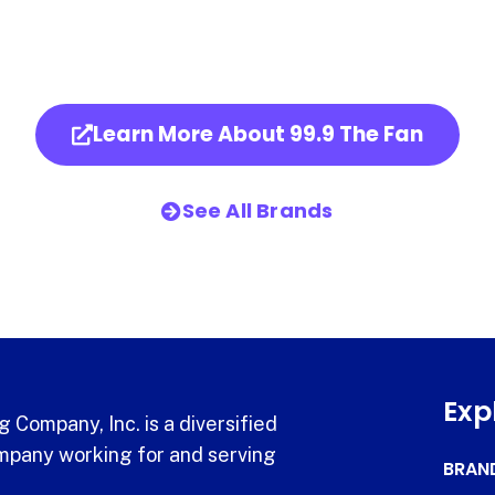
Learn More About 99.9 The Fan
See All Brands
Exp
 Company, Inc. is a diversified
pany working for and serving
BRAN