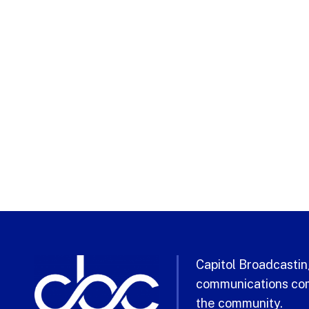
Capitol Broadcasting
communications com
the community.