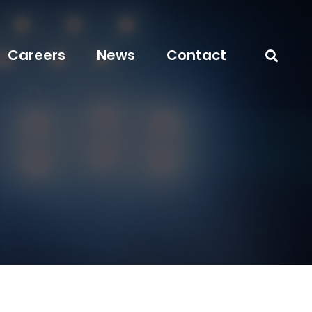
Careers
News
Contact