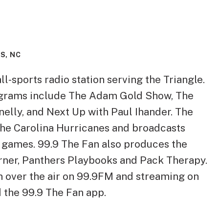
S, NC
ll-sports radio station serving the Triangle.
grams include The Adam Gold Show, The
elly, and Next Up with Paul Ihander. The
 the Carolina Hurricanes and broadcasts
games. 99.9 The Fan also produces the
ner, Panthers Playbooks and Pack Therapy.
on over the air on 99.9FM and streaming on
the 99.9 The Fan app.