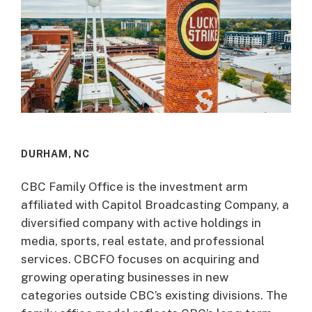
DURHAM, NC
CBC Family Office is the investment arm
affiliated with Capitol Broadcasting Company, a
diversified company with active holdings in
media, sports, real estate, and professional
services. CBCFO focuses on acquiring and
growing operating businesses in new
categories outside CBC’s existing divisions. The