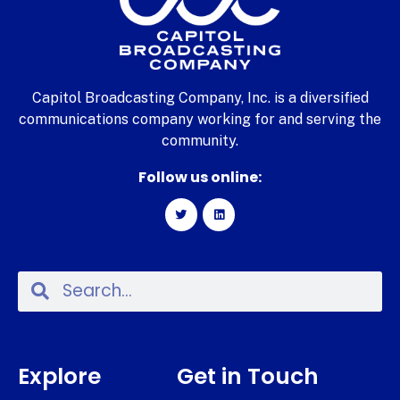
Capitol Broadcasting Company, Inc. is a diversified
communications company working for and serving the
community.
Follow us online:
Explore
Get in Touch