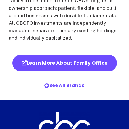
family office model reflects CBC’s long-term
ownership approach: patient, flexible, and built
around businesses with durable fundamentals.
All CBCFO investments are independently
managed, separate from any existing holdings,
and individually capitalized.
Learn More About Family Office
See All Brands