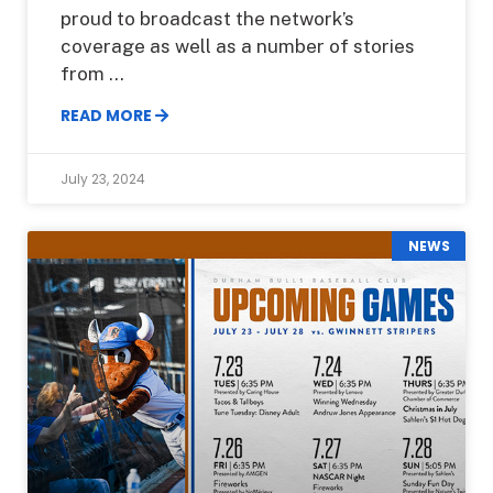
proud to broadcast the network’s
coverage as well as a number of stories
from
READ MORE
July 23, 2024
NEWS