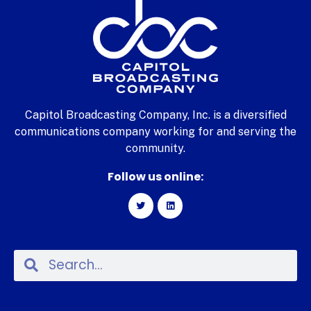
Capitol Broadcasting Company, Inc. is a diversified
communications company working for and serving the
community.
Follow us online: