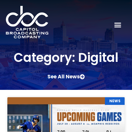
Category: Digital
See All News
NEWS