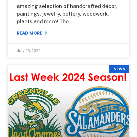
amazing selection of handcrafted décor,
paintings, jewelry, pottery, woodwork,
plants and more! The
READ MORE
July 25, 2024
NEWS