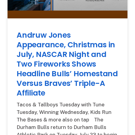
Andruw Jones
Appearance, Christmas in
July, NASCAR Night and
Two Fireworks Shows
Headline Bulls’ Homestand
Versus Braves’ Triple-A
Affiliate
Tacos & Tallboys Tuesday with Tune
Tuesday, Winning Wednesday, Kids Run
The Bases & more also on tap The
Durham Bulls return to Durham Bulls
Athletic Park on Tuesday, July 23 to begin