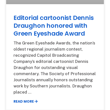
Editorial cartoonist Dennis
Draughon honored with
Green Eyeshade Award
The Green Eyeshade Awards, the nation’s
oldest regional journalism contest,
recognized Capitol Broadcasting
Company’s editorial cartoonist Dennis
Draughon for outstanding visual
commentary. The Society of Professional
Journalists annually honors outstanding
work by Southern journalists. Draughon
placed
READ MORE