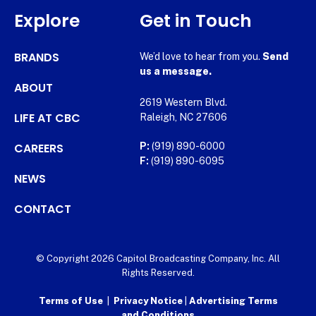
Explore
Get in Touch
BRANDS
We’d love to hear from you.
Send
us a message.
ABOUT
2619 Western Blvd.
LIFE AT CBC
Raleigh, NC 27606
CAREERS
P:
(919) 890-6000
F:
(919) 890-6095
NEWS
CONTACT
© Copyright 2026 Capitol Broadcasting Company, Inc. All
Rights Reserved.
Terms of Use
|
Privacy Notice
|
Advertising Terms
and Conditions