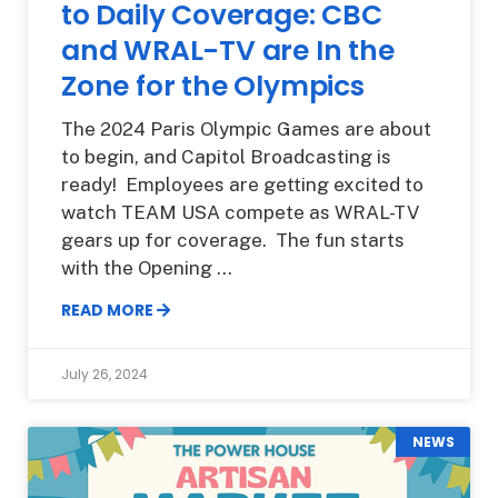
to Daily Coverage: CBC
and WRAL-TV are In the
Zone for the Olympics
The 2024 Paris Olympic Games are about
to begin, and Capitol Broadcasting is
ready! Employees are getting excited to
watch TEAM USA compete as WRAL-TV
gears up for coverage. The fun starts
with the Opening
READ MORE
July 26, 2024
NEWS