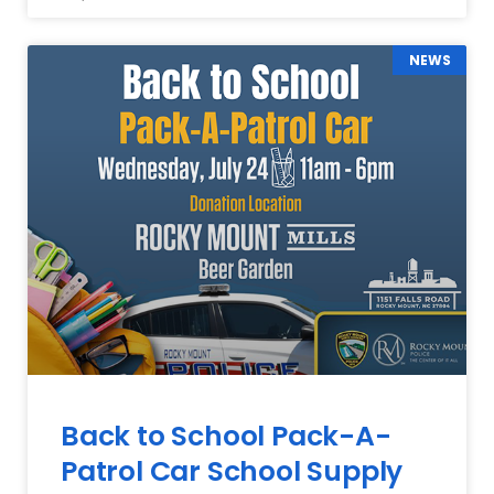
NEWS
Back to School Pack-A-
Patrol Car School Supply