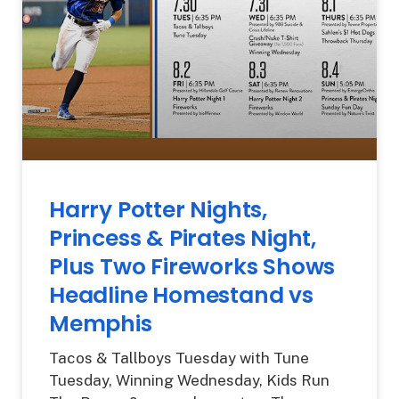
Harry Potter Nights,
Princess & Pirates Night,
Plus Two Fireworks Shows
Headline Homestand vs
Memphis
Tacos & Tallboys Tuesday with Tune
Tuesday, Winning Wednesday, Kids Run