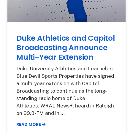
Duke Athletics and Capitol
Broadcasting Announce
Multi-Year Extension
Duke University Athletics and Learfield’s
Blue Devil Sports Properties have signed
a multi-year extension with Capitol
Broadcasting to continue as the long-
standing radio home of Duke
Athletics. WRAL News+, heard in Raleigh
on 99.3-FM and in
READ MORE