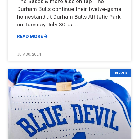
The Bases & more also on tap The
Durham Bulls continue their twelve-game
homestand at Durham Bulls Athletic Park
on Tuesday, July 30 as
READ MORE
July 30, 2024
NEWS