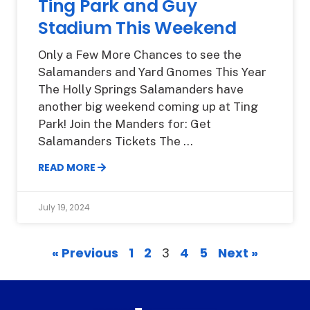
Ting Park and Guy
Stadium This Weekend
Only a Few More Chances to see the
Salamanders and Yard Gnomes This Year
The Holly Springs Salamanders have
another big weekend coming up at Ting
Park! Join the Manders for: Get
Salamanders Tickets The
READ MORE
July 19, 2024
« Previous
1
2
3
4
5
Next »