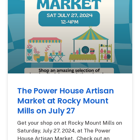
The Power House Artisan
Market at Rocky Mount
Mills on July 27
Get your shop on at Rocky Mount Mills on
Saturday, July 27, 2024, at The Power
House Artisan Market. Check out an