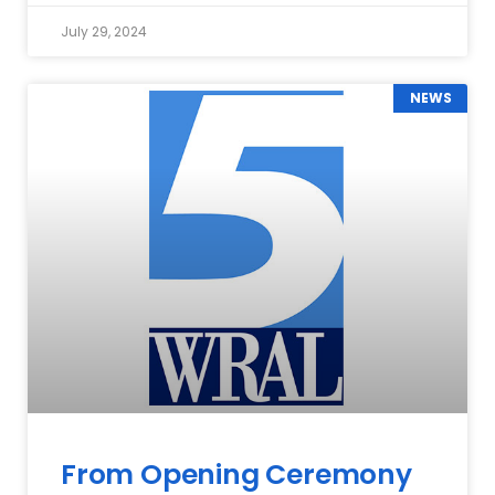
July 29, 2024
NEWS
From Opening Ceremony