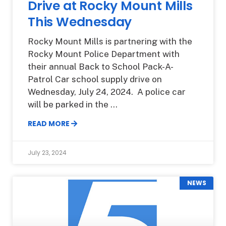
Drive at Rocky Mount Mills
This Wednesday
Rocky Mount Mills is partnering with the
Rocky Mount Police Department with
their annual Back to School Pack-A-
Patrol Car school supply drive on
Wednesday, July 24, 2024. A police car
will be parked in the
READ MORE
July 23, 2024
NEWS