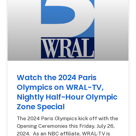
Watch the 2024 Paris
Olympics on WRAL-TV,
Nightly Half-Hour Olympic
Zone Special
The 2024 Paris Olympics kick off with the
Opening Ceremonies this Friday, July 26,
2024. As an NBC affiliate, WRAL-TV is