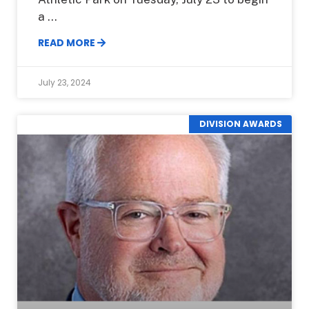
a
READ MORE
July 23, 2024
DIVISION AWARDS