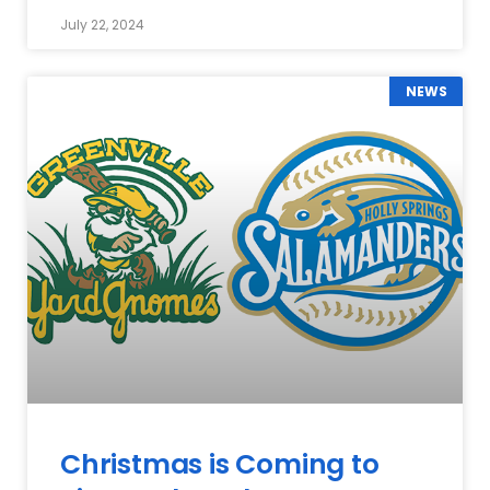
July 22, 2024
NEWS
Christmas is Coming to