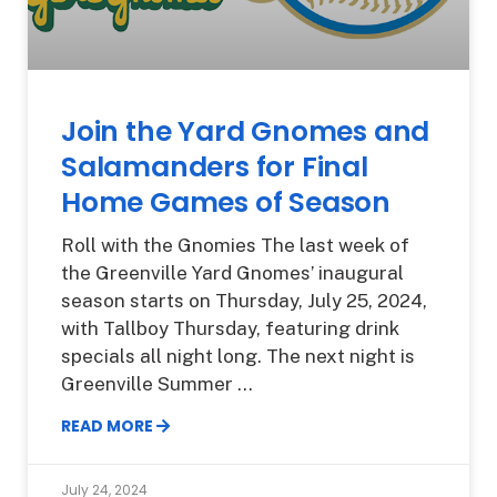
Join the Yard Gnomes and
Salamanders for Final
Home Games of Season
Roll with the Gnomies The last week of
the Greenville Yard Gnomes’ inaugural
season starts on Thursday, July 25, 2024,
with Tallboy Thursday, featuring drink
specials all night long. The next night is
Greenville Summer
READ MORE
July 24, 2024