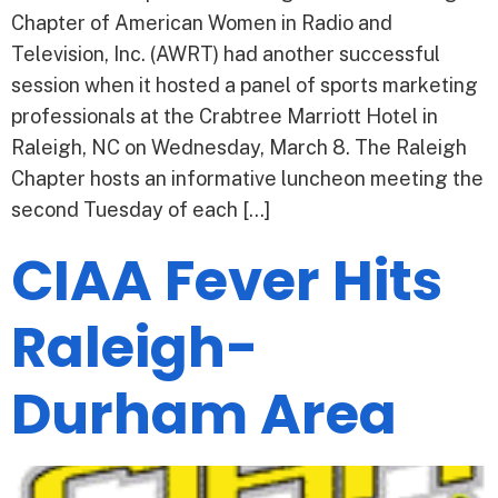
Chapter of American Women in Radio and
Television, Inc. (AWRT) had another successful
session when it hosted a panel of sports marketing
professionals at the Crabtree Marriott Hotel in
Raleigh, NC on Wednesday, March 8. The Raleigh
Chapter hosts an informative luncheon meeting the
second Tuesday of each […]
CIAA Fever Hits
Raleigh-
Durham Area