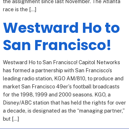
the assignment since last November. The Atlanta
race is the […]
Westward Ho to
San Francisco!
Westward Ho to San Francisco! Capitol Networks
has formed a partnership with San Francisco’s
leading radio station, KGO AM/810, to produce and
market San Francisco 49er’s football broadcasts
for the 1998, 1999 and 2000 seasons. KGO, a
Disney/ABC station that has held the rights for over
a decade, is designated as the “managing partner,”
but […]