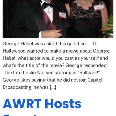
George Habel was asked this question: If
Hollywood wanted to make a movie about George
Habel, what actor would you cast as yourself and
what’s the title of the movie? George responded:
The late Leslie Nielsen starring in “Ballpark!”
George likes saying that he did not join Capitol
Broadcasting; he was […]
AWRT Hosts