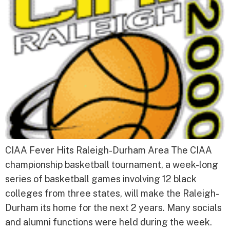
CIAA Fever Hits Raleigh-Durham Area The CIAA
championship basketball tournament, a week-long
series of basketball games involving 12 black
colleges from three states, will make the Raleigh-
Durham its home for the next 2 years. Many socials
and alumni functions were held during the week.