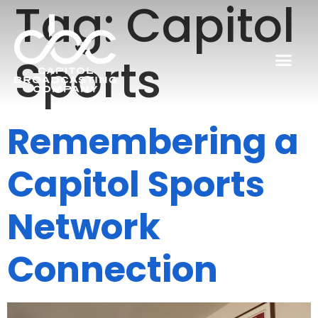
Tag:
Capitol
Sports
Remembering a
Capitol Sports
Network
Connection