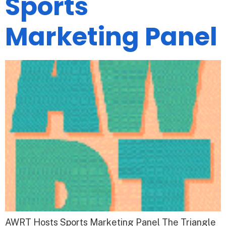
Sports
Marketing Panel
AWRT Hosts Sports Marketing Panel The Triangle