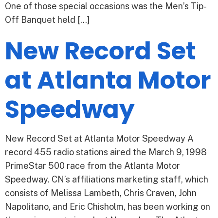
One of those special occasions was the Men’s Tip-
Off Banquet held […]
New Record Set
at Atlanta Motor
Speedway
New Record Set at Atlanta Motor Speedway A
record 455 radio stations aired the March 9, 1998
PrimeStar 500 race from the Atlanta Motor
Speedway. CN’s affiliations marketing staff, which
consists of Melissa Lambeth, Chris Craven, John
Napolitano, and Eric Chisholm, has been working on