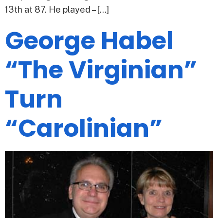
13th at 87. He played – […]
George Habel
“The Virginian”
Turn
“Carolinian”