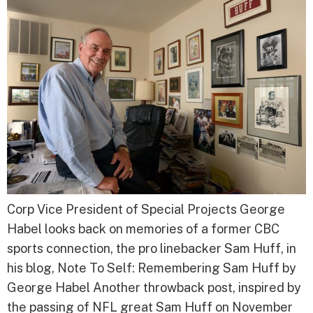
Corp Vice President of Special Projects George
Habel looks back on memories of a former CBC
sports connection, the pro linebacker Sam Huff, in
his blog, Note To Self: Remembering Sam Huff by
George Habel Another throwback post, inspired by
the passing of NFL great Sam Huff on November