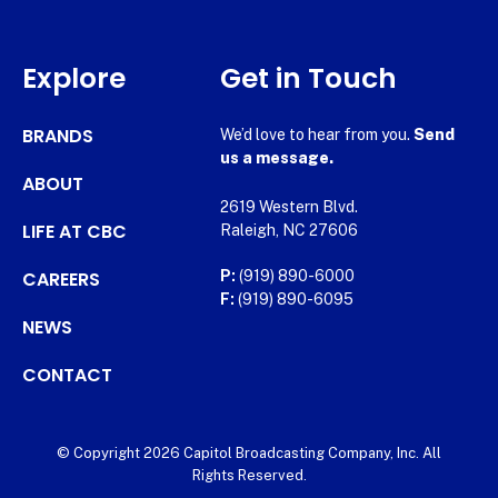
Explore
Get in Touch
BRANDS
We’d love to hear from you.
Send
us a message.
ABOUT
2619 Western Blvd.
LIFE AT CBC
Raleigh, NC 27606
CAREERS
P:
(919) 890-6000
F:
(919) 890-6095
NEWS
CONTACT
© Copyright 2026 Capitol Broadcasting Company, Inc. All
Rights Reserved.