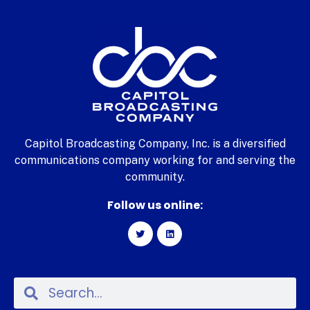
Capitol Broadcasting Company, Inc. is a diversified
communications company working for and serving the
community.
Follow us online: