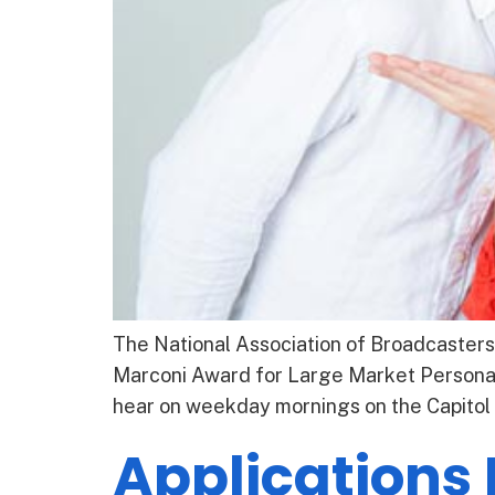
The National Association of Broadcasters
Marconi Award for Large Market Personali
hear on weekday mornings on the Capitol
Applications