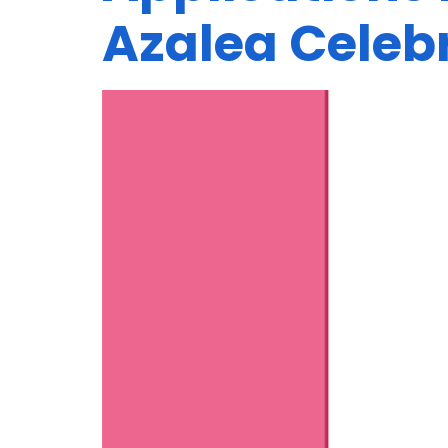
Azalea Celeb