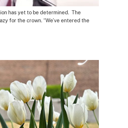
ation has yet to be determined. The
razy for the crown. “We’ve entered the