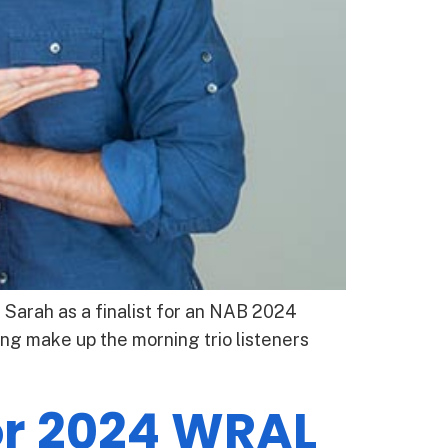
Sarah as a finalist for an NAB 2024
ng make up the morning trio listeners
or 2024 WRAL