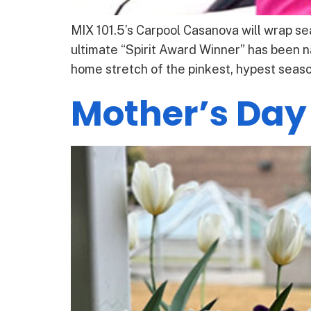
MIX 101.5’s Carpool Casanova will wrap sea
ultimate “Spirit Award Winner” has been n
home stretch of the pinkest, hypest season
Mother’s Day