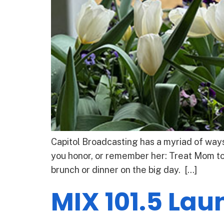
Capitol Broadcasting has a myriad of ways
you honor, or remember her: Treat Mom to
brunch or dinner on the big day. […]
MIX 101.5 La