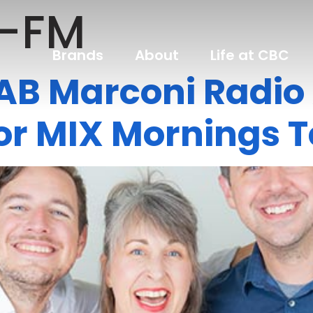
-FM
Brands
About
Life at CBC
NAB Marconi Radi
or MIX Mornings 