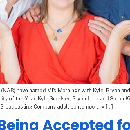
 (NAB) have named MIX Mornings with Kyle, Bryan and 
ty of the Year. Kyle Smelser, Bryan Lord and Sarah Ki
 Broadcasting Company adult contemporary […]
 Being Accepted f