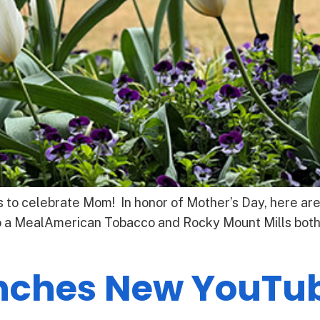
 to celebrate Mom! In honor of Mother’s Day, here are
 a MealAmerican Tobacco and Rocky Mount Mills both h
unches New YouTu