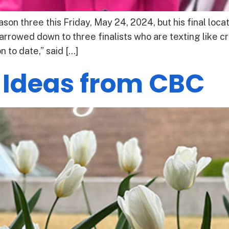
son three this Friday, May 24, 2024, but his final loc
arrowed down to three finalists who are texting like c
 to date,” said […]
 Ideas from CBC