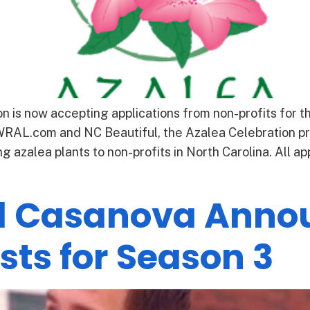
 is now accepting applications from non-profits for 
AL.com and NC Beautiful, the Azalea Celebration pr
g azalea plants to non-profits in North Carolina. All 
l Casanova Annou
sts for Season 3