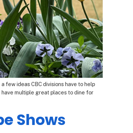
 a few ideas CBC divisions have to help
ave multiple great places to dine for
be Shows