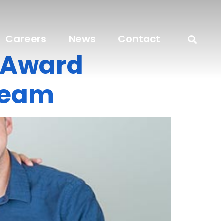
Careers
News
Contact
o Award
Team