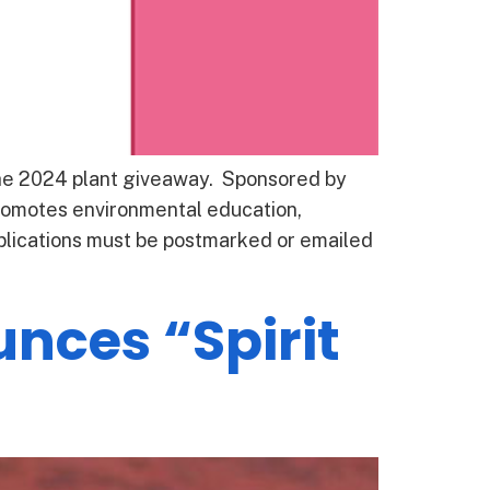
the 2024 plant giveaway. Sponsored by
omotes environmental education,
applications must be postmarked or emailed
nces “Spirit