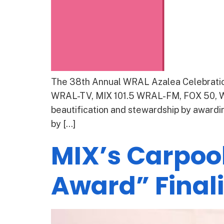
The 38th Annual WRAL Azalea Celebration
WRAL-TV, MIX 101.5 WRAL-FM, FOX 50, WR
beautification and stewardship by awardin
by […]
MIX’s Carpoo
Award” Finali