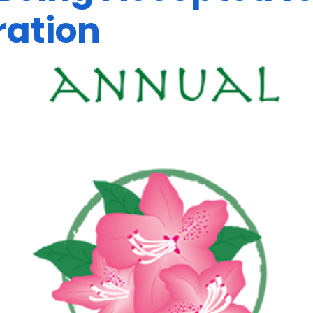
ration