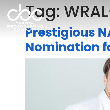
Tag:
WRAL
Prestigious 
Nomination f