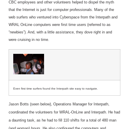
CBC employees and other volunteers helped to dispel the myth
that the Internet is just for computer professionals. Many of the
web surfers who ventured into Cyberspace from the Interpath and
WRAL OnLine computers were first time users (referred to as
“newbies”). And, with a little assistance, they dove right in and
were cruising in no time.
Even first time surfers found the Interpath site easy to navigate.
Jason Botts (seen below), Operations Manager for Interpath,
coordinated the volunteers for WRAL-OnLine and Interpath. He had
a daunting task, as he had to fill 110 shifts for a total of 480 man
(and woman) hours. He also configured the computers and