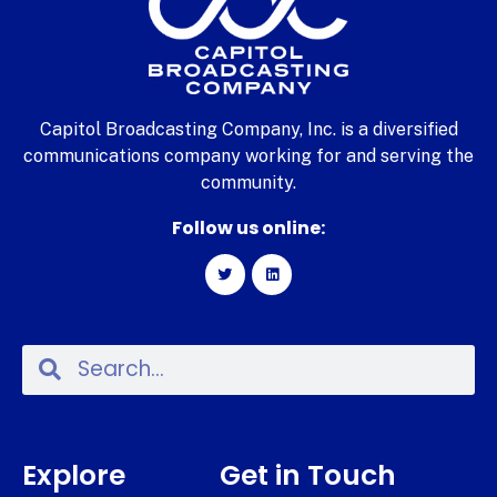
Capitol Broadcasting Company, Inc. is a diversified
communications company working for and serving the
community.
Follow us online:
Explore
Get in Touch