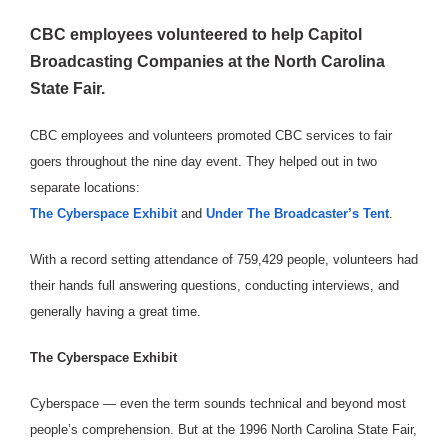
CBC employees volunteered to help Capitol
Broadcasting Companies at the North Carolina
State Fair.
CBC employees and volunteers promoted CBC services to fair
goers throughout the nine day event. They helped out in two
separate locations:
The Cyberspace Exhibit
and
Under The Broadcaster’s Tent
.
With a record setting attendance of 759,429 people, volunteers had
their hands full answering questions, conducting interviews, and
generally having a great time.
The Cyberspace Exhibit
Cyberspace — even the term sounds technical and beyond most
people’s comprehension. But at the 1996 North Carolina State Fair,