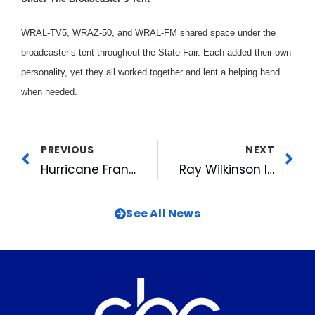
WRAL-TV5, WRAZ-50, and WRAL-FM shared space under the
broadcaster’s tent throughout the State Fair. Each added their own
personality, yet they all worked together and lent a helping hand
when needed.
PREVIOUS
NEXT
Hurricane Fran – A Meteorologist’s Perspective
Ray Wilkinson Inducted into the National Association of Farm Broadcasters Hall of Fame
See All News