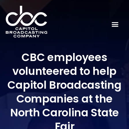
CBC employees
volunteered to help
Capitol Broadcasting
Companies at the
North Carolina State
Fair