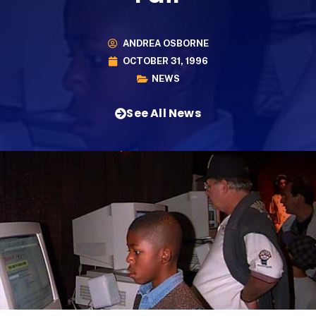
ANDREA OSBORNE
OCTOBER 31, 1996
NEWS
See All News