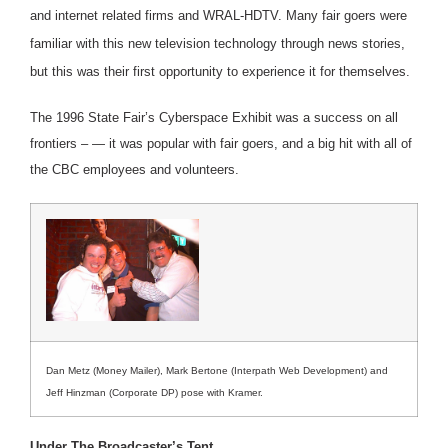
and internet related firms and WRAL-HDTV. Many fair goers were
familiar with this new television technology through news stories,
but this was their first opportunity to experience it for themselves.
The 1996 State Fair’s Cyberspace Exhibit was a success on all
frontiers – — it was popular with fair goers, and a big hit with all of
the CBC employees and volunteers.
Dan Metz (Money Mailer), Mark Bertone (Interpath Web Development) and
Jeff Hinzman (Corporate DP) pose with Kramer.
Under The Broadcaster’s Tent