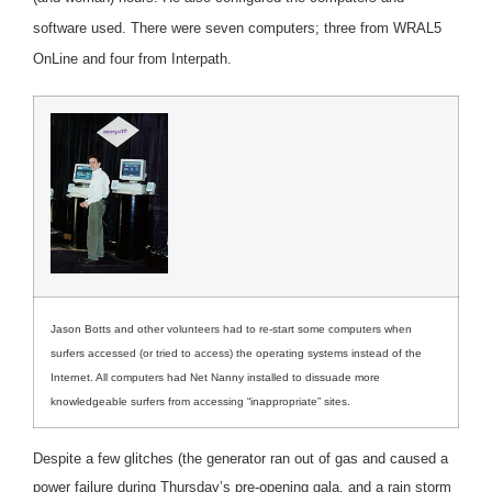
software used. There were seven computers; three from WRAL5
OnLine and four from Interpath.
Jason Botts and other volunteers had to re-start some computers when
surfers accessed (or tried to access) the operating systems instead of the
Internet. All computers had Net Nanny installed to dissuade more
knowledgeable surfers from accessing “inappropriate” sites.
Despite a few glitches (the generator ran out of gas and caused a
power failure during Thursday’s pre-opening gala, and a rain storm