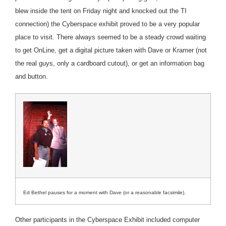
blew inside the tent on Friday night and knocked out the TI
connection) the Cyberspace exhibit proved to be a very popular
place to visit. There always seemed to be a steady crowd waiting
to get OnLine, get a digital picture taken with Dave or Kramer (not
the real guys, only a cardboard cutout), or get an information bag
and button.
Ed Bethel pauses for a moment with Dave (or a reasonable facsimile).
Other participants in the Cyberspace Exhibit included computer