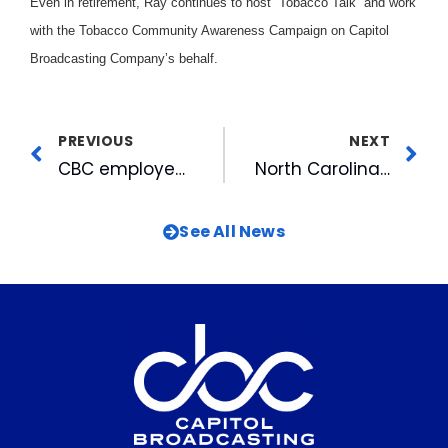
Even in retirement, Ray continues to host “Tobacco Talk” and work
with the Tobacco Community Awareness Campaign on Capitol
Broadcasting Company’s behalf.
PREVIOUS
NEXT
CBC employees volunteered to help Capitol Broadcasting Companies at the North Carolina State Fair
North Carolina News Network Wins RTNDA Spot News Award
See All News