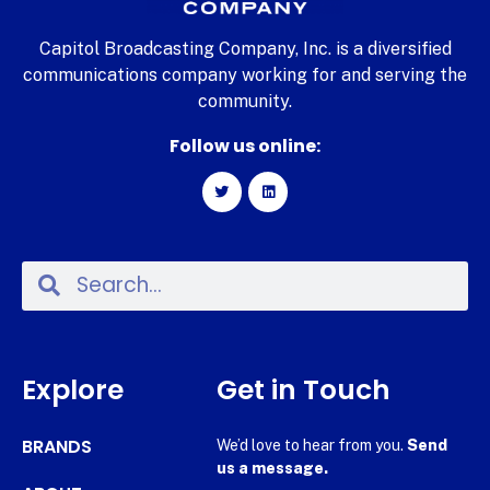
Capitol Broadcasting Company, Inc. is a diversified
communications company working for and serving the
community.
Follow us online:
Explore
Get in Touch
BRANDS
We’d love to hear from you.
Send
us a message.