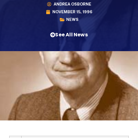
ANDREA OSBORNE
NOVEMBER 15, 1996
NEWS
See All News