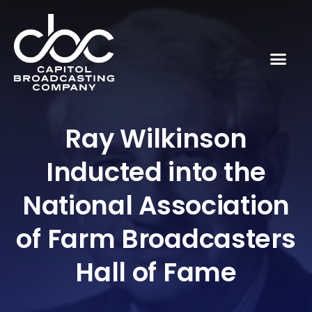
Ray Wilkinson
Inducted into the
National Association
of Farm Broadcasters
Hall of Fame