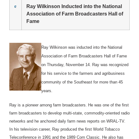
Ray Wilkinson Inducted into the National
Association of Farm Broadcasters Hall of
Fame
Ray Wilkinson was inducted into the National
Association of Farm Broadcasters Hall of Fame
on Thursday, November 14. Ray was recognized
for his service to the farmers and agribusiness
community of the Southeast for more than 45
years.
Ray is a pioneer among farm broadcasters. He was one of the first
farm broadcasters to develop multi-state, commodity-oriented radio
networks and he anchored daily farm news reports on WRAL-TV.
In his television career, Ray produced the first World Tobacco
Teleconference in 1991 and the 1989 Corn Classic. He also has