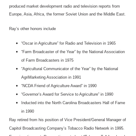
produced market development radio and television reports from
Europe, Asia, Africa, the former Soviet Union and the Middle East.
Ray’s other honors include
“Oscar in Agriculture” for Radio and Television in 1965
“Farm Broadcaster of the Year” by the National Association
of Farm Broadcasters in 1975
“Agricultural Communicator of the Year” by the National
AgriMarketing Association in 1991
“NCDA Friend of Agriculture Award” in 1990
“Governor’s Award for Service to Agriculture” in 1990
Inducted into the North Carolina Broadcasters Hall of Fame
in 1990
Ray retired from his position of Vice President/General Manager of
Capitol Broadcasting Company’s Tobacco Radio Network in 1995.