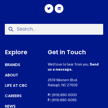
Explore
Get in Touch
BRANDS
We’d love to hear from you.
Send
us a message.
ABOUT
2619 Western Blvd.
LIFE AT CBC
Raleigh, NC 27606
CAREERS
P:
(919) 890-6000
F:
(919) 890-6095
NEWS