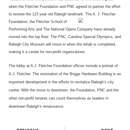
when the Fletcher Foundation and PNC agreed to partner the effort
to restore the 123 year old Raleigh landmark.
The A. J. Fletcher
Foundation, the Fletcher School of
Performing Arts and The National Opera Company have already
moved into the top floor. The PNC, Carolina Special Olympics, and
Raleigh City Museum will move in when the rehab is completed,
making it a center for non-profit organizations.
The lobby at A.J. Fletcher Foundation offices include a portrait of
A.J. Fletcher. The restoration of the Briggs Hardware Building is an
important development in the efforts to revitalize Raleigh’s city
center. With the move to downtown, the Foundation, PNC and the
other non-profit tenants can count themselves as leaders in
downtown Raleigh’s renaissance.