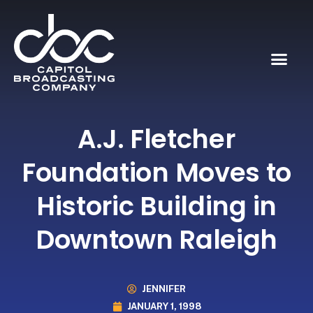
A.J. Fletcher
Foundation Moves to
Historic Building in
Downtown Raleigh
JENNIFER
JANUARY 1, 1998