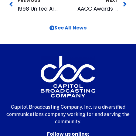
PREVIOUS
NEXT
1998 United Arts Campaign
AACC Awards Jim Goodmon with Humanitarian Award
See All News
Capitol Broadcasting Company, Inc. is a diversified
communications company working for and serving the
community.
Follow us online: