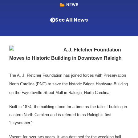
NEWS
See All News
A.J. Fletcher Foundation
Moves to Historic Building in Downtown Raleigh
The A. J. Fletcher Foundation has joined forces with Preservation
North Carolina (PNC) to save the historic Briggs Hardware Building
on the Fayetteville Street Mall in Raleigh, North Carolina.
Built in 1874, the building stood for a time as the tallest building in
eastern North Carolina and is referred to as Raleigh’s first
“skyscraper.”
Vacant for over two years, it was destined for the wrecking ball