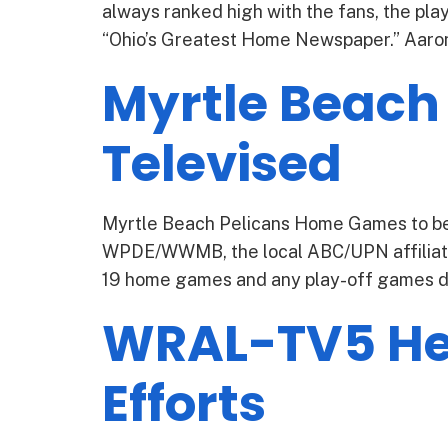
always ranked high with the fans, the pla
“Ohio’s Greatest Home Newspaper.” Aaron P
Myrtle Beach
Televised
Myrtle Beach Pelicans Home Games to be 
WPDE/WWMB, the local ABC/UPN affiliate
19 home games and any play-off games dur
WRAL-TV5 Hel
Efforts