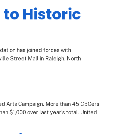
to Historic
dation has joined forces with
lle Street Mall in Raleigh, North
ted Arts Campaign. More than 45 CBCers
han $1,000 over last year’s total. United