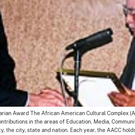
an Award The African American Cultural Complex (AA
tributions in the areas of Education, Media, Communi
 the city, state and nation. Each year, the AACC hold