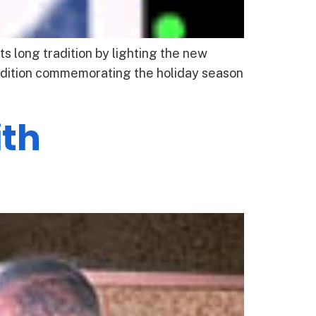
 long tradition by lighting the new
radition commemorating the holiday season
th