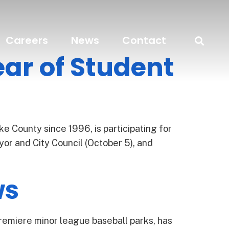
Careers
News
Contact
ar of Student
e County since 1996, is participating for
or and City Council (October 5), and
ws
remiere minor league baseball parks, has