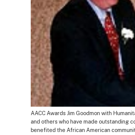
AACC Awards Jim Goodmon with Humanitari
and others who have made outstanding con
benefited the African American community,