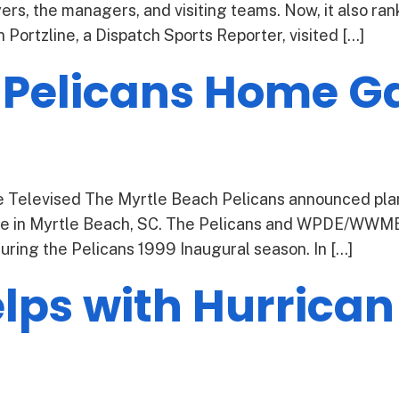
yers, the managers, and visiting teams. Now, it also ra
ortzline, a Dispatch Sports Reporter, visited […]
 Pelicans Home G
Televised The Myrtle Beach Pelicans announced plan
 in Myrtle Beach, SC. The Pelicans and WPDE/WWMB s
ing the Pelicans 1999 Inaugural season. In […]
ps with Hurrican 