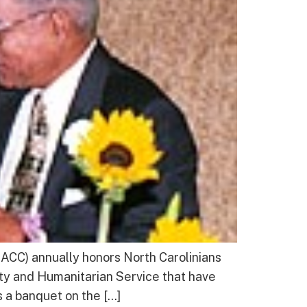
CC) annually honors North Carolinians
ty and Humanitarian Service that have
s a banquet on the […]