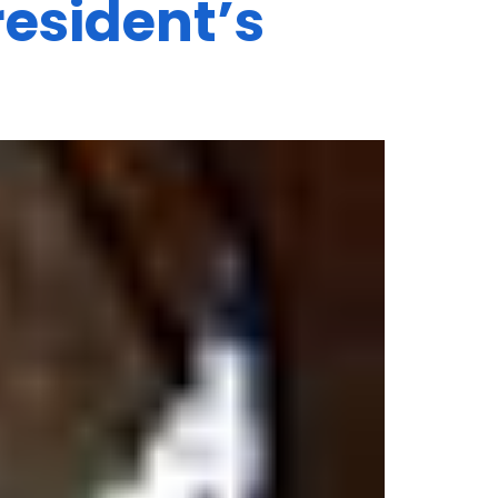
esident’s