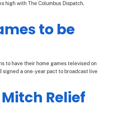
nks high with The Columbus Dispatch,
ames to be
s to have their home games televised on
igned a one-year pact to broadcast live
Mitch Relief