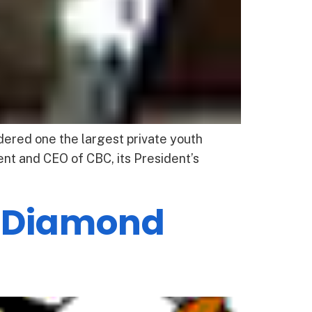
red one the largest private youth
nt and CEO of CBC, its President’s
h Diamond