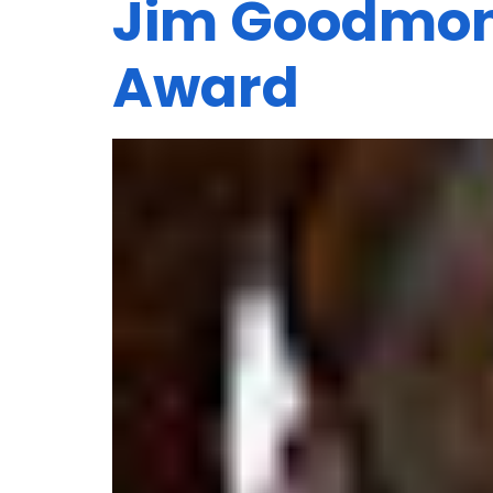
Jim Goodmon 
Award