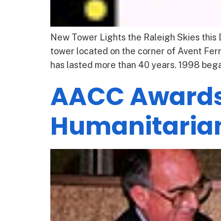
New Tower Lights the Raleigh Skies this 
tower located on the corner of Avent Fer
has lasted more than 40 years. 1998 bega
AACC Awards
Humanitaria