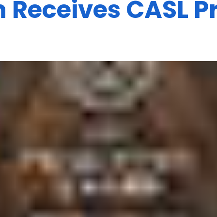
Receives CASL Pr