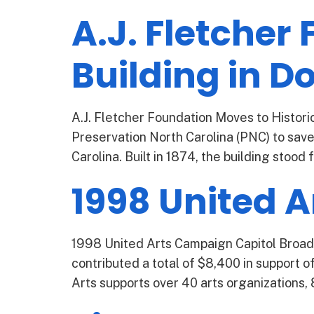
A.J. Fletcher
Building in 
A.J. Fletcher Foundation Moves to Histori
Preservation North Carolina (PNC) to save
Carolina. Built in 1874, the building stood 
1998 United 
1998 United Arts Campaign Capitol Broad
contributed a total of $8,400 in support of
Arts supports over 40 arts organizations, 