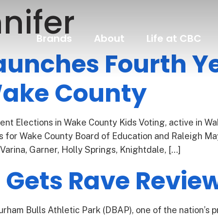
nifer
Brands
About
Life at CBC
aunches Fourth Ye
 Wake County
nt Elections in Wake County Kids Voting, active in Wak
ons for Wake County Board of Education and Raleigh May
Varina, Garner, Holly Springs, Knightdale, […]
l Gets Rave Revie
ham Bulls Athletic Park (DBAP), one of the nation’s p