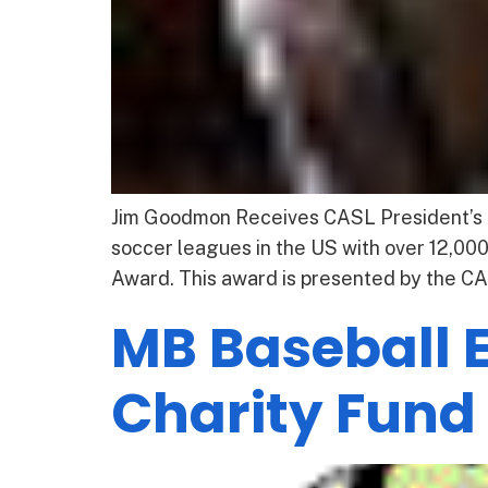
Jim Goodmon Receives CASL President’s A
soccer leagues in the US with over 12,00
Award. This award is presented by the CAS
MB Baseball 
Charity Fund