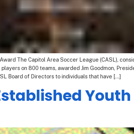
ward The Capitol Area Soccer League (CASL), conside
0 players on 800 teams, awarded Jim Goodmon, Preside
L Board of Directors to individuals that have […]
Established Yout