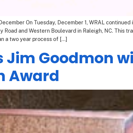
December On Tuesday, December 1, WRAL continued its
ry Road and Western Boulevard in Raleigh, NC. This t
n a two year process of […]
 Jim Goodmon wi
n Award