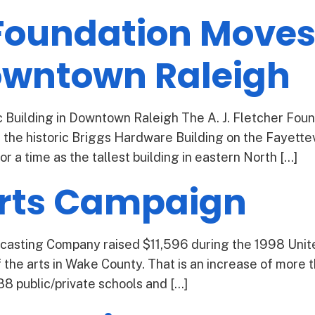
 Foundation Moves 
Downtown Raleigh
c Building in Downtown Raleigh The A. J. Fletcher Foun
 the historic Briggs Hardware Building on the Fayettevi
for a time as the tallest building in eastern North […]
Arts Campaign
casting Company raised $11,596 during the 1998 Uni
 the arts in Wake County. That is an increase of more t
88 public/private schools and […]