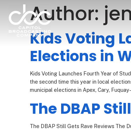
Author:
jen
Kids Voting L
Elections in
Kids Voting Launches Fourth Year of Stude
the second time this year in local electi
municipal elections in Apex, Cary, Fuquay-
The DBAP Stil
The DBAP Still Gets Rave Reviews The Dur