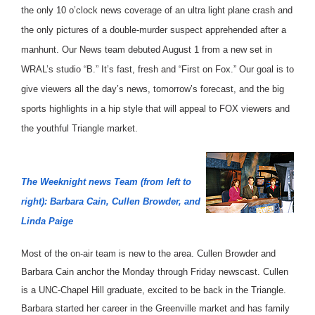
the only 10 o’clock news coverage of an ultra light plane crash and
the only pictures of a double-murder suspect apprehended after a
manhunt. Our News team debuted August 1 from a new set in
WRAL’s studio “B.” It’s fast, fresh and “First on Fox.” Our goal is to
give viewers all the day’s news, tomorrow’s forecast, and the big
sports highlights in a hip style that will appeal to FOX viewers and
the youthful Triangle market.
The Weeknight news Team (from left to
right): Barbara Cain, Cullen Browder, and
Linda Paige
Most of the on-air team is new to the area. Cullen Browder and
Barbara Cain anchor the Monday through Friday newscast. Cullen
is a UNC-Chapel Hill graduate, excited to be back in the Triangle.
Barbara started her career in the Greenville market and has family