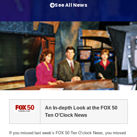
See All News
An In-depth Look at the FOX 50
Ten O’Clock News
If you missed last week’s FOX 50 Ten O’clock News, you missed