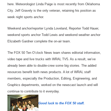
here. Meteorologist Linda Paige is most recently from Oklahoma
City. Jeff Gravely is the only veteran, retaining his position as
week night sports anchor.
Weekend anchor/reporter Lynda Loveland, Reporter Todd Hauer,
weekend sports anchor Todd Lewis and weekend weather anchor
Elizabeth Gardner complete the on-air team.
The FOX 50 Ten O’clock News team shares editorial information,
video tape and live trucks with WRAL TV5. As a result, we’ve
already been able to double-crew some big stories. The added
resources benefit both news products. A lot of WRAL staff
members, especially the Production, Editing, Engineering, and
Graphics departments, worked on the newscast launch and will
continue to contribute to it everyday.
Good luck to the FOX 50 staff.