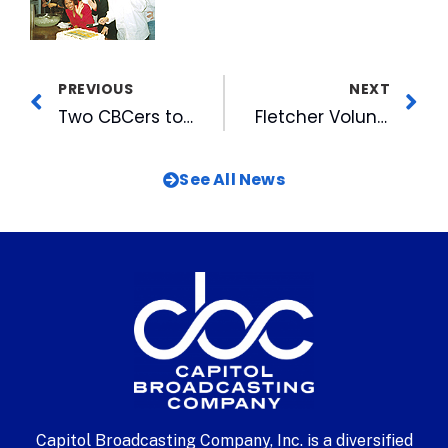
PREVIOUS
NEXT
Two CBCers to Enter the Hall of Distinction
Fletcher Volunteer Awards Endowment
See All News
Capitol Broadcasting Company, Inc. is a diversified