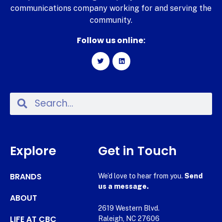
communications company working for and serving the
community.
Follow us online:
Explore
Get in Touch
BRANDS
We’d love to hear from you.
Send
us a message.
ABOUT
2619 Western Blvd.
LIFE AT CBC
Raleigh, NC 27606