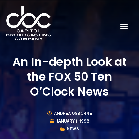
An In-depth Look at
the FOX 50 Ten
O’Clock News
ANDREA OSBORNE
JANUARY 1, 1998
NEWS