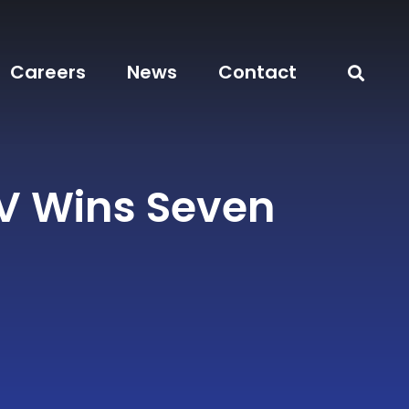
Careers
News
Contact
 Wins Seven