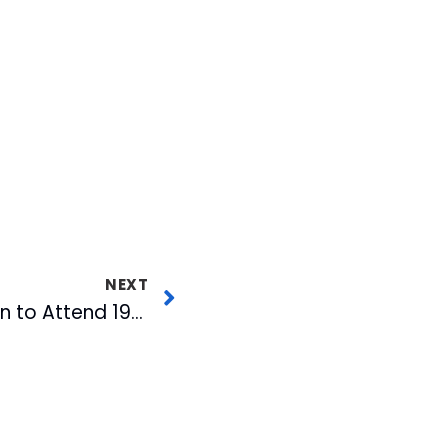
NEXT
Dan Wilkinson Chosen to Attend 1998 Cotton Coalition Professional Development Program