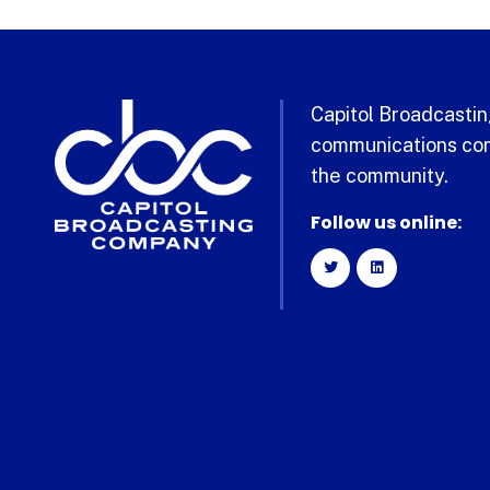
Capitol Broadcasting
communications com
the community.
Follow us online: