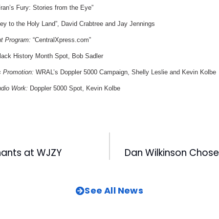
ran’s Fury: Stories from the Eye”
ey to the Holy Land”, David Crabtree and Jay Jennings
nt Program:
“CentralXpress.com”
ack History Month Spot, Bob Sadler
s Promotion:
WRAL’s Doppler 5000 Campaign, Shelly Leslie and Kevin Kolbe
udio Work:
Doppler 5000 Spot, Kevin Kolbe
ants at WJZY
See All News