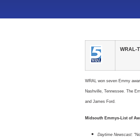
WRAL-T
WRAL won seven Emmy awards 
Nashville, Tennessee. The Em
and James Ford.
Midsouth Emmys-List of Aw
Daytime Newscast:
“No