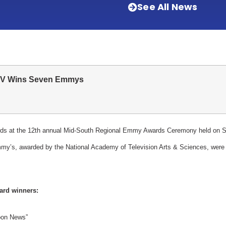
See All News
V Wins Seven Emmys
at the 12th annual Mid-South Regional Emmy Awards Ceremony held on Sat
my’s, awarded by the National Academy of Television Arts & Sciences, were
ard winners:
on News”