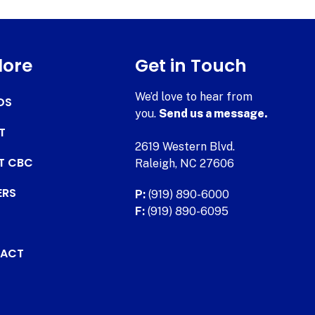
lore
Get in Touch
We’d love to hear from
DS
you.
Send us a message.
T
2619 Western Blvd.
AT CBC
Raleigh, NC 27606
ERS
P:
(919) 890-6000
F:
(919) 890-6095
ACT