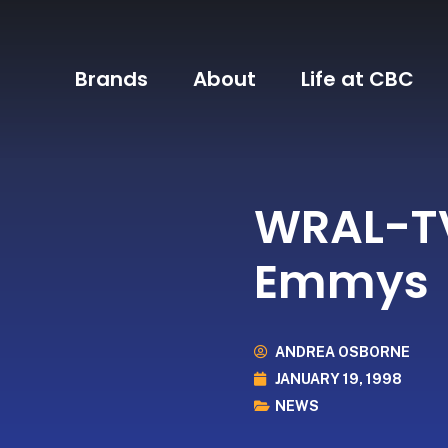
Brands
About
Life at CBC
WRAL-TV
Emmys
ANDREA OSBORNE
JANUARY 19, 1998
NEWS