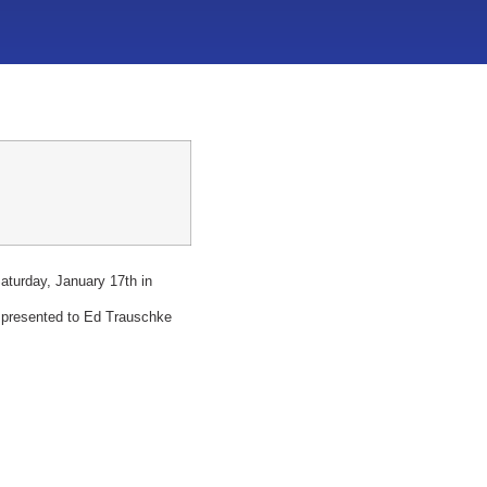
urday, January 17th in
 presented to Ed Trauschke