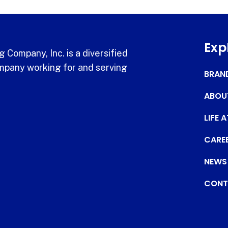
Exp
 Company, Inc. is a diversified
pany working for and serving
BRAN
ABOU
LIFE 
CARE
NEWS
CONT