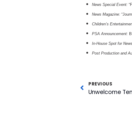
News Special Event:
“F
News Magazine:
“Journ
Children’s Entertainme
PSA Announcement:
Bl
In-House Spot for New
Post Production and A
PREVIOUS
Unwelcome Ten