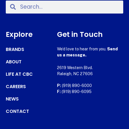
Explore
Get in Touch
BRANDS
We’d love to hear from you.
Send
us a message.
ABOUT
2619 Western Blvd.
LIFE AT CBC
Raleigh, NC 27606
CAREERS
P:
(919) 890-6000
F:
(919) 890-6095
NEWS
CONTACT