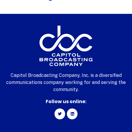
Capitol Broadcasting Company, Inc. is a diversified
communications company working for and serving the
community.
Follow us online: