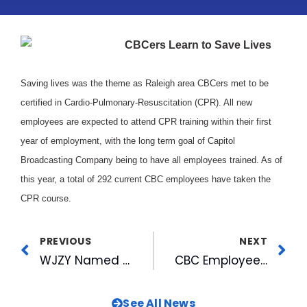
CBCers Learn to Save Lives
Saving lives was the theme as Raleigh area CBCers met to be
certified in Cardio-Pulmonary-Resuscitation (CPR). All new
employees are expected to attend CPR training within their first
year of employment, with the long term goal of Capitol
Broadcasting Company being to have all employees trained. As of
this year, a total of 292 current CBC employees have taken the
CPR course.
PREVIOUS
NEXT
WJZY Named One of the Top 5 UPN Affiliates
CBC Employee Accepted into Leadership North Carolina 98-99
See All News