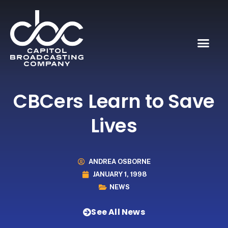
CBCers Learn to Save
Lives
ANDREA OSBORNE
JANUARY 1, 1998
NEWS
See All News