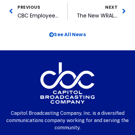
PREVIOUS
NEXT
CBC Employee Accepted into Leadership North Carolina 98-99
The New WRAL-HD Tower is Ready to Go
See All News
Capitol Broadcasting Company, Inc. is a diversified
communications company working for and serving the
community.