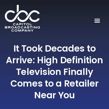
It Took Decades to
Arrive: High Definition
Television Finally
Comes to a Retailer
Near You