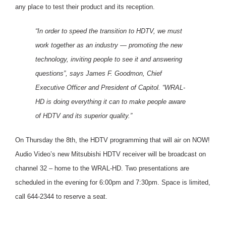
any place to test their product and its reception.
“In order to speed the transition to HDTV, we must
work together as an industry — promoting the new
technology, inviting people to see it and answering
questions”, says James F. Goodmon, Chief
Executive Officer and President of Capitol. “WRAL-
HD is doing everything it can to make people aware
of HDTV and its superior quality.”
On Thursday the 8th, the HDTV programming that will air on NOW!
Audio Video’s new Mitsubishi HDTV receiver will be broadcast on
channel 32 – home to the WRAL-HD. Two presentations are
scheduled in the evening for 6:00pm and 7:30pm. Space is limited,
call 644-2344 to reserve a seat.