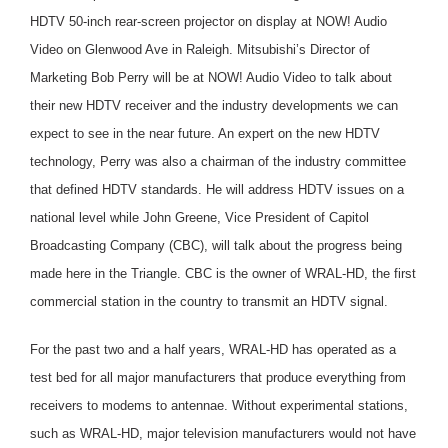
HDTV 50-inch rear-screen projector on display at NOW! Audio
Video on Glenwood Ave in Raleigh. Mitsubishi’s Director of
Marketing Bob Perry will be at NOW! Audio Video to talk about
their new HDTV receiver and the industry developments we can
expect to see in the near future. An expert on the new HDTV
technology, Perry was also a chairman of the industry committee
that defined HDTV standards. He will address HDTV issues on a
national level while John Greene, Vice President of Capitol
Broadcasting Company (CBC), will talk about the progress being
made here in the Triangle. CBC is the owner of WRAL-HD, the first
commercial station in the country to transmit an HDTV signal.
For the past two and a half years, WRAL-HD has operated as a
test bed for all major manufacturers that produce everything from
receivers to modems to antennae. Without experimental stations,
such as WRAL-HD, major television manufacturers would not have