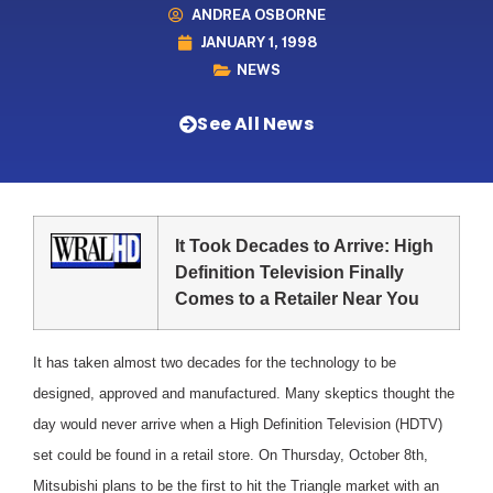
ANDREA OSBORNE
JANUARY 1, 1998
NEWS
See All News
It Took Decades to Arrive: High
Definition Television Finally
Comes to a Retailer Near You
It has taken almost two decades for the technology to be
designed, approved and manufactured. Many skeptics thought the
day would never arrive when a High Definition Television (HDTV)
set could be found in a retail store. On Thursday, October 8th,
Mitsubishi plans to be the first to hit the Triangle market with an