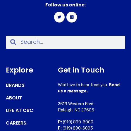
Follow us online:
Explore
Get in Touch
BRANDS
We’d love to hear from you.
Send
us a message.
ABOUT
2619 Western Blvd.
LIFE AT CBC
Raleigh, NC 27606
CAREERS
P:
(919) 890-6000
F:
(919) 890-6095