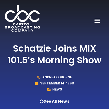
Schatzie Joins MIX
101.5’s Morning Show
ANDREA OSBORNE
SEPTEMBER 14, 1998
NEWS
See All News