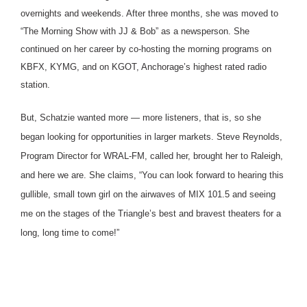
overnights and weekends. After three months, she was moved to
“The Morning Show with JJ & Bob” as a newsperson. She
continued on her career by co-hosting the morning programs on
KBFX, KYMG, and on KGOT, Anchorage’s highest rated radio
station.
But, Schatzie wanted more — more listeners, that is, so she
began looking for opportunities in larger markets. Steve Reynolds,
Program Director for WRAL-FM, called her, brought her to Raleigh,
and here we are. She claims, “You can look forward to hearing this
gullible, small town girl on the airwaves of MIX 101.5 and seeing
me on the stages of the Triangle’s best and bravest theaters for a
long, long time to come!”