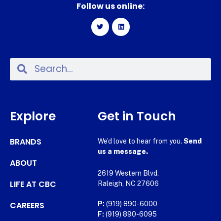
Follow us online:
Explore
Get in Touch
BRANDS
We’d love to hear from you.
Send
us a message.
ABOUT
2619 Western Blvd.
LIFE AT CBC
Raleigh, NC 27606
CAREERS
P:
(919) 890-6000
F:
(919) 890-6095