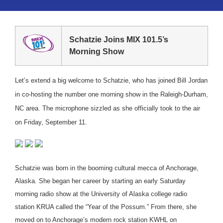
Schatzie Joins MIX 101.5’s
Morning Show
Let’s extend a big welcome to Schatzie, who has joined Bill Jordan
in co-hosting the number one morning show in the Raleigh-Durham,
NC area. The microphone sizzled as she officially took to the air
on Friday, September 11.
Schatzie was born in the booming cultural mecca of Anchorage,
Alaska. She began her career by starting an early Saturday
morning radio show at the University of Alaska college radio
station KRUA called the “Year of the Possum.” From there, she
moved on to Anchorage’s modern rock station KWHL on