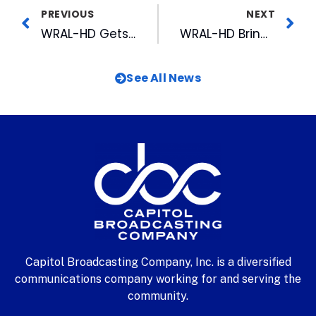
PREVIOUS
NEXT
WRAL-HD Gets Extension On Experimental High Definition (HDTV) Station
WRAL-HD Brings High Definition Television to Wilson
See All News
Capitol Broadcasting Company, Inc. is a diversified
communications company working for and serving the
community.