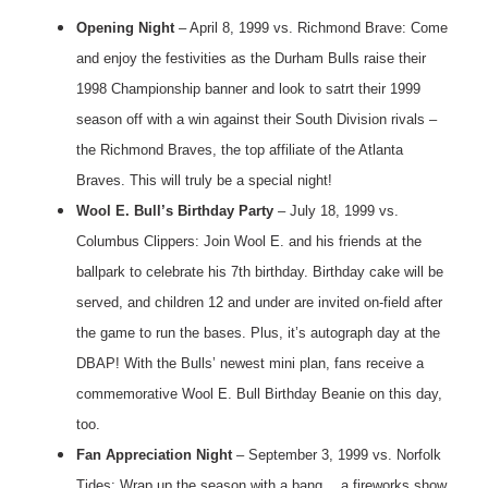
Opening Night
– April 8, 1999 vs. Richmond Brave: Come
and enjoy the festivities as the Durham Bulls raise their
1998 Championship banner and look to satrt their 1999
season off with a win against their South Division rivals –
the Richmond Braves, the top affiliate of the Atlanta
Braves. This will truly be a special night!
Wool E. Bull’s Birthday Party
– July 18, 1999 vs.
Columbus Clippers: Join Wool E. and his friends at the
ballpark to celebrate his 7th birthday. Birthday cake will be
served, and children 12 and under are invited on-field after
the game to run the bases. Plus, it’s autograph day at the
DBAP! With the Bulls’ newest mini plan, fans receive a
commemorative Wool E. Bull Birthday Beanie on this day,
too.
Fan Appreciation Night
– September 3, 1999 vs. Norfolk
Tides: Wrap up the season with a bang… a fireworks show