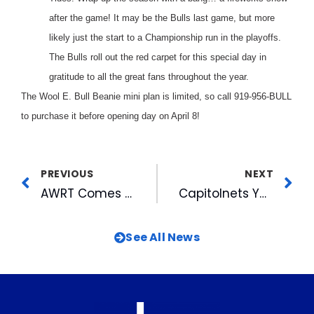
after the game! It may be the Bulls last game, but more
likely just the start to a Championship run in the playoffs.
The Bulls roll out the red carpet for this special day in
gratitude to all the great fans throughout the year.
The Wool E. Bull Beanie mini plan is limited, so call 919-956-BULL
to purchase it before opening day on April 8!
PREVIOUS
NEXT
AWRT Comes to the Triangle!
Capitolnets Youth Basketball Back in Action
See All News