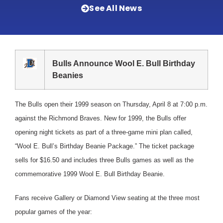
See All News
Bulls Announce Wool E. Bull Birthday
Beanies
The Bulls open their 1999 season on Thursday, April 8 at 7:00 p.m.
against the Richmond Braves. New for 1999, the Bulls offer
opening night tickets as part of a three-game mini plan called,
“Wool E. Bull’s Birthday Beanie Package.” The ticket package
sells for $16.50 and includes three Bulls games as well as the
commemorative 1999 Wool E. Bull Birthday Beanie.
Fans receive Gallery or Diamond View seating at the three most
popular games of the year: