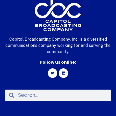
Capitol Broadcasting Company, Inc. is a diversified
communications company working for and serving the
community.
Follow us online: