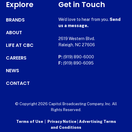
Explore
Get in Touch
BRANDS
We’d love to hear from you.
Send
us a message.
ABOUT
2619 Western Blvd.
LIFE AT CBC
Raleigh, NC 27606
CAREERS
P:
(919) 890-6000
F:
(919) 890-6095
NEWS
CONTACT
© Copyright 2026 Capitol Broadcasting Company, Inc. All
Rights Reserved.
Terms of Use
|
Privacy Notice
|
Advertising Terms
and Conditions