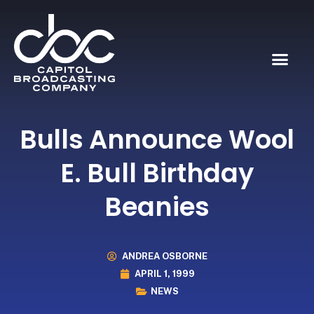
Bulls Announce Wool
E. Bull Birthday
Beanies
ANDREA OSBORNE
APRIL 1, 1999
NEWS