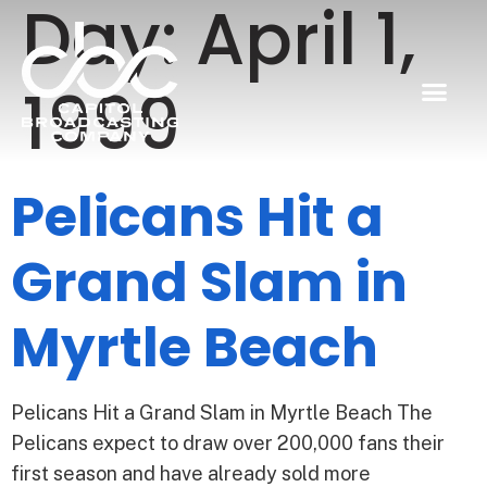
Day:
April 1,
1999
Pelicans Hit a
Grand Slam in
Myrtle Beach
Pelicans Hit a Grand Slam in Myrtle Beach The
Pelicans expect to draw over 200,000 fans their
first season and have already sold more