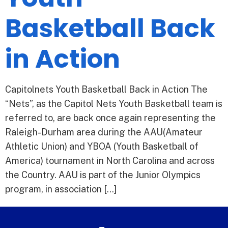
Basketball Back
in Action
Capitolnets Youth Basketball Back in Action The
“Nets”, as the Capitol Nets Youth Basketball team is
referred to, are back once again representing the
Raleigh-Durham area during the AAU(Amateur
Athletic Union) and YBOA (Youth Basketball of
America) tournament in North Carolina and across
the Country. AAU is part of the Junior Olympics
program, in association […]