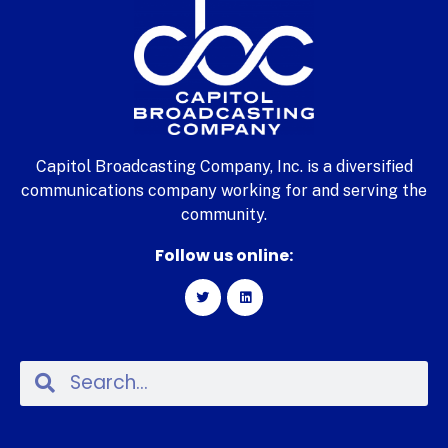
Capitol Broadcasting Company, Inc. is a diversified
communications company working for and serving the
community.
Follow us online: