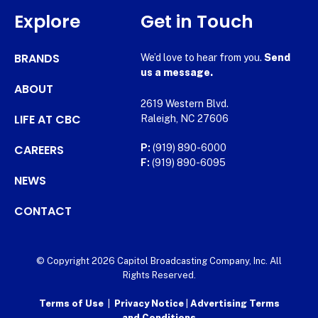
Explore
Get in Touch
BRANDS
We’d love to hear from you.
Send
us a message.
ABOUT
2619 Western Blvd.
LIFE AT CBC
Raleigh, NC 27606
CAREERS
P:
(919) 890-6000
F:
(919) 890-6095
NEWS
CONTACT
© Copyright 2026 Capitol Broadcasting Company, Inc. All
Rights Reserved.
Terms of Use
|
Privacy Notice
|
Advertising Terms
and Conditions