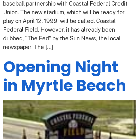
baseball partnership with Coastal Federal Credit
Union. The new stadium, which will be ready for
play on April 12, 1999, will be called, Coastal
Federal Field. However, it has already been
dubbed, “The Fed” by the Sun News, the local
newspaper. The […]
Opening Night
in Myrtle Beach