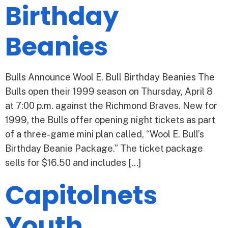
Birthday
Beanies
Bulls Announce Wool E. Bull Birthday Beanies The
Bulls open their 1999 season on Thursday, April 8
at 7:00 p.m. against the Richmond Braves. New for
1999, the Bulls offer opening night tickets as part
of a three-game mini plan called, “Wool E. Bull’s
Birthday Beanie Package.” The ticket package
sells for $16.50 and includes […]
Capitolnets
Youth