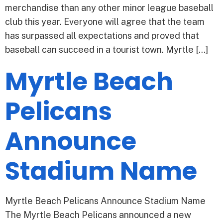
merchandise than any other minor league baseball
club this year. Everyone will agree that the team
has surpassed all expectations and proved that
baseball can succeed in a tourist town. Myrtle […]
Myrtle Beach
Pelicans
Announce
Stadium Name
Myrtle Beach Pelicans Announce Stadium Name
The Myrtle Beach Pelicans announced a new