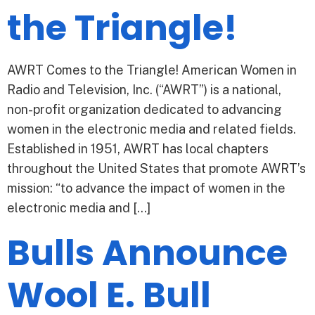
the Triangle!
AWRT Comes to the Triangle! American Women in
Radio and Television, Inc. (“AWRT”) is a national,
non-profit organization dedicated to advancing
women in the electronic media and related fields.
Established in 1951, AWRT has local chapters
throughout the United States that promote AWRT’s
mission: “to advance the impact of women in the
electronic media and […]
Bulls Announce
Wool E. Bull