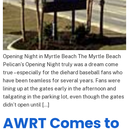
Opening Night in Myrtle Beach The Myrtle Beach
Pelican’s Opening Night truly was a dream come
true – especially for the diehard baseball fans who
have been teamless for several years. Fans were
lining up at the gates early in the afternoon and
tailgating in the parking lot, even though the gates
didn’t open until […]
AWRT Comes to