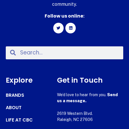
community.
Follow us online:
Explore
Get in Touch
BRANDS
We’d love to hear from you.
Send
us a message.
ABOUT
2619 Western Blvd.
LIFE AT CBC
Raleigh, NC 27606