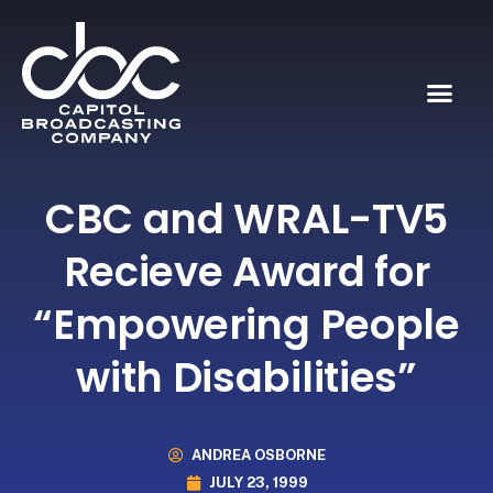
CBC and WRAL-TV5
Recieve Award for
“Empowering People
with Disabilities”
ANDREA OSBORNE
JULY 23, 1999