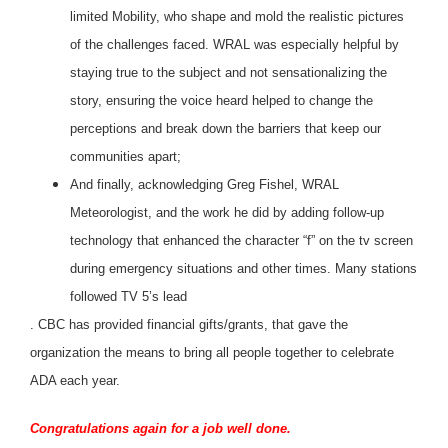
limited Mobility, who shape and mold the realistic pictures
of the challenges faced. WRAL was especially helpful by
staying true to the subject and not sensationalizing the
story, ensuring the voice heard helped to change the
perceptions and break down the barriers that keep our
communities apart;
And finally, acknowledging Greg Fishel, WRAL
Meteorologist, and the work he did by adding follow-up
technology that enhanced the character “f” on the tv screen
during emergency situations and other times. Many stations
followed TV 5’s lead
. CBC has provided financial gifts/grants, that gave the
organization the means to bring all people together to celebrate
ADA each year.
Congratulations again for a job well done.