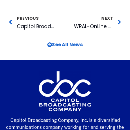
PREVIOUS
NEXT
Capitol Broadcasting Company To Provide Extensive Streaming Media Coverage Of The 1999 Special Olympics World Games On The Internet
WRAL-OnLine Helps Capture a Criminal
See All News
Capitol Broadcasting Company, Inc. is a diversified
communications company working for and serving the