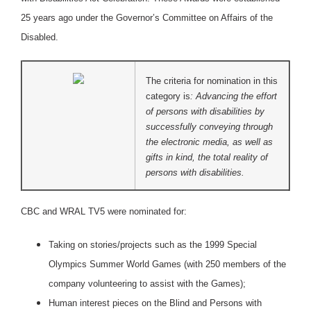
25 years ago under the Governor’s Committee on Affairs of the
Disabled.
The criteria for nomination in this
category is
: Advancing the effort
of persons with disabilities by
successfully conveying through
the electronic media, as well as
gifts in kind, the total reality of
persons with disabilities.
CBC and WRAL TV5 were nominated for:
Taking on stories/projects such as the 1999 Special
Olympics Summer World Games (with 250 members of the
company volunteering to assist with the Games);
Human interest pieces on the Blind and Persons with