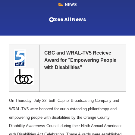
NEWS
See All News
CBC and WRAL-TV5 Recieve
Award for “Empowering People
with Disabilities”
On Thursday, July 22, both Capitol Broadcasting Company and
WRAL-TV5 were honored for our outstanding philanthropy and
empowering people with disabilities by the Orange County
Disability Awareness Council during their Ninth Annual Americans
with Disabilities Act Celebration. These Awards were established