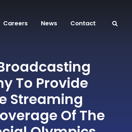
Careers
News
Contact
 Broadcasting
 To Provide
ve Streaming
overage Of The
ecial Olympics