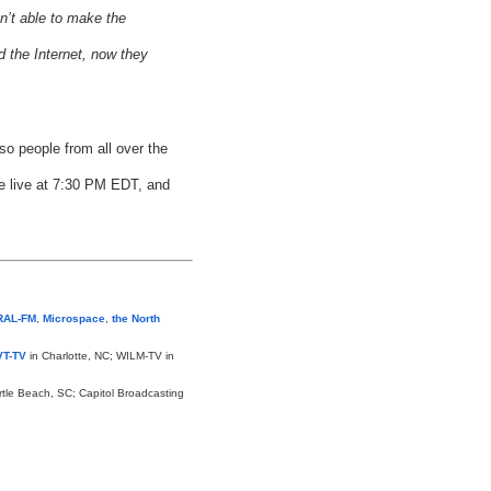
n’t able to make the
d the Internet, now they
so people from all over the
le live at 7:30 PM EDT, and
RAL-FM
,
Microspace
,
the North
T-TV
in Charlotte, NC; WILM-TV in
rtle Beach, SC; Capitol Broadcasting