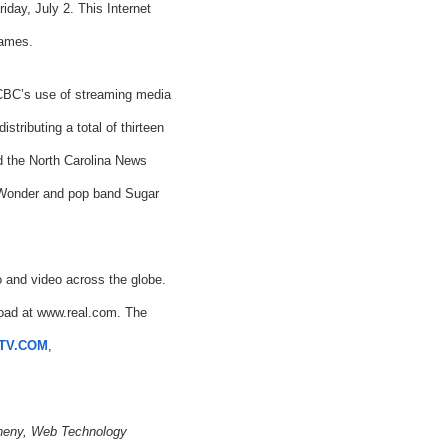
day, July 2. This Internet
Games.
 CBC’s use of streaming media
tributing a total of thirteen
 the North Carolina News
ie Wonder and pop band Sugar
 and video across the globe.
nload at www.real.com. The
TV.COM
,
theny, Web Technology