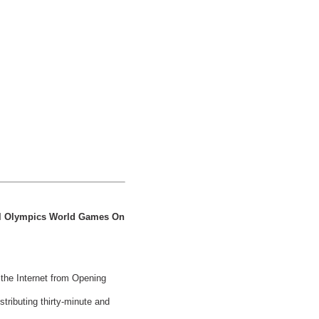
al Olympics World Games On
 the Internet from Opening
ributing thirty-minute and