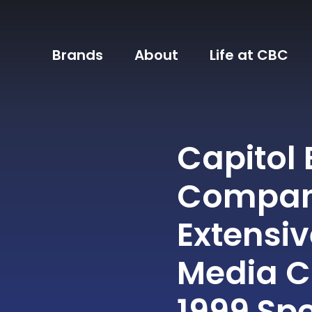
Brands
About
Life at CBC
Capitol
Company
Extensi
Media C
1999 Sp