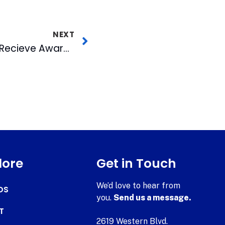
NEXT
CBC and WRAL-TV5 Recieve Award for “Empowering People with Disabilities”
lore
Get in Touch
We’d love to hear from
DS
you.
Send us a message.
T
2619 Western Blvd.