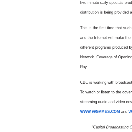
five-minute daily specials pr
distribution is being provided
This is the first time that s
and the Internet will make the
different programs produced 
Network. Coverage of Opening 
Ray.
CBC is working with broadcast
To watch or listen to the cove
streaming audio and video cov
WWW.99GAMES.COM
and
W
“Capitol Broadcasting 