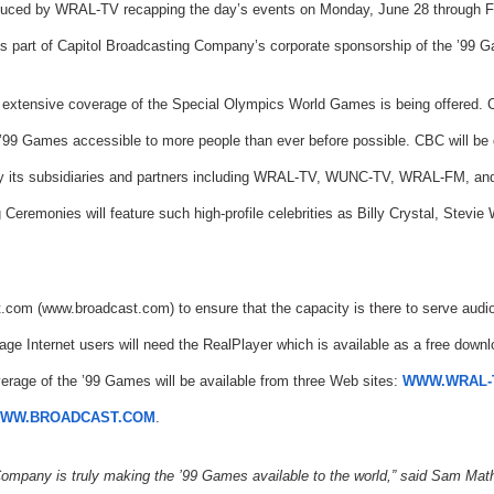
oduced by WRAL-TV recapping the day’s events on Monday, June 28 through Fri
 as part of Capitol Broadcasting Company’s corporate sponsorship of the ’99 
uch extensive coverage of the Special Olympics World Games is being offered.
 ’99 Games accessible to more people than ever before possible. CBC will be dis
by its subsidiaries and partners including WRAL-TV, WUNC-TV, WRAL-FM, and
Ceremonies will feature such high-profile celebrities as Billy Crystal, Stev
.com (www.broadcast.com) to ensure that the capacity is there to serve audio
rage Internet users will need the RealPlayer which is available as a free dow
erage of the ’99 Games will be available from three Web sites:
WWW.WRAL-
WW.BROADCAST.COM
.
Company is truly making the ’99 Games available to the world,” said Sam Ma