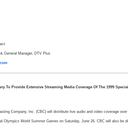
act:
 & General Manager, DTV Plus
.com
any To Provide Extensive Streaming Media Coverage Of The 1999 Speci
sting Company, Inc. (CBC) will distribute live audio and video coverage over
al Olympics World Summer Games on Saturday, June 26. CBC will also be dist