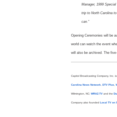
Manager, 1999 Special 
trip to North Carolina 
can.”
Opening Ceremonies will be ava
world can watch the event when
will also be archived. The five
Capitol Broadcasting Company, Inc. i
Carolina News Network
,
DTV Plus
,
Wilmington, NC;
WRAZ-TV
and the
Du
Company also founded
Local TV on S