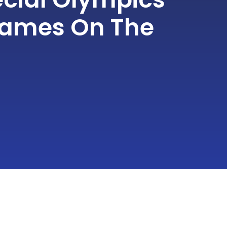
ames On The