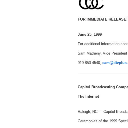
FOR IMMEDIATE RELEASE:
June 25, 1999
For additional information cont
Sam Matheny, Vice President
919-850-4540,
sam@dtvplus
Capitol Broadcasting Comp
The Internet
Raleigh, NC — Capitol Broadca
Ceremonies of the 1999 Speci