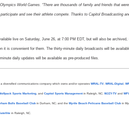
Olympics World Games. “There are thousands of family and friends that were
to participate and see their athlete compete. Thanks to Capitol Broadcasting an
ilable live on Saturday, June 26, at 7:00 PM EDT, but will also be archived, 
 it is convenient for them. The thirty-minute daily broadcasts will be availab
-minute daily updates will be available as pre-produced files.
s a diversified communications company which owns and/or operates
WRAL-TV
,
WRAL-Digital
,
W
Wolfpack Sports Marketing
, and
Capitol Sports Management
in Raleigh, NC;
WJZY-TV
and
WFV
rham Bulls Baseball Club
in Durham, NC; and the
Myrtle Beach Pelicans Baseball Club
in My
atellite
in Raleigh, NC.