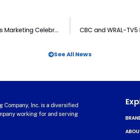
Wolfpack Sports Marketing Celebrates Multi-Year Renewal with NC State University
See All News
Exp
 Company, Inc. is a diversified
pany working for and serving
BRAN
ABOU