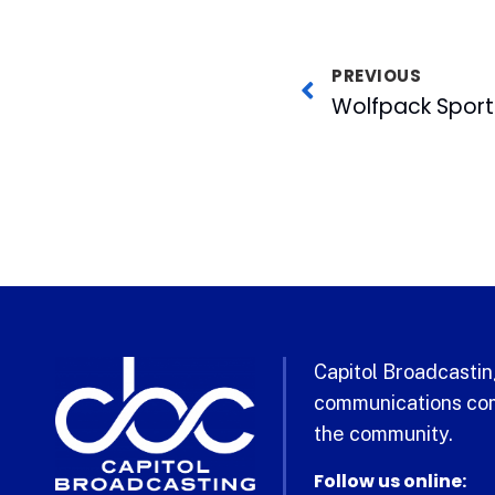
PREVIOUS
Capitol Broadcasting
communications com
the community.
Follow us online: