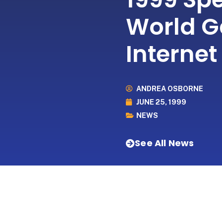
World G
Internet
ANDREA OSBORNE
JUNE 25, 1999
NEWS
See All News