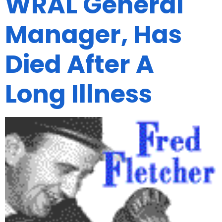
WRAL General
Manager, Has
Died After A
Long Illness