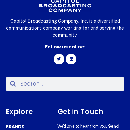
Capitol Broadcasting Company, Inc. is a diversified
communications company working for and serving the
community.
Follow us online:
Explore
Get in Touch
BRANDS
We’d love to hear from you.
Send