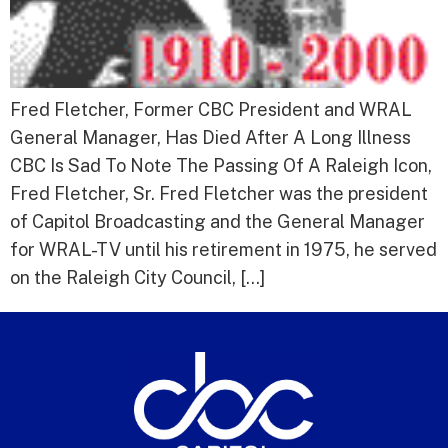
Fred Fletcher, Former CBC President and WRAL
General Manager, Has Died After A Long Illness
CBC Is Sad To Note The Passing Of A Raleigh Icon,
Fred Fletcher, Sr. Fred Fletcher was the president
of Capitol Broadcasting and the General Manager
for WRAL-TV until his retirement in 1975, he served
on the Raleigh City Council, […]