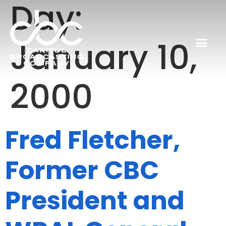
Day:
January 10,
2000
Fred Fletcher,
Former CBC
President and