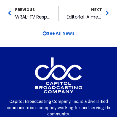
PREVIOUS
NEXT
WRAL-TV Responds To The Governor’s Youth Violence & School Safety Task Force
Editorial: A merry man departs – January 11, 2000
See All News
Capitol Broadcasting Company, Inc. is a diversified
communications company working for and serving the
community.