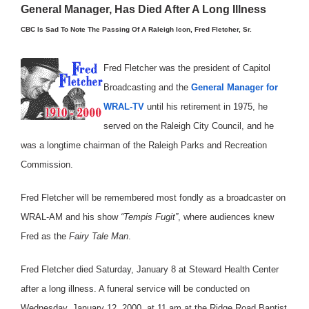
General Manager, Has Died After A Long Illness
CBC Is Sad To Note The Passing Of A Raleigh Icon, Fred Fletcher, Sr.
Fred Fletcher was the president of Capitol
Broadcasting and the
General Manager for
WRAL-TV
until his retirement in 1975, he
served on the Raleigh City Council, and he
was a longtime chairman of the Raleigh Parks and Recreation
Commission.
Fred Fletcher will be remembered most fondly as a broadcaster on
WRAL-AM and his show
“Tempis Fugit”
, where audiences knew
Fred as the
Fairy Tale Man
.
Fred Fletcher died Saturday, January 8 at Steward Health Center
after a long illness. A funeral service will be conducted on
Wednesday, January 12, 2000, at 11 am at the Ridge Road Baptist