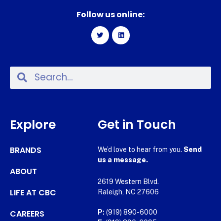
Follow us online:
Explore
Get in Touch
BRANDS
We’d love to hear from you.
Send
us a message.
ABOUT
2619 Western Blvd.
LIFE AT CBC
Raleigh, NC 27606
CAREERS
P:
(919) 890-6000