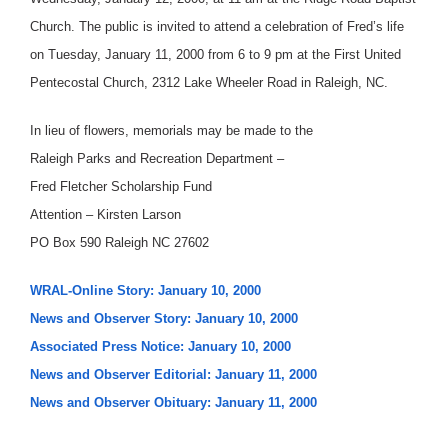
Church. The public is invited to attend a celebration of Fred’s life
on Tuesday, January 11, 2000 from 6 to 9 pm at the First United
Pentecostal Church, 2312 Lake Wheeler Road in Raleigh, NC.
In lieu of flowers, memorials may be made to the
Raleigh Parks and Recreation Department –
Fred Fletcher Scholarship Fund
Attention – Kirsten Larson
PO Box 590 Raleigh NC 27602
WRAL-Online Story: January 10, 2000
News and Observer Story: January 10, 2000
Associated Press Notice: January 10, 2000
News and Observer Editorial: January 11, 2000
News and Observer Obituary: January 11, 2000