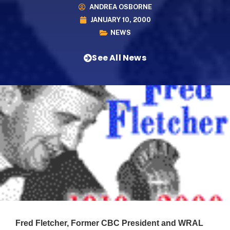
ANDREA OSBORNE
JANUARY 10, 2000
NEWS
See All News
Fred Fletcher, Former CBC President and WRAL