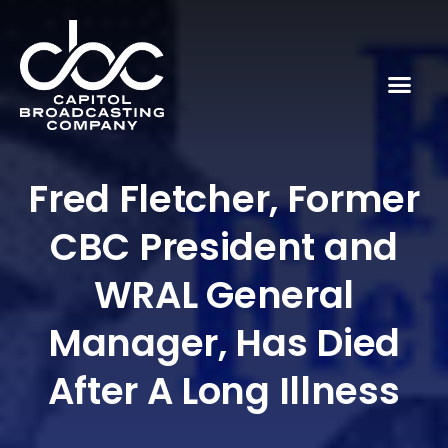
Fred Fletcher, Former
CBC President and
WRAL General
Manager, Has Died
After A Long Illness