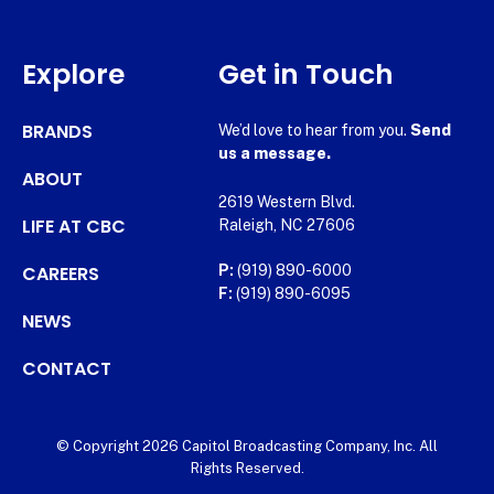
Explore
Get in Touch
BRANDS
We’d love to hear from you.
Send
us a message.
ABOUT
2619 Western Blvd.
LIFE AT CBC
Raleigh, NC 27606
CAREERS
P:
(919) 890-6000
F:
(919) 890-6095
NEWS
CONTACT
© Copyright 2026 Capitol Broadcasting Company, Inc. All
Rights Reserved.