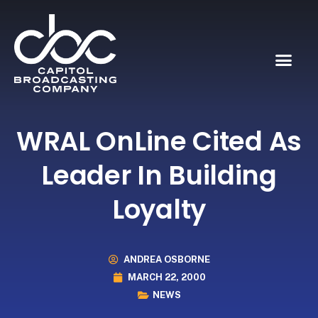
WRAL OnLine Cited As
Leader In Building
Loyalty
ANDREA OSBORNE
MARCH 22, 2000
NEWS