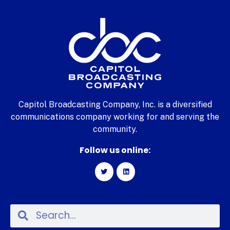
Capitol Broadcasting Company, Inc. is a diversified
communications company working for and serving the
community.
Follow us online: