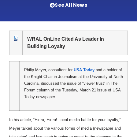
See All News
WRAL OnLine Cited As Leader In
Building Loyalty
Philip Meyer, consultant for
USA Today
and a holder of
the Knight Chair in Journalism at the University of North
Carolina, discussed the issue of “viewer trust” in The
Forum column of the Tuesday, March 21 issue of USA
Today newspaper.
In his article, “Extra, Extra! Local media battle for your loyalty,”
Meyer talked about the various forms of media (newspaper and
television) and how each is trying to adapt to the changes in the