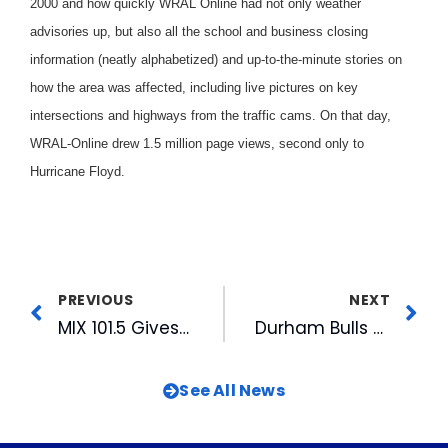
2000 and how quickly WRAL Online had not only weather
advisories up, but also all the school and business closing
information (neatly alphabetized) and up-to-the-minute stories on
how the area was affected, including live pictures on key
intersections and highways from the traffic cams. On that day,
WRAL-Online drew 1.5 million page views, second only to
Hurricane Floyd.
PREVIOUS
NEXT
MIX 101.5 Gives Away Free Gas
Durham Bulls Receive Legacy Keeper Award
See All News