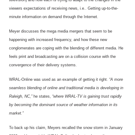
viewers expectations of receiving news, i.e.. Getting up-to-the-
minute information on demand through the Internet.
Meyer discusses the mega media mergers that seem to be
happening with increased frequency, and how these new
conglomerates are coping with the blending of different media. He
feels print and broadcasting are on a collision course with the
convergence of their delivery systems.
WRAL-Online was used as an example of getting it right.
“A more
seamless blending of online and traditional media is developing in
Raleigh, NC,”
he states,
“where WRAL-TV is gaining trust rapidly
by becoming the dominant source of weather information in its
market.”
To back up his claim, Meyers recalled the snow storm in January