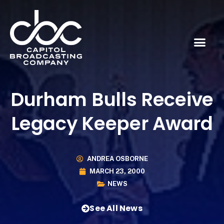
Durham Bulls Receive
Legacy Keeper Award
ANDREA OSBORNE
MARCH 23, 2000
NEWS
See All News