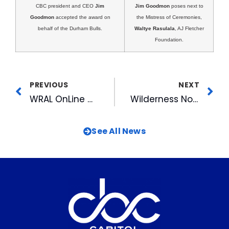
CBC president and CEO
Jim
Jim Goodmon
poses next to
Goodmon
accepted the award on
the Mistress of Ceremonies,
behalf of the Durham Bulls.
Waltye Rasulala
, AJ Fletcher
Foundation.
PREVIOUS
NEXT
WRAL OnLine Cited As Leader In Building Loyalty
Wilderness North Carolina Premieres at First High-Definition Theater in the Southeast
See All News