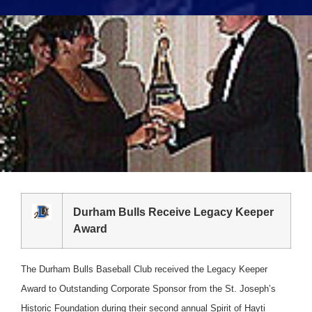
Durham Bulls Receive Legacy Keeper
Award
The Durham Bulls Baseball Club received the Legacy Keeper
Award to Outstanding Corporate Sponsor from the St. Joseph’s
Historic Foundation during their second annual Spirit of Hayti