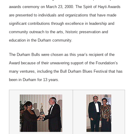
awards ceremony on March 23, 2000. The Spirit of Hayti Awards
are presented to individuals and organizations that have made
significant contributions through excellence in leadership and
community outreach to the arts, historic preservation and
education in the Durham community.
The Durham Bulls were chosen as this year’s recipient of the
Award because of their unwavering support of the Foundation’s
many ventures, including the Bull Durham Blues Festival that has
been in Durham for 13 years.