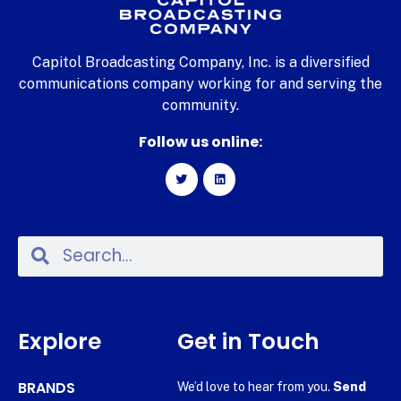
Capitol Broadcasting Company, Inc. is a diversified
communications company working for and serving the
community.
Follow us online:
Explore
Get in Touch
BRANDS
We’d love to hear from you.
Send