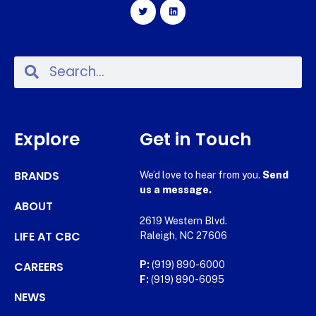
Explore
Get in Touch
BRANDS
We’d love to hear from you.
Send
us a message.
ABOUT
2619 Western Blvd.
LIFE AT CBC
Raleigh, NC 27606
CAREERS
P:
(919) 890-6000
F:
(919) 890-6095
NEWS