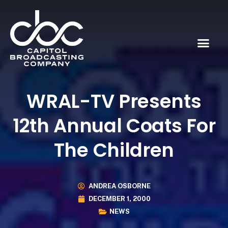
WRAL-TV Presents
12th Annual Coats For
The Children
ANDREA OSBORNE
DECEMBER 1, 2000
NEWS