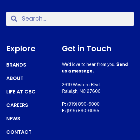
Explore
Get in Touch
BRANDS
We’d love to hear from you.
Send
us a message.
ABOUT
2619 Western Blvd.
LIFE AT CBC
Raleigh, NC 27606
CAREERS
P:
(919) 890-6000
F:
(919) 890-6095
NEWS
CONTACT