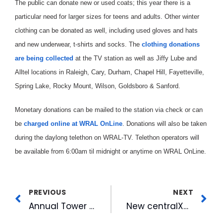
The public can donate new or used coats; this year there is a
particular need for larger sizes for teens and adults. Other winter
clothing can be donated as well, including used gloves and hats
and new underwear, t-shirts and socks. The
clothing donations
are being collected
at the TV station as well as Jiffy Lube and
Alltel locations in Raleigh, Cary, Durham, Chapel Hill, Fayetteville,
Spring Lake, Rocky Mount, Wilson, Goldsboro & Sanford.
Monetary donations can be mailed to the station via check or can
be
charged online at WRAL OnLine
. Donations will also be taken
during the daylong telethon on WRAL-TV. Telethon operators will
be available from 6:00am til midnight or anytime on WRAL OnLine.
PREVIOUS
NEXT
Annual Tower Lighting Set For WRAL-TV
New centralXpress.com Episode To Air On WRAL-TV