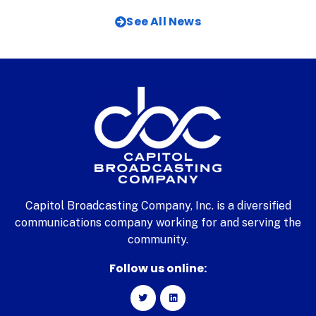
See All News
Capitol Broadcasting Company, Inc. is a diversified
communications company working for and serving the
community.
Follow us online: