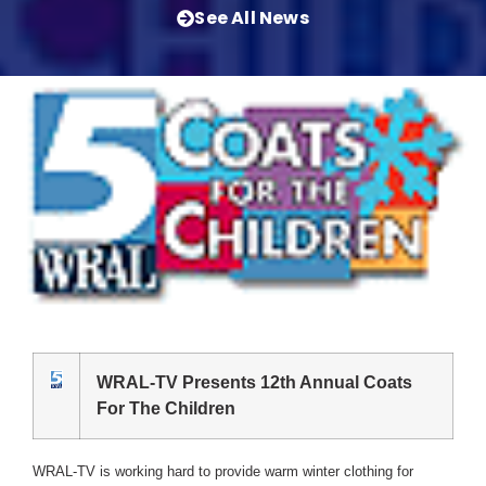
See All News
WRAL-TV Presents 12th Annual Coats
For The Children
WRAL-TV is working hard to provide warm winter clothing for