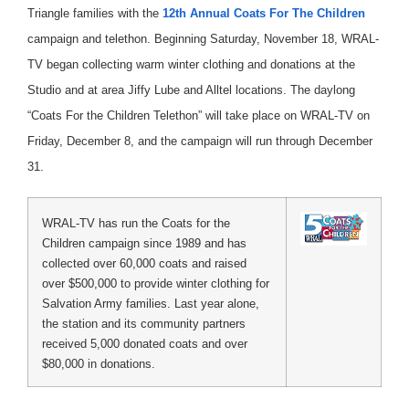
Triangle families with the
12th Annual Coats For The Children
campaign and telethon. Beginning Saturday, November 18, WRAL-
TV began collecting warm winter clothing and donations at the
Studio and at area Jiffy Lube and Alltel locations. The daylong
“Coats For the Children Telethon” will take place on WRAL-TV on
Friday, December 8, and the campaign will run through December
31.
WRAL-TV has run the Coats for the
Children campaign since 1989 and has
collected over 60,000 coats and raised
over $500,000 to provide winter clothing for
Salvation Army families. Last year alone,
the station and its community partners
received 5,000 donated coats and over
$80,000 in donations.