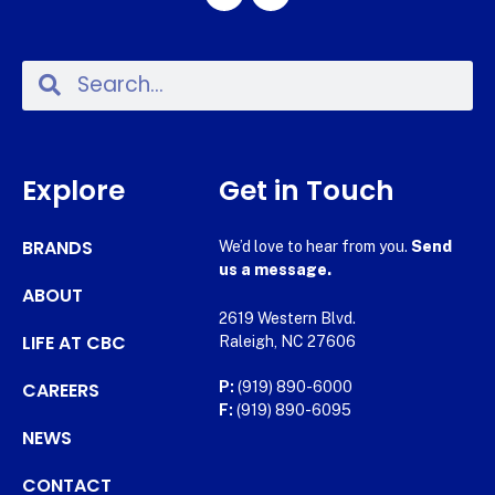
Explore
Get in Touch
BRANDS
We’d love to hear from you.
Send
us a message.
ABOUT
2619 Western Blvd.
LIFE AT CBC
Raleigh, NC 27606
CAREERS
P:
(919) 890-6000
F:
(919) 890-6095
NEWS
CONTACT