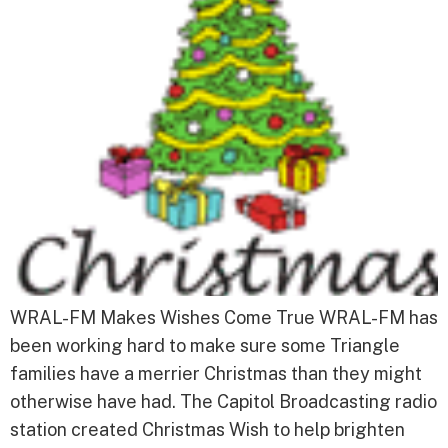
WRAL-FM Makes Wishes Come True WRAL-FM has
been working hard to make sure some Triangle
families have a merrier Christmas than they might
otherwise have had. The Capitol Broadcasting radio
station created Christmas Wish to help brighten