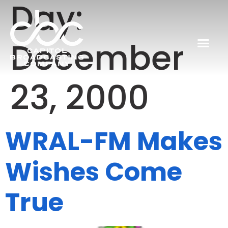
Day:
December
23, 2000
WRAL-FM Makes
Wishes Come
True