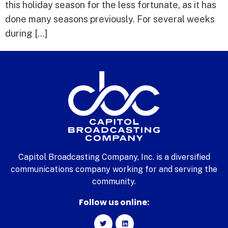
this holiday season for the less fortunate, as it has
done many seasons previously. For several weeks
during […]
Capitol Broadcasting Company, Inc. is a diversified
communications company working for and serving the
community.
Follow us online: