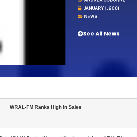
ANDREA OSBORNE
JANUARY 1, 2001
NEWS
See All News
WRAL-FM Ranks High In Sales