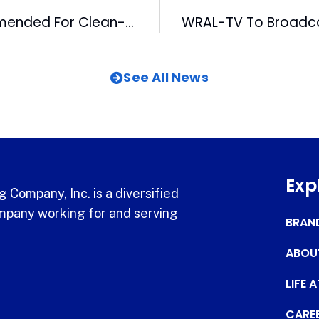
WRAL-FM Commended For Clean-Up Effort
See All News
Exp
 Company, Inc. is a diversified
pany working for and serving
BRAN
ABOU
LIFE 
CARE