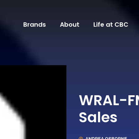
Brands
About
Life at CBC
WRAL-FM
Sales