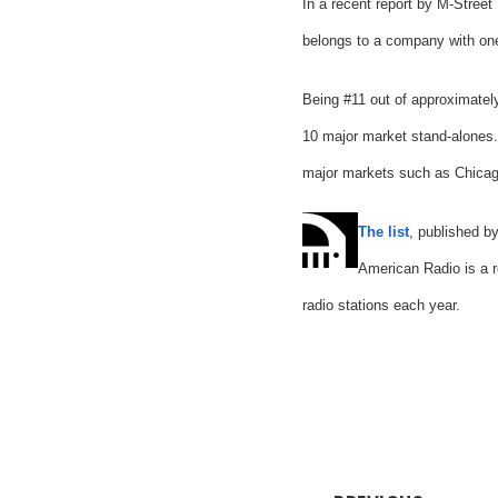
In a recent report by M-Street
belongs to a company with one 
Being #11 out of approximatel
10 major market stand-alones.
major markets such as Chicag
The list
, published b
American Radio is a r
radio stations each year.