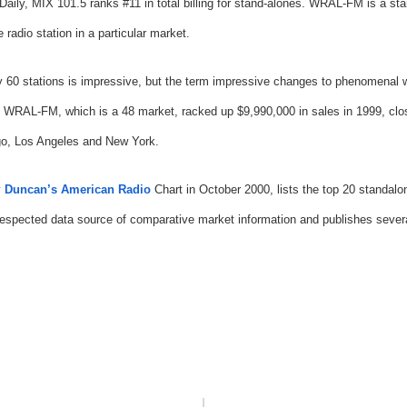
 Daily, MIX 101.5 ranks #11 in total billing for stand-alones. WRAL-FM is a sta
radio station in a particular market.
y 60 stations is impressive, but the term impressive changes to phenomenal w
 WRAL-FM, which is a 48 market, racked up $9,990,000 in sales in 1999, close
o, Los Angeles and New York.
y
Duncan’s American Radio
Chart in October 2000, lists the top 20 standal
espected data source of comparative market information and publishes several 