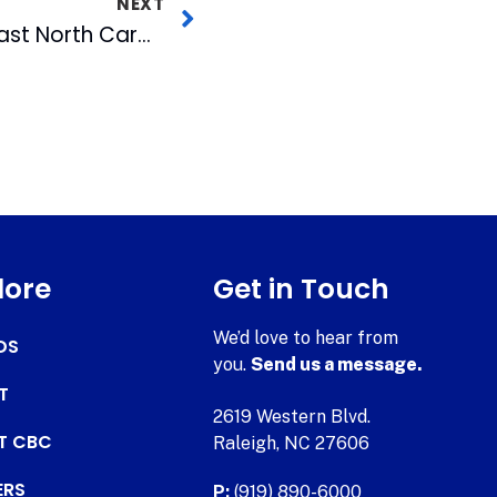
NEXT
WRAL-TV To Broadcast North Carolina Inauguration
lore
Get in Touch
We’d love to hear from
DS
you.
Send us a message.
T
2619 Western Blvd.
AT CBC
Raleigh, NC 27606
ERS
P:
(919) 890-6000