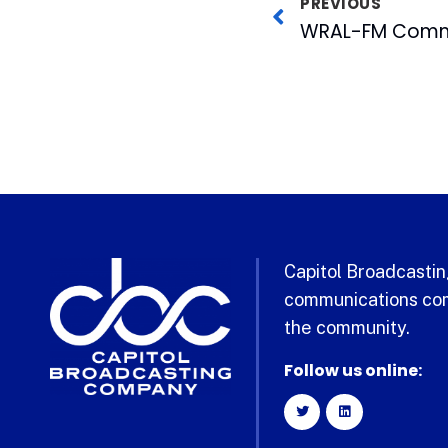
PREVIOUS
Capitol Broadcasting
communications com
the community.
Follow us online: