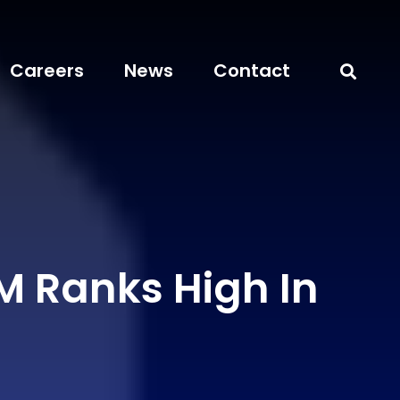
Careers
News
Contact
 Ranks High In