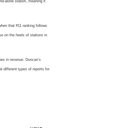
nd-alone station, meaning it
hen that #11 ranking follows
 on the heels of stations in
ones in revenue. Duncan’s
different types of reports for