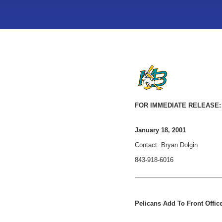
FOR IMMEDIATE RELEASE:
January 18, 2001
Contact: Bryan Dolgin
843-918-6016
Pelicans Add To Front Office