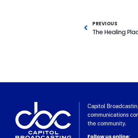
PREVIOUS
The Healing Pla
Capitol Broadcasting
communications com
the community.
Follow us online: