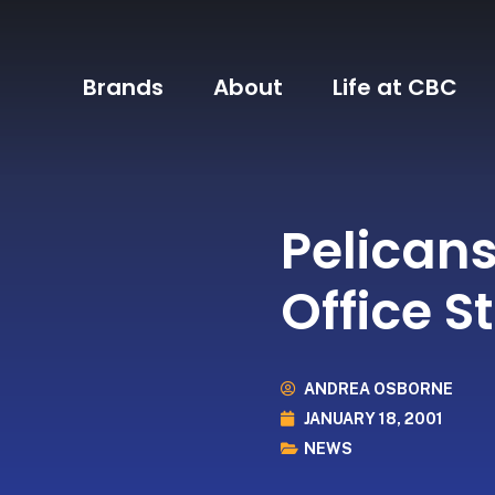
Brands
About
Life at CBC
Pelicans
Office St
ANDREA OSBORNE
JANUARY 18, 2001
NEWS