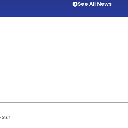
See All News
 Staff