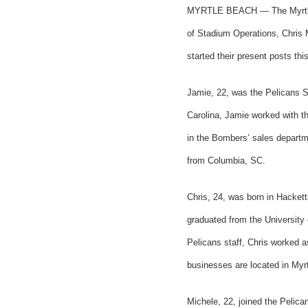
MYRTLE BEACH — The Myrtle Be
of Stadium Operations, Chris M
started their present posts thi
Jamie, 22, was the Pelicans S
Carolina, Jamie worked with th
in the Bombers’ sales departm
from Columbia, SC.
Chris, 24, was born in Hacke
graduated from the University 
Pelicans staff, Chris worked 
businesses are located in Myr
Michele, 22, joined the Pelica