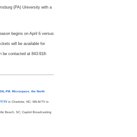
msburg (PA) University with a
eason begins on April 6 versus
ets will be available for
n be contacted at 843-918-
RAL-FM
,
Microspace
,
the North
T-TV
in Charlotte, NC; WILM-TV in
rtle Beach, SC; Capitol Broadcasting