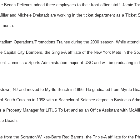
ach Pelicans added three employees to their front office staff. Jamie Tool
illar and Michele Dreistadt are working in the ticket department as a Ticket
s month.
tadium Operations/Promotions Trainee during the 2000 season. While attendin
e Capital City Bombers, the Single-A affiliate of the New York Mets in the S
ent. Jamie is a Sports Administration major at USC and will be graduating in
ttstown, NJ and moved to Myrtle Beach in 1986. He graduated from Myrtle Be
of South Carolina in 1998 with a Bachelor of Science degree in Business Admini
as a Property Manager for LITUS To Let and as an Office Assistant with McAll
tle Beach.
ns from the Scranton/Wilkes-Barre Red Barons, the Triple-A affiliate for the Ph