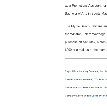
as a Promotions Assistant for
Bachelor of Arts in Sports M
The Myrtle Beach Pelicans are
the Winston-Salem Warthogs. S
purchase on Saturday, March 1
6000 or e-mail us at the team
Capitol Broadcasting Company, Inc. i
Carolina News Network
,
DTV Plus
,
Wilmington, NC;
WRAZ-TV
and the
Du
Company also founded
Local TV on S