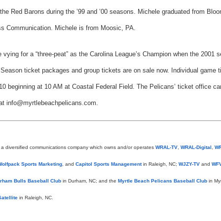
 the Red Barons during the ’99 and ’00 seasons. Michele graduated from Bloo
ass Communication. Michele is from Moosic, PA.
 vying for a “three-peat” as the Carolina League’s Champion when the 2001 s
eason ticket packages and group tickets are on sale now. Individual game tick
0 beginning at 10 AM at Coastal Federal Field. The Pelicans’ ticket office ca
 at info@myrtlebeachpelicans.com.
s a diversified communications company which owns and/or operates
WRAL-TV
,
WRAL-Digital
,
W
Wolfpack Sports Marketing
, and
Capitol Sports Management
in Raleigh, NC;
WJZY-TV
and
WFV
rham Bulls Baseball Club
in Durham, NC; and the
Myrtle Beach Pelicans Baseball Club
in My
atellite
in Raleigh, NC.