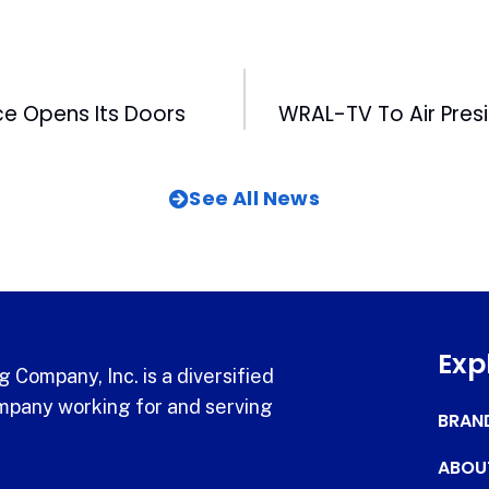
ce Opens Its Doors
See All News
Exp
 Company, Inc. is a diversified
pany working for and serving
BRAN
ABOU