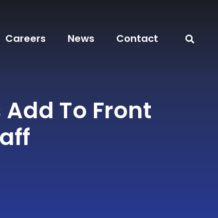
Careers
News
Contact
 Add To Front
aff