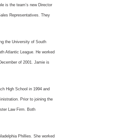
e is the team’s new Director
 Sales Representatives. They
g the University of South
outh Atlantic League. He worked
 December of 2001. Jamie is
ach High School in 1994 and
stration. Prior to joining the
ister Law Firm. Both
iladelphia Phillies. She worked