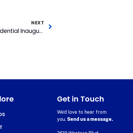
NEXT
WRAL-TV To Air Presidential Inauguration in HD
lore
Get in Touch
We’d love to hear from
DS
you.
Send us a message.
T