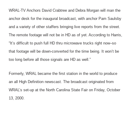
WRAL-TV Anchors David Crabtree and Debra Morgan will man the
anchor desk for the inaugural broadcast, with anchor Pam Saulsby
and a variety of other staffers bringing live reports from the street.
The remote footage will not be in HD as of yet. According to Harris,
“It’s difficult to push full HD thru microwave trucks right now–so
that footage will be down-converted for the time being. It won’t be
too long before all those signals are HD as well.”
Formerly, WRAL became the first station in the world to produce
an all High Definition newscast. The broadcast originated from
WRAL’s set-up at the North Carolina State Fair on Friday, October
13, 2000.