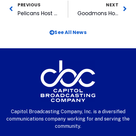
PREVIOUS
NEXT
Pelicans Host Hot Stove Reception
Goodmons Honored By Methodist Home For Children
See All News
Capitol Broadcasting Company, Inc. is a diversified
communications company working for and serving the
community.