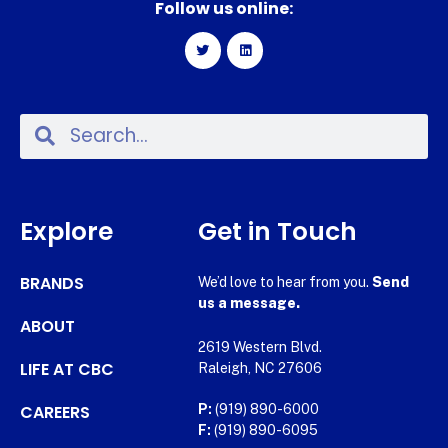
Follow us online:
Explore
Get in Touch
BRANDS
We’d love to hear from you.
Send
us a message.
ABOUT
2619 Western Blvd.
LIFE AT CBC
Raleigh, NC 27606
CAREERS
P:
(919) 890-6000
F:
(919) 890-6095