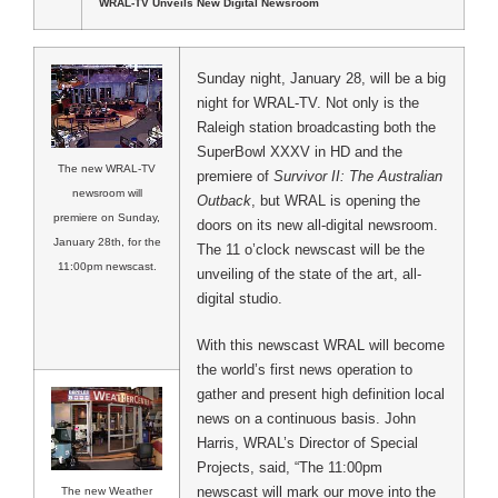
WRAL-TV Unveils New Digital Newsroom
Sunday night, January 28, will be a big
night for WRAL-TV. Not only is the
Raleigh station broadcasting both the
SuperBowl XXXV in HD and the
The new WRAL-TV
premiere of
Survivor II: The Australian
newsroom will
Outback
, but WRAL is opening the
premiere on Sunday,
doors on its new all-digital newsroom.
January 28th, for the
The 11 o’clock newscast will be the
11:00pm newscast.
unveiling of the state of the art, all-
digital studio.
With this newscast WRAL will become
the world’s first news operation to
gather and present high definition local
news on a continuous basis. John
Harris, WRAL’s Director of Special
Projects, said, “The 11:00pm
newscast will mark our move into the
The new Weather