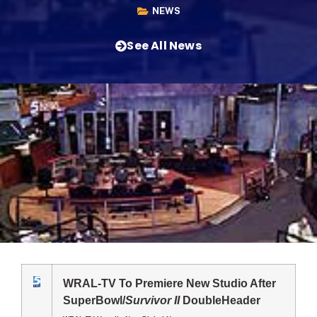
NEWS
See All News
WRAL-TV To Premiere New Studio After
SuperBowl/
Survivor II
DoubleHeader