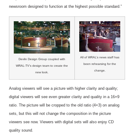
newsroom designed to function at the highest possible standard.”
All of WRAL’s news staff has
Devlin Design Group coupled with
been rehearsing for the
WRAL-TV’s design team to create the
change.
new look.
Analog viewers will see a picture with higher clarity and quality;
digital viewers will see even greater clarity and quality in a 16×9
ratio. The picture will be cropped to the old ratio (4×3) on analog
sets, but this will not change the composition in the picture
viewers see now. Viewers with digital sets will also enjoy CD
quality sound.