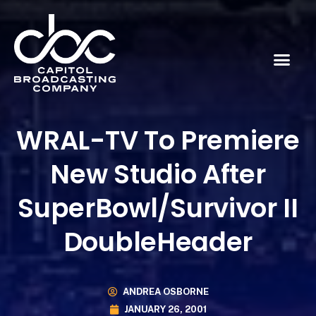
WRAL-TV To Premiere
New Studio After
SuperBowl/Survivor II
DoubleHeader
ANDREA OSBORNE
JANUARY 26, 2001