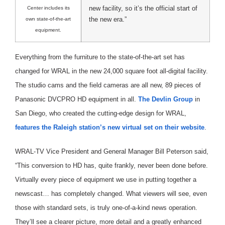
new facility, so it’s the official start of
Center includes its
the new era.”
own state-of-the-art
equipment.
Everything from the furniture to the state-of-the-art set has
changed for WRAL in the new 24,000 square foot all-digital facility.
The studio cams and the field cameras are all new, 89 pieces of
Panasonic DVCPRO HD equipment in all.
The Devlin Group
in
San Diego, who created the cutting-edge design for WRAL,
features the Raleigh station’s new virtual set on their website
.
WRAL-TV Vice President and General Manager Bill Peterson said,
“This conversion to HD has, quite frankly, never been done before.
Virtually every piece of equipment we use in putting together a
newscast… has completely changed. What viewers will see, even
those with standard sets, is truly one-of-a-kind news operation.
They’ll see a clearer picture, more detail and a greatly enhanced