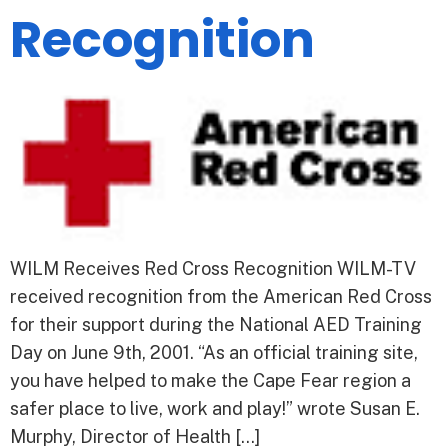
Recognition
WILM Receives Red Cross Recognition WILM-TV
received recognition from the American Red Cross
for their support during the National AED Training
Day on June 9th, 2001. “As an official training site,
you have helped to make the Cape Fear region a
safer place to live, work and play!” wrote Susan E.
Murphy, Director of Health […]