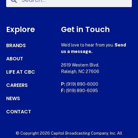
Explore
Get in Touch
BRANDS
We’d love to hear from you.
Send
us a message.
ABOUT
2619 Western Blvd.
LIFE AT CBC
Raleigh, NC 27606
CAREERS
P:
(919) 890-6000
F:
(919) 890-6095
NEWS
CONTACT
© Copyright 2026 Capitol Broadcasting Company, Inc. All