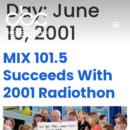
Day:
June
10, 2001
MIX 101.5
Succeeds With
2001 Radiothon