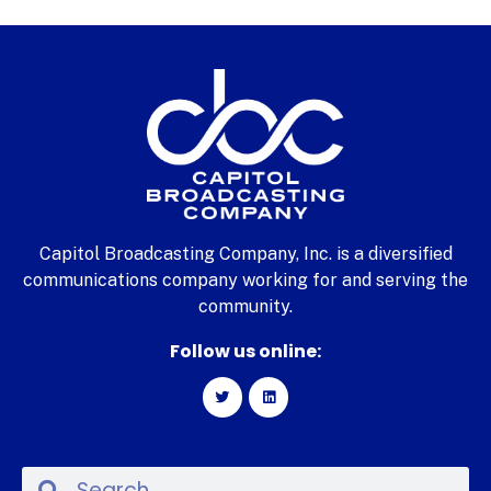
Capitol Broadcasting Company, Inc. is a diversified
communications company working for and serving the
community.
Follow us online: