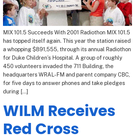
MIX 101.5 Succeeds With 2001 Radiothon MIX 101.5
has topped itself again. This year the station raised
a whopping $891,555, through its annual Radiothon
for Duke Children’s Hospital. A group of roughly
450 volunteers invaded the 711 Building, the
headquarters WRAL-FM and parent company CBC,
for five days to answer phones and take pledges
during […]
WILM Receives
Red Cross