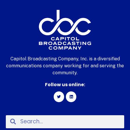
Capitol Broadcasting Company, Inc. is a diversified
communications company working for and serving the
community.
Follow us online: