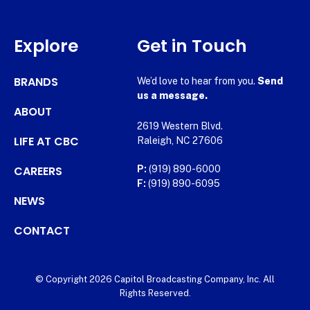
Explore
Get in Touch
BRANDS
We’d love to hear from you.
Send
us a message.
ABOUT
2619 Western Blvd.
LIFE AT CBC
Raleigh, NC 27606
CAREERS
P:
(919) 890-6000
F:
(919) 890-6095
NEWS
CONTACT
© Copyright 2026 Capitol Broadcasting Company, Inc. All
Rights Reserved.