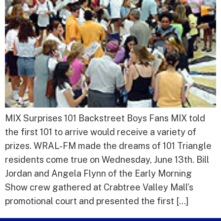
MIX Surprises 101 Backstreet Boys Fans MIX told
the first 101 to arrive would receive a variety of
prizes. WRAL-FM made the dreams of 101 Triangle
residents come true on Wednesday, June 13th. Bill
Jordan and Angela Flynn of the Early Morning
Show crew gathered at Crabtree Valley Mall’s
promotional court and presented the first […]