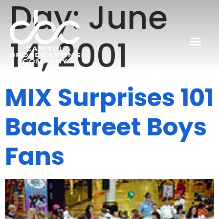
Day:
June
14, 2001
MIX Surprises 101
Backstreet Boys
Fans