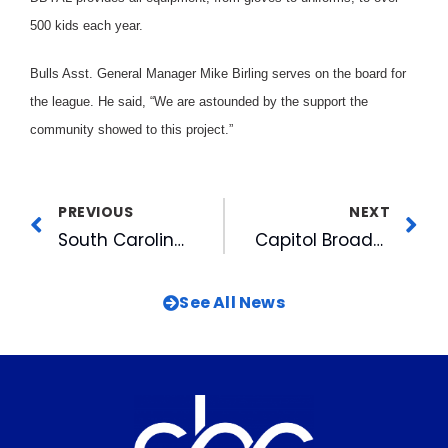
500 kids each year.
Bulls Asst. General Manager Mike Birling serves on the board for
the league. He said, “We are astounded by the support the
community showed to this project.”
PREVIOUS
NEXT
South Carolina Little Leaguers Receive $14,000 From Pelicans
Capitol Broadcasting Company To Help Beautify Durham Trail
See All News