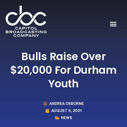
Bulls Raise Over
$20,000 For Durham
Youth
ANDREA OSBORNE
AUGUST 6, 2001
NEWS