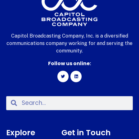
Capitol Broadcasting Company, Inc. is a diversified
communications company working for and serving the
community.
Follow us online:
Explore
Get in Touch