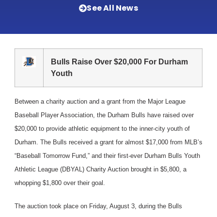
See All News
Bulls Raise Over $20,000 For Durham
Youth
Between a charity auction and a grant from the Major League
Baseball Player Association, the Durham Bulls have raised over
$20,000 to provide athletic equipment to the inner-city youth of
Durham. The Bulls received a grant for almost $17,000 from MLB’s
“Baseball Tomorrow Fund,” and their first-ever Durham Bulls Youth
Athletic League (DBYAL) Charity Auction brought in $5,800, a
whopping $1,800 over their goal.
The auction took place on Friday, August 3, during the Bulls