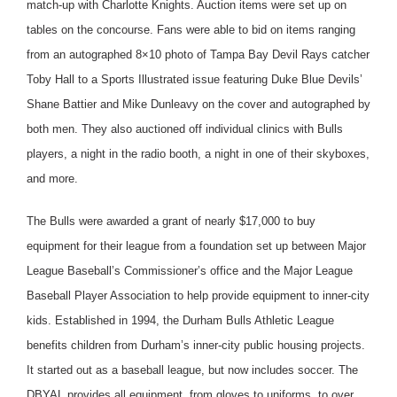
match-up with Charlotte Knights. Auction items were set up on
tables on the concourse. Fans were able to bid on items ranging
from an autographed 8×10 photo of Tampa Bay Devil Rays catcher
Toby Hall to a Sports Illustrated issue featuring Duke Blue Devils’
Shane Battier and Mike Dunleavy on the cover and autographed by
both men. They also auctioned off individual clinics with Bulls
players, a night in the radio booth, a night in one of their skyboxes,
and more.
The Bulls were awarded a grant of nearly $17,000 to buy
equipment for their league from a foundation set up between Major
League Baseball’s Commissioner’s office and the Major League
Baseball Player Association to help provide equipment to inner-city
kids. Established in 1994, the Durham Bulls Athletic League
benefits children from Durham’s inner-city public housing projects.
It started out as a baseball league, but now includes soccer. The
DBYAL provides all equipment, from gloves to uniforms, to over