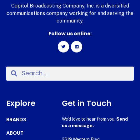
Capitol Broadcasting Company, Inc. is a diversified
communications company working for and serving the
community.
Follow us online:
Explore
Get in Touch
BRANDS
We’d love to hear from you.
Send
us a message.
ABOUT
2619 Western Blvd.