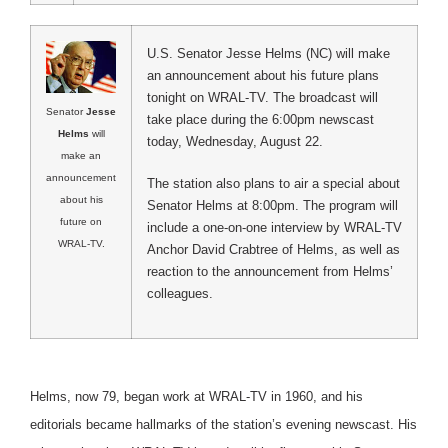
U.S. Senator Jesse Helms (NC) will make
an announcement about his future plans
tonight on WRAL-TV. The broadcast will
Senator
Jesse
take place during the 6:00pm newscast
Helms
will
today, Wednesday, August 22.
make an
announcement
The station also plans to air a special about
about his
Senator Helms at 8:00pm. The program will
future on
include a one-on-one interview by WRAL-TV
WRAL-TV.
Anchor David Crabtree of Helms, as well as
reaction to the announcement from Helms’
colleagues.
Helms, now 79, began work at WRAL-TV in 1960, and his
editorials became hallmarks of the station’s evening newscast. His