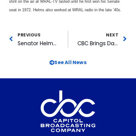
stint on the air at WRAL-TV lasted until he first won his Senate
seat in 1972. Helms also worked at WRAL radio in the late ’40s.
PREVIOUS
NEXT
Senator Helms Announces His Decision To Return Or Retire Wednesday at 6pm on WRAL-TV5
CBC Brings Datacasting To The Consumer
See All News