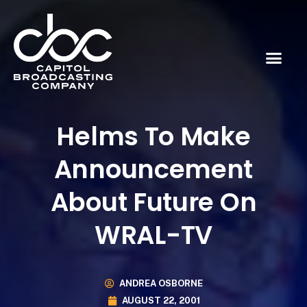
Helms To Make
Announcement
About Future On
WRAL-TV
ANDREA OSBORNE
AUGUST 22, 2001