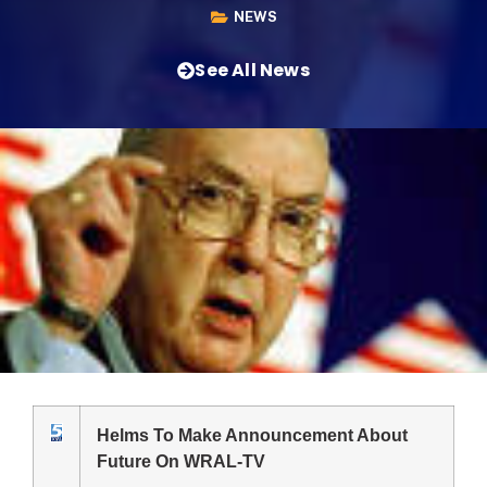
NEWS
See All News
Helms To Make Announcement About
Future On WRAL-TV