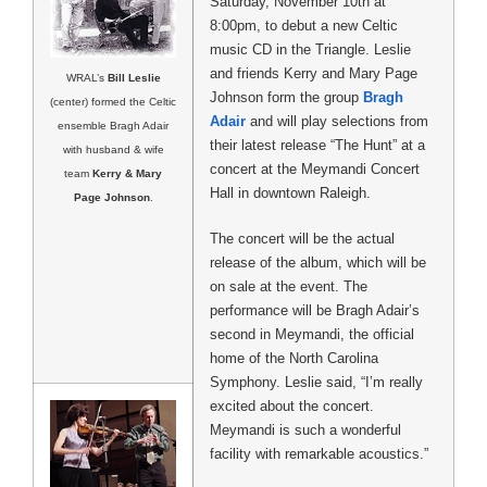
Saturday, November 10th at
8:00pm, to debut a new Celtic
music CD in the Triangle. Leslie
and friends Kerry and Mary Page
WRAL’s
Bill Leslie
Johnson form the group
Bragh
(center) formed the Celtic
Adair
and will play selections from
ensemble Bragh Adair
their latest release “The Hunt” at a
with husband & wife
concert at the Meymandi Concert
team
Kerry & Mary
Hall in downtown Raleigh.
Page Johnson
.
The concert will be the actual
release of the album, which will be
on sale at the event. The
performance will be Bragh Adair’s
second in Meymandi, the official
home of the North Carolina
Symphony. Leslie said, “I’m really
excited about the concert.
Meymandi is such a wonderful
facility with remarkable acoustics.”