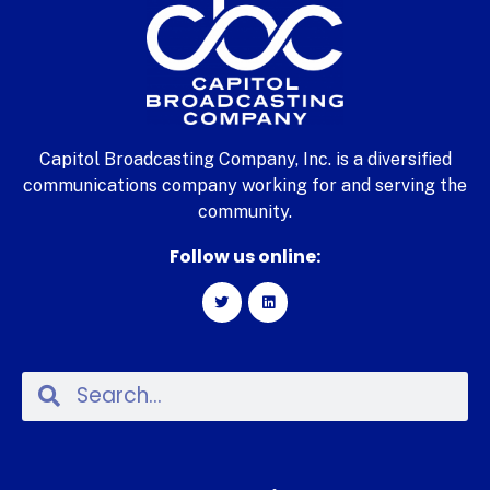
Capitol Broadcasting Company, Inc. is a diversified
communications company working for and serving the
community.
Follow us online: