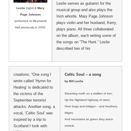
Leslie serves as guitarist for the
Leslie
(right) &
Mary
musical group and also plays the
Page Johnson
Irish whistle. Mary Page Johnson
performed at Meymandi
plays violin and her husband, Kerry,
Hall previously in 2000.
plays piano. All three collaborated
on the album, each writing some of
the songs on “The Hunt.” Leslie
described two of his
creations; “One song I
Celtic Soul – a song
wrote called ‘Hymn for
by Bill Leslie
Healing’ is dedicated to
the victims of the
Steaming north on a stallion of iron,
September terrorist
Up the Highland highway of steel,
attacks. Another song, a
Over bogs and bridges – and heathery
vocal, ‘Celtic Soul’ was
ridges,
inspired by a trip to
And mountains so green they seem
Scotland I took with
surreal,