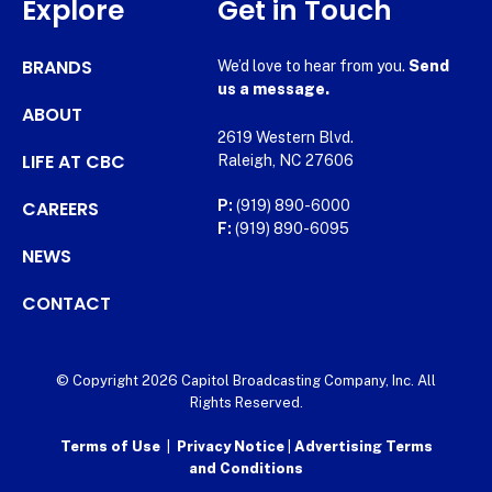
Explore
Get in Touch
BRANDS
We’d love to hear from you.
Send
us a message.
ABOUT
2619 Western Blvd.
LIFE AT CBC
Raleigh, NC 27606
CAREERS
P:
(919) 890-6000
F:
(919) 890-6095
NEWS
CONTACT
© Copyright 2026 Capitol Broadcasting Company, Inc. All
Rights Reserved.
Terms of Use
|
Privacy Notice
|
Advertising Terms
and Conditions