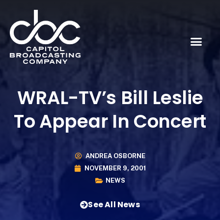
WRAL-TV’s Bill Leslie
To Appear In Concert
ANDREA OSBORNE
NOVEMBER 9, 2001
NEWS
See All News