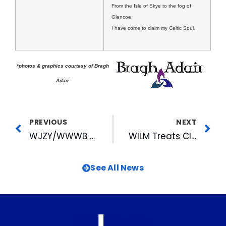
From the Isle of Skye to the fog of
Glencoe,
I have come to claim my Celtic Soul.
*photos & graphics courtesy of Bragh
Adair
PREVIOUS
NEXT
WJZY/WWWB Honored For Work With Wal-Mart’s Missing Children Network
WILM Treats Clients At Polo Match
See All News