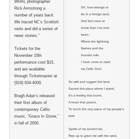
WRAL photographer
Oh, how strange to
Rick Armstrong a
be in a foreign land,
number of years back.
And feel more at
We traced NC’s Scottish
home than I’ve ever
roots and did a series of
been,
news stories.”
Where the lightning
Tickets for the
flashes and the
November 10th
thunder rolls,
performance cost $15,
I have come to claim
and are available
my Celtic Soul,
through Ticketmaster at
So wild and rugged this land,
(919) 834-4000.
Sacred this place where I stand,
Bragh Adair’s released
It’s a feeling that burns,
their first album of
A heart that yearns,
contemporary Celtic
To touch the very place of my people’s
music, “Grace In Stone,”
birth
in fall of 2000.
Spirits of my ancient kin,
Rise up to greet me with the wind,