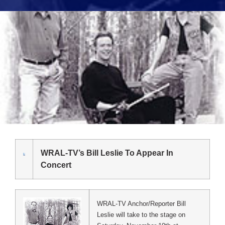
WRAL-TV’s Bill Leslie To Appear In
Concert
WRAL-TV Anchor/Reporter Bill
Leslie will take to the stage on