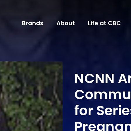
Brands
About
Life at CBC
NCNN An
Commun
for Seri
Pregna