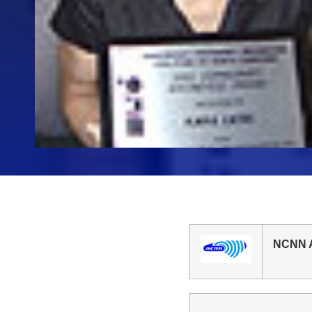
NCNN A