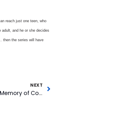
can reach just one teen, who
e adult, and he or she decides
… then the series will have
NEXT
CBC Pays Tribute to Memory of Corporate Secretary Scottie Stephenson