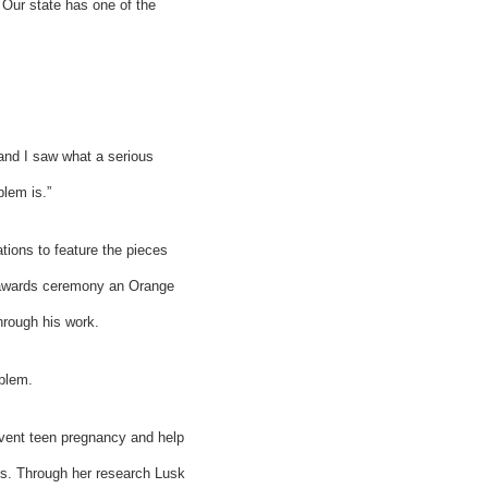
 Our state has one of the
 and I saw what a serious
lem is.”
tions to feature the pieces
he awards ceremony an Orange
hrough his work.
oblem.
revent teen pregnancy and help
is. Through her research Lusk