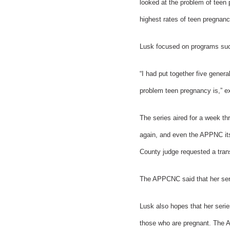
looked at the problem of teen 
highest rates of teen pregnanc
Lusk focused on programs suc
“I had put together five gener
problem teen pregnancy is,” e
The series aired for a week t
again, and even the APPNC itse
County judge requested a trans
The APPCNC said that her serie
Lusk also hopes that her serie
those who are pregnant. The A