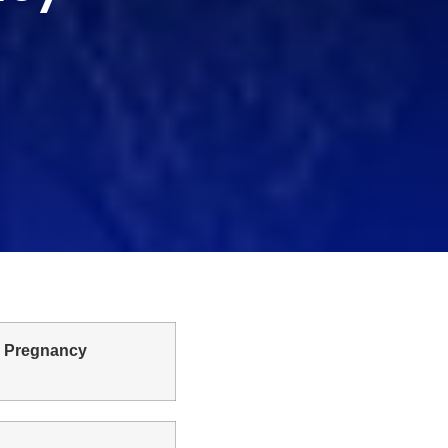
n Pregnancy