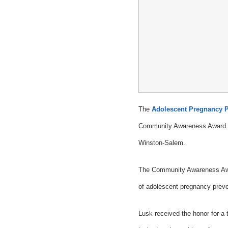
The
Adolescent Pregnancy P
Community Awareness Award. T
Winston-Salem.
The Community Awareness Award
of adolescent pregnancy preven
Lusk received the honor for a t