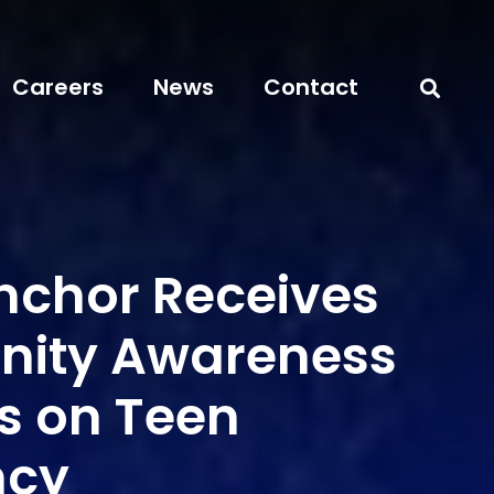
Careers
News
Contact
chor Receives
ity Awareness
es on Teen
ncy