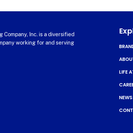
Exp
 Company, Inc. is a diversified
pany working for and serving
BRAN
ABOU
LIFE 
CARE
NEWS
CONT