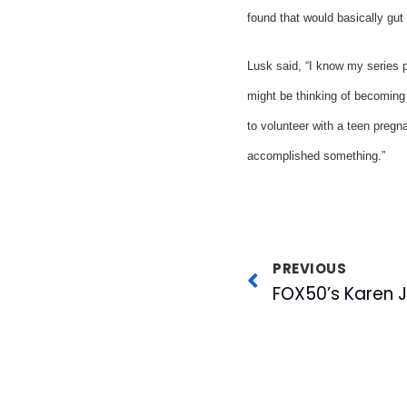
found that would basically gut 
Lusk said, “I know my series p
might be thinking of becoming 
to volunteer with a teen pregn
accomplished something.”
PREVIOUS