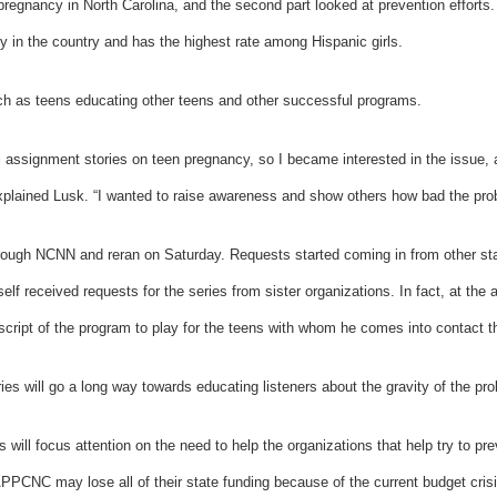
pregnancy in North Carolina, and the second part looked at prevention efforts.
y in the country and has the highest rate among Hispanic girls.
h as teens educating other teens and other successful programs.
al assignment stories on teen pregnancy, so I became interested in the issue,
xplained Lusk. “I wanted to raise awareness and show others how bad the prob
hrough NCNN and reran on Saturday. Requests started coming in from other sta
lf received requests for the series from sister organizations. In fact, at t
cript of the program to play for the teens with whom he comes into contact t
s will go a long way towards educating listeners about the gravity of the pr
s will focus attention on the need to help the organizations that help try to p
PPCNC may lose all of their state funding because of the current budget cris