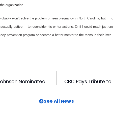
the organization.
robably won’t solve the problem of teen pregnancy in North Carolina, but if I 
sexually active — to reconsider his or her actions. Or if I could reach just on
ancy prevention program or become a better mentor to the teens in their lives
FOX50’s Karen Johnson Nominated For Promax Award
See All News