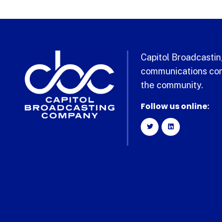
Capitol Broadcasting
communications com
the community.
Follow us online: