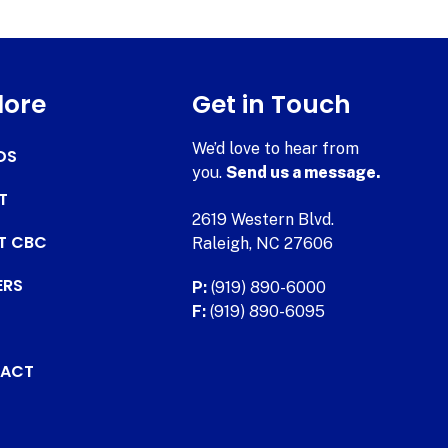
lore
Get in Touch
We’d love to hear from
DS
you.
Send us a message.
T
2619 Western Blvd.
AT CBC
Raleigh, NC 27606
ERS
P:
(919) 890-6000
F:
(919) 890-6095
ACT