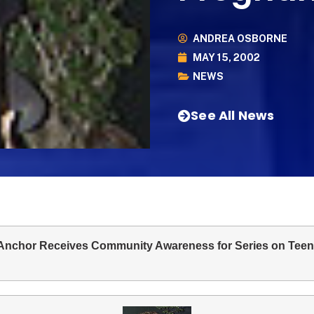
ANDREA OSBORNE
MAY 15, 2002
NEWS
See All News
nchor Receives Community Awareness for Series on Tee