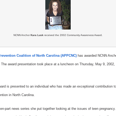
NCNN Anchor
Kara Lusk
received the 2002 Community Awareness Award.
revention Coalition of North Carolina (APPCNC)
has awarded NCNN Anchor
he award presentation took place at a luncheon on Thursday, May 9, 2002, a
 is presented to an individual who has made an exceptional contribution to 
tion in North Carolina.
en-part news series she put together looking at the issues of teen pregnancy. T