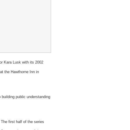
 Kara Lusk with its 2002
t the Hawthorne Inn in
building public understanding
he first half of the series