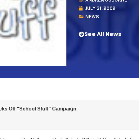
ANDREA OSBORNE
JULY 31, 2002
NEWS
See All News
ks Off “School Stuff” Campaign