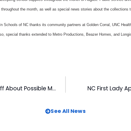
throughout the month, as well as special news stories about the collections t
Schools of NC thanks its community partners at Golden Corral, UNC Health
 Also, special thanks extended to Metro Productions, Beazer Homes, and Longist
Habel Sounds Off About Possible Major League Strike
NC First Lady 
See All News