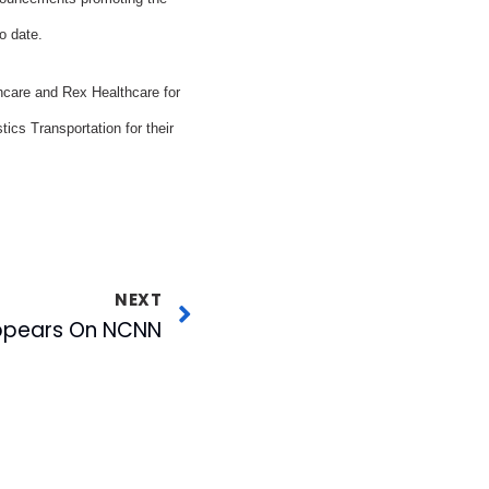
o date.
care and Rex Healthcare for
ics Transportation for their
NEXT
Appears On NCNN