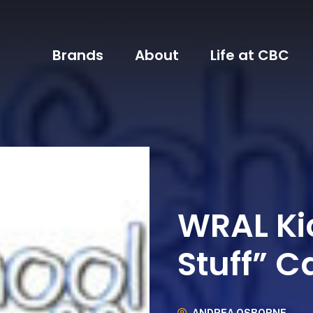
Brands
About
Life at CBC
WRAL Ki
Stuff” 