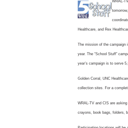
WRAL-TV, 
tomorrow,
coordinat
Healthcare, and Rex Healthcar
The mission of the campaign is
year. The “School Stuff” campa
year’s campaign is to serve 5
Golden Corral, UNC Healthcare
collection sites. For a complete
WRAL-TV and CIS are asking th
crayons, book bags, folders, bi
Participating locations will 