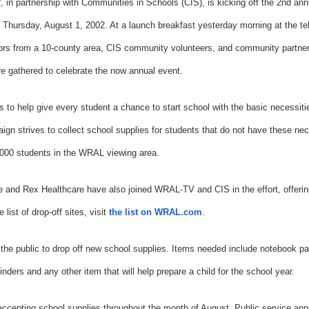
in partnership with Communities in Schools (CIS), is kicking off the 2nd ann
 Thursday, August 1, 2002. At a launch breakfast yesterday morning at the te
ors from a 10-county area, CIS community volunteers, and community partne
e gathered to celebrate the now annual event.
 to help give every student a chance to start school with the basic necessiti
ign strives to collect school supplies for students that do not have these nec
,000 students in the WRAL viewing area.
 and Rex Healthcare have also joined WRAL-TV and CIS in the effort, offering
 list of drop-off sites, visit
the list on WRAL.com
.
e public to drop off new school supplies. Items needed include notebook pa
nders and any other item that will help prepare a child for the school year.
be accepting school supplies throughout the month of August. Public service a