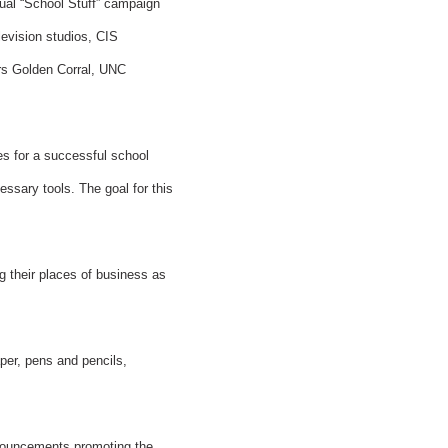
ual “School Stuff” campaign
levision studios, CIS
rs Golden Corral, UNC
es for a successful school
essary tools. The goal for this
 their places of business as
per, pens and pencils,
nnouncements promoting the