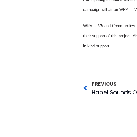
campaign will air on WRAL-TV 
WRAL-TV5 and Communities In 
their support of this project.
in-kind support.
PREVIOUS