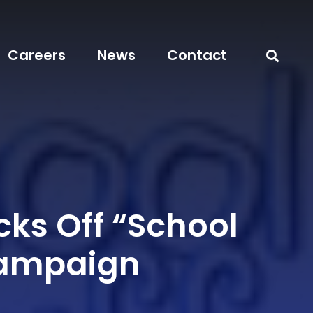
Careers
News
Contact
cks Off “School
Campaign