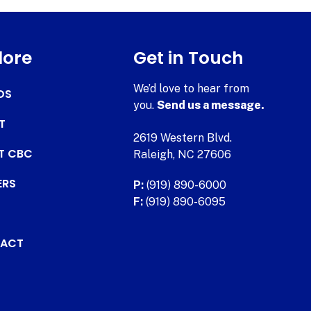
lore
Get in Touch
We’d love to hear from
DS
you.
Send us a message.
T
2619 Western Blvd.
AT CBC
Raleigh, NC 27606
ERS
P:
(919) 890-6000
F:
(919) 890-6095
ACT