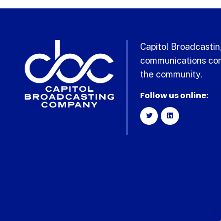
Capitol Broadcasting
communications com
the community.
Follow us online: