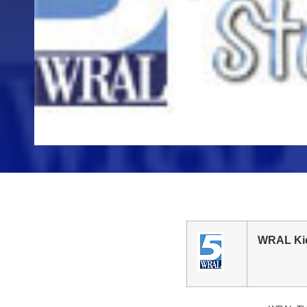
WRAL Kic