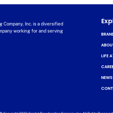
Exp
 Company, Inc. is a diversified
pany working for and serving
BRAN
ABOU
LIFE 
CARE
NEWS
CONT