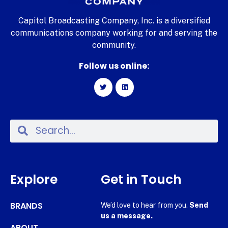
Capitol Broadcasting Company, Inc. is a diversified
communications company working for and serving the
community.
Follow us online:
Explore
Get in Touch
BRANDS
We’d love to hear from you.
Send
us a message.
ABOUT