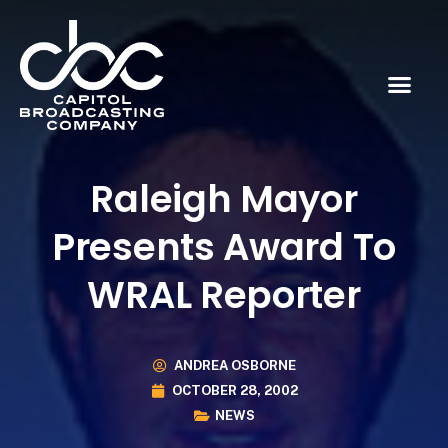
Raleigh Mayor
Presents Award To
WRAL Reporter
ANDREA OSBORNE
OCTOBER 28, 2002
NEWS