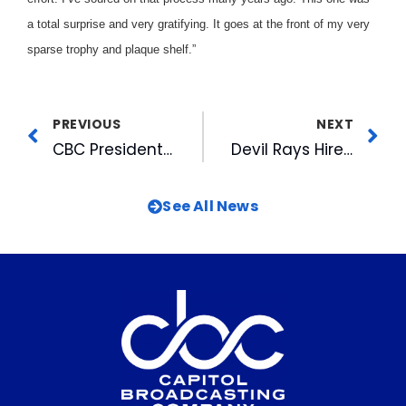
a total surprise and very gratifying. It goes at the front of my very
sparse trophy and plaque shelf.”
PREVIOUS
NEXT
CBC President & CEO Honored By Local Minority Organization
Devil Rays Hire Mariners’ Piniella For Top Job
See All News