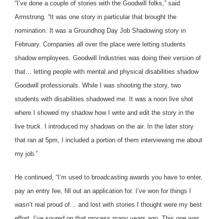
“I’ve done a couple of stories with the Goodwill folks,” said
Armstrong. “It was one story in particular that brought the
nomination. It was a Groundhog Day Job Shadowing story in
February. Companies all over the place were letting students
shadow employees. Goodwill Industries was doing their version of
that… letting people with mental and physical disabilities shadow
Goodwill professionals. While I was shooting the story, two
students with disabilities shadowed me. It was a noon live shot
where I showed my shadow how I write and edit the story in the
live truck. I introduced my shadows on the air. In the later story
that ran at 5pm, I included a portion of them interviewing me about
my job.”
He continued, “I’m used to broadcasting awards you have to enter,
pay an entry fee, fill out an application for. I’ve won for things I
wasn’t real proud of… and lost with stories I thought were my best
effort. I’ve soured on that process many years ago. This one was