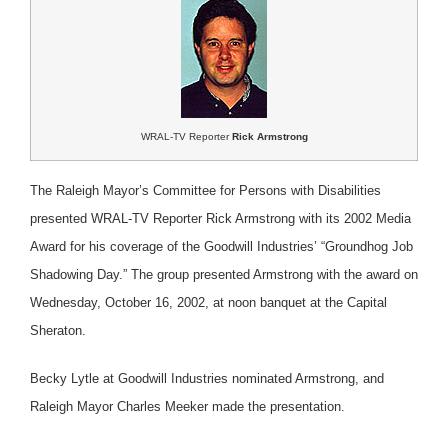
WRAL-TV Reporter
Rick Armstrong
The Raleigh Mayor’s Committee for Persons with Disabilities
presented WRAL-TV Reporter Rick Armstrong with its 2002 Media
Award for his coverage of the Goodwill Industries’ “Groundhog Job
Shadowing Day.” The group presented Armstrong with the award on
Wednesday, October 16, 2002, at noon banquet at the Capital
Sheraton.
Becky Lytle at Goodwill Industries nominated Armstrong, and
Raleigh Mayor Charles Meeker made the presentation.