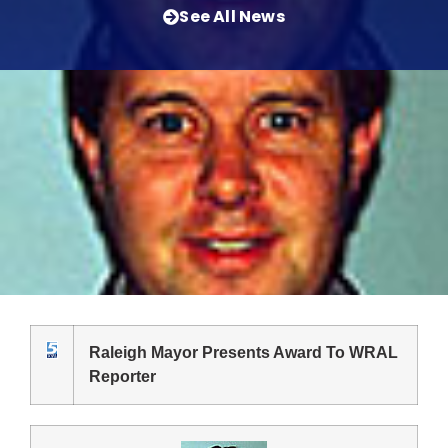
See All News
Raleigh Mayor Presents Award To WRAL
Reporter