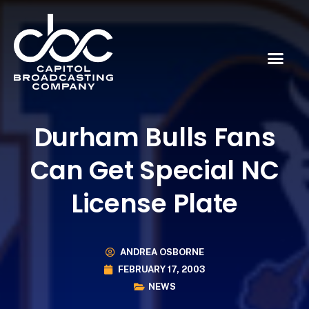
Durham Bulls Fans
Can Get Special NC
License Plate
ANDREA OSBORNE
FEBRUARY 17, 2003
NEWS