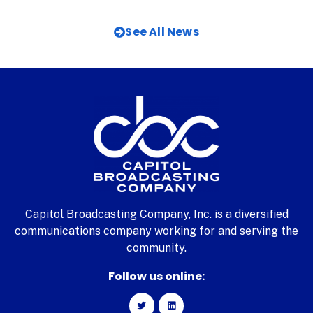
See All News
Capitol Broadcasting Company, Inc. is a diversified
communications company working for and serving the
community.
Follow us online: