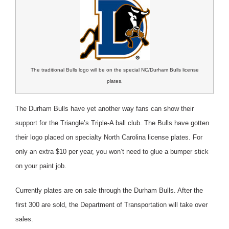
The traditional Bulls logo will be on the special NC/Durham Bulls license
plates.
The Durham Bulls have yet another way fans can show their
support for the Triangle’s Triple-A ball club. The Bulls have gotten
their logo placed on specialty North Carolina license plates. For
only an extra $10 per year, you won’t need to glue a bumper stick
on your paint job.
Currently plates are on sale through the Durham Bulls. After the
first 300 are sold, the Department of Transportation will take over
sales.