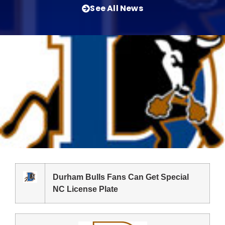
See All News
Durham Bulls Fans Can Get Special
NC License Plate