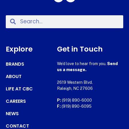
Explore
Get in Touch
BRANDS
We’d love to hear from you.
Send
us a message.
ABOUT
2619 Western Blvd.
LIFE AT CBC
Raleigh, NC 27606
CAREERS
P:
(919) 890-6000
F:
(919) 890-6095
NEWS
CONTACT