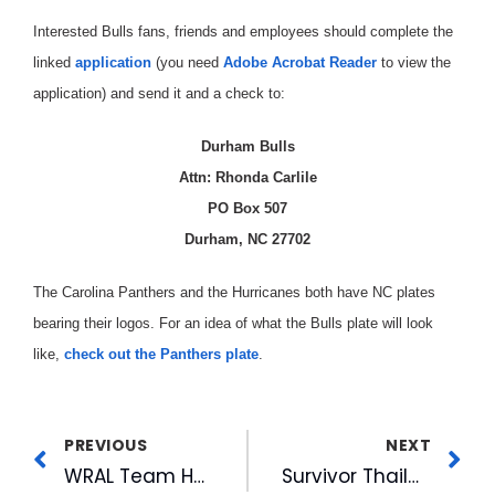
Interested Bulls fans, friends and employees should complete the
linked
application
(you need
Adobe Acrobat Reader
to view the
application) and send it and a check to:
Durham Bulls
Attn: Rhonda Carlile
PO Box 507
Durham, NC 27702
The Carolina Panthers and the Hurricanes both have NC plates
bearing their logos. For an idea of what the Bulls plate will look
like,
check out the Panthers plate
.
PREVIOUS
NEXT
WRAL Team Heads to Kuwait
Survivor Thailand Star Goes on the Air at WRAL-FM