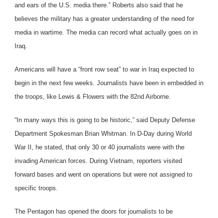
and ears of the U.S. media there.” Roberts also said that he
believes the military has a greater understanding of the need for
media in wartime. The media can record what actually goes on in
Iraq.
Americans will have a “front row seat” to war in Iraq expected to
begin in the next few weeks. Journalists have been in embedded in
the troops, like Lewis & Flowers with the 82nd Airborne.
“In many ways this is going to be historic,” said Deputy Defense
Department Spokesman Brian Whitman. In D-Day during World
War II, he stated, that only 30 or 40 journalists were with the
invading American forces. During Vietnam, reporters visited
forward bases and went on operations but were not assigned to
specific troops.
The Pentagon has opened the doors for journalists to be