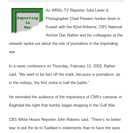
As WRAL-TV Reporter Julia Lewis &
Photographer Chad Flowers hunker down in
Kuwait with the 82nd Airborne, CBS National
Anchor Dan Rather and his colleagues at the
network spoke out about the role of journalists in the impending
war.
In a news conference on Thursday, February 13, 2003, Rather
said, “We want to be fast off the mark, because in journalism, as
in the military, the first strike is half the battle.”
He reminded the audience of the importance of CNN’s cameras in
Baghdad the night that bombs began dropping in the Gulf War.
CBS White House Reporter John Roberts said, “There’s no better
way to put the lie to Saddam’s statements than to have the eyes