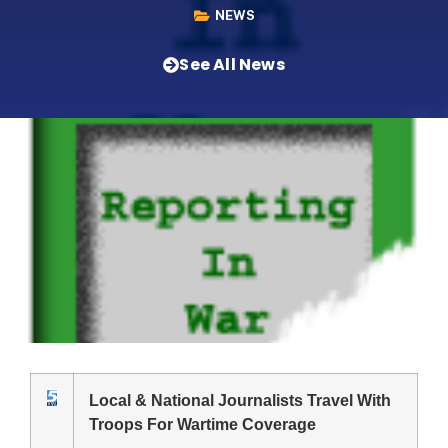
NEWS
See All News
Local & National Journalists Travel With
Troops For Wartime Coverage