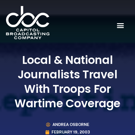
Local & National
Journalists Travel
With Troops For
Wartime Coverage
ANDREA OSBORNE
FEBRUARY 19, 2003