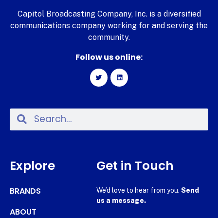
Capitol Broadcasting Company, Inc. is a diversified
communications company working for and serving the
community.
Follow us online:
Explore
Get in Touch
BRANDS
We’d love to hear from you.
Send
us a message.
ABOUT