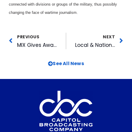
connected with divisions or groups of the military, thus possibly
changing the face of wartime journalism.
PREVIOUS
NEXT
MIX Gives Away Thousands To Viewers Just For Having a Birthday
Local & National Audiences Tune Into FOX for Joe Millionaire Finale
See All News