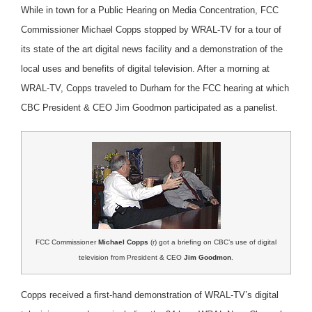
While in town for a Public Hearing on Media Concentration, FCC
Commissioner Michael Copps stopped by WRAL-TV for a tour of
its state of the art digital news facility and a demonstration of the
local uses and benefits of digital television. After a morning at
WRAL-TV, Copps traveled to Durham for the FCC hearing at which
CBC President & CEO Jim Goodmon participated as a panelist.
FCC Commissioner
Michael Copps
(r) got a briefing on CBC’s use of digital
television from President & CEO
Jim Goodmon
.
Copps received a first-hand demonstration of WRAL-TV’s digital