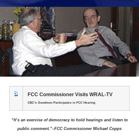
FCC Commissioner Visits WRAL-TV
CBC’s Goodmon Participates in FCC Hearing
“It’s an exercise of democracy to hold hearings and listen to
public comment.”–FCC Commissioner Michael Copps