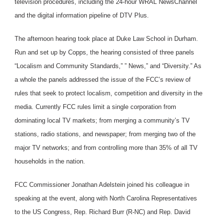
television procedures, including the 24-hour WRAL NewsChannel
and the digital information pipeline of DTV Plus.
The afternoon hearing took place at Duke Law School in Durham.
Run and set up by Copps, the hearing consisted of three panels
“Localism and Community Standards,” ” News,” and “Diversity.” As
a whole the panels addressed the issue of the FCC’s review of
rules that seek to protect localism, competition and diversity in the
media. Currently FCC rules limit a single corporation from
dominating local TV markets; from merging a community’s TV
stations, radio stations, and newspaper; from merging two of the
major TV networks; and from controlling more than 35% of all TV
households in the nation.
FCC Commissioner Jonathan Adelstein joined his colleague in
speaking at the event, along with North Carolina Representatives
to the US Congress, Rep. Richard Burr (R-NC) and Rep. David