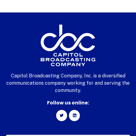
Capitol Broadcasting Company, Inc. is a diversified
communications company working for and serving the
community.
Follow us online: