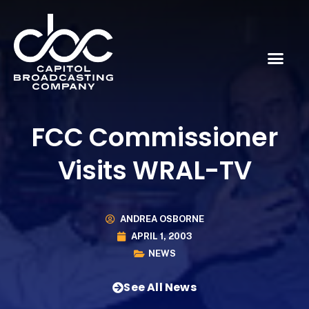
FCC Commissioner
Visits WRAL-TV
ANDREA OSBORNE
APRIL 1, 2003
NEWS
See All News