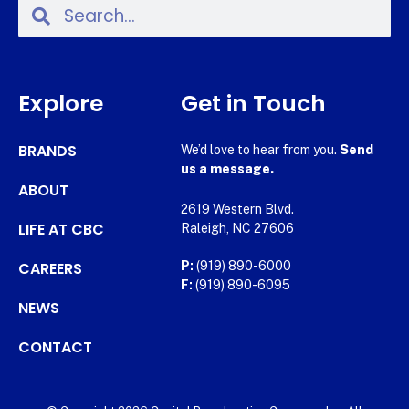
Explore
Get in Touch
BRANDS
We’d love to hear from you.
Send
us a message.
ABOUT
2619 Western Blvd.
LIFE AT CBC
Raleigh, NC 27606
CAREERS
P:
(919) 890-6000
F:
(919) 890-6095
NEWS
CONTACT