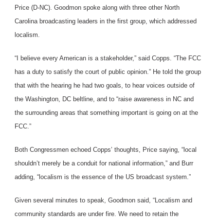
Price (D-NC). Goodmon spoke along with three other North
Carolina broadcasting leaders in the first group, which addressed
localism.
“I believe every American is a stakeholder,” said Copps. “The FCC
has a duty to satisfy the court of public opinion.” He told the group
that with the hearing he had two goals, to hear voices outside of
the Washington, DC beltline, and to “raise awareness in NC and
the surrounding areas that something important is going on at the
FCC.”
Both Congressmen echoed Copps’ thoughts, Price saying, “local
shouldn’t merely be a conduit for national information,” and Burr
adding, “localism is the essence of the US broadcast system.”
Given several minutes to speak, Goodmon said, “Localism and
community standards are under fire. We need to retain the