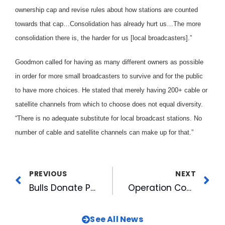
ownership cap and revise rules about how stations are counted
towards that cap…Consolidation has already hurt us…The more
consolidation there is, the harder for us [local broadcasters].”
Goodmon called for having as many different owners as possible
in order for more small broadcasters to survive and for the public
to have more choices. He stated that merely having 200+ cable or
satellite channels from which to choose does not equal diversity.
“There is no adequate substitute for local broadcast stations. No
number of cable and satellite channels can make up for that.”
PREVIOUS
NEXT
Bulls Donate Picnic Furniture To Local Charities
Operation Comfort A Huge Success
See All News