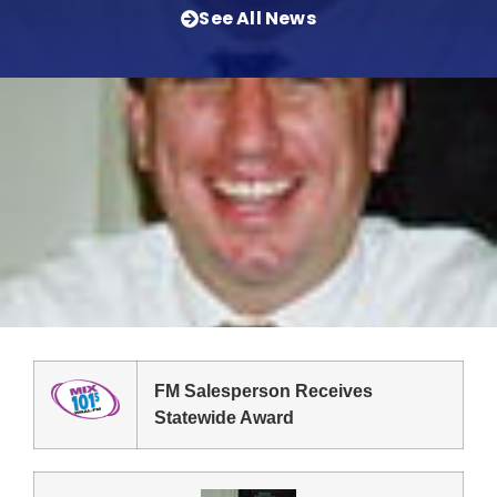
See All News
FM Salesperson Receives
Statewide Award