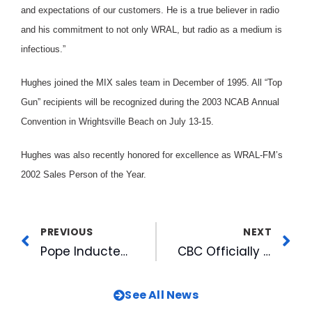
and expectations of our customers. He is a true believer in radio
and his commitment to not only WRAL, but radio as a medium is
infectious.”
Hughes joined the MIX sales team in December of 1995. All “Top
Gun” recipients will be recognized during the 2003 NCAB Annual
Convention in Wrightsville Beach on July 13-15.
Hughes was also recently honored for excellence as WRAL-FM’s
2002 Sales Person of the Year.
PREVIOUS
NEXT
Pope Inducted Into NABJ Hall of Fame
CBC Officially Breaks Ground on American Tobacco
See All News