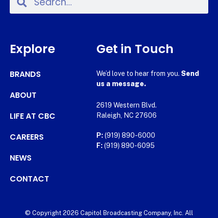
Explore
Get in Touch
BRANDS
We’d love to hear from you.
Send
us a message.
ABOUT
2619 Western Blvd.
LIFE AT CBC
Raleigh, NC 27606
CAREERS
P:
(919) 890-6000
F:
(919) 890-6095
NEWS
CONTACT
© Copyright 2026 Capitol Broadcasting Company, Inc. All