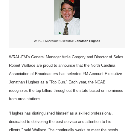
WRAL-FM Account Executive
Jonathan Hughes
WRAL-FM’s General Manager Ardie Gregory and Director of Sales
Robert Wallace are proud to announce that the North Carolina
Association of Broadcasters has selected FM Account Executive
Jonathan Hughes as a “Top Gun.” Each year, the NCAB
recognizes the top billers throughout the state based on nominees
from area stations.
“Hughes has distinguished himself as a skilled professional,
dedicated to delivering the best service and attention to his
clients,” said Wallace. “He continually works to meet the needs