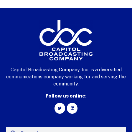
Capitol Broadcasting Company, Inc. is a diversified
communications company working for and serving the
community.
Follow us online: