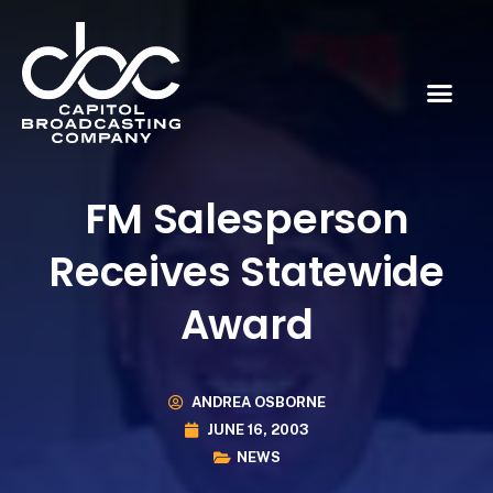
FM Salesperson
Receives Statewide
Award
ANDREA OSBORNE
JUNE 16, 2003
NEWS