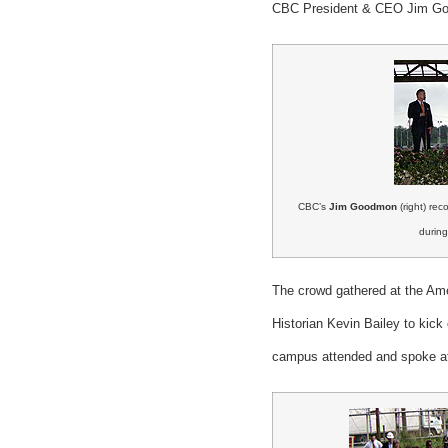
CBC President & CEO Jim Good
CBC’s
Jim Goodmon
(right) re
during
The crowd gathered at the Am
Historian Kevin Bailey to kic
campus attended and spoke at