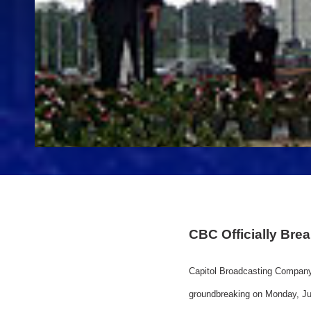
CBC Officially Br
Capitol Broadcasting Company
groundbreaking on Monday, Jun