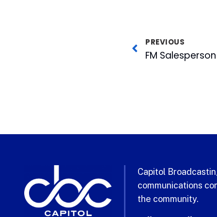
PREVIOUS
Capitol Broadcasting
communications com
the community.