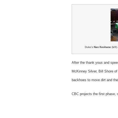
Duke’s
Nan Keohane
(left
After the thank yous and spe
McKinney Silver, Bill Shore
backhoes to move dirt and the 
CBC projects the first phase,