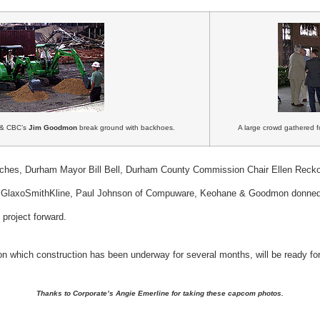
) & CBC’s
Jim Goodmon
break ground with backhoes.
A large crowd gathered fo
eches, Durham Mayor Bill Bell, Durham County Commission Chair Ellen Recko
 of GlaxoSmithKline, Paul Johnson of Compuware, Keohane & Goodmon donne
project forward.
 on which construction has been underway for several months, will be ready f
Thanks to Corporate’s Angie Emerline for taking these capcom photos.