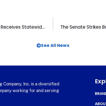
FM Salesperson Receives Statewide Award
See All News
Exp
 Company, Inc. is a diversified
pany working for and serving
BRAN
ABOU