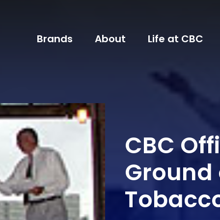
Brands
About
Life at CBC
CBC Offi
Ground 
Tobacc