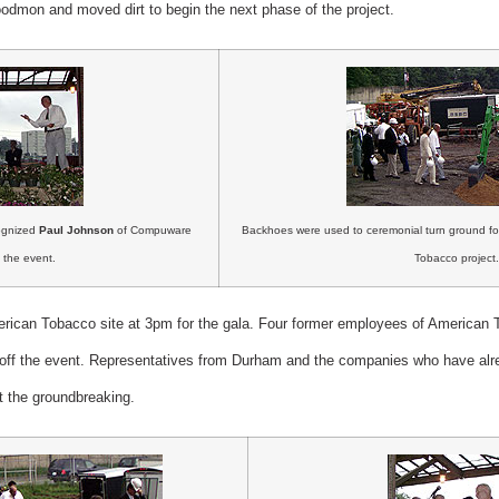
mon and moved dirt to begin the next phase of the project.
cognized
Paul Johnson
of Compuware
Backhoes were used to ceremonial turn ground for
 the event.
Tobacco project.
erican Tobacco site at 3pm for the gala. Four former employees of American
k off the event. Representatives from Durham and the companies who have alr
 the groundbreaking.