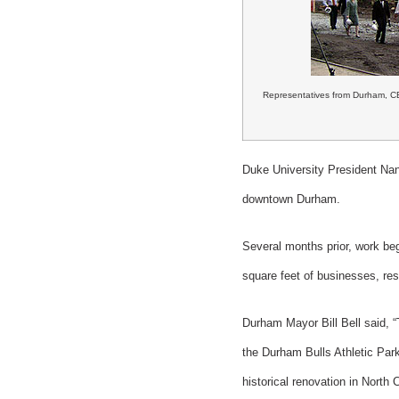
Representatives from Durham, CB
Duke University President Nan 
downtown Durham.
Several months prior, work be
square feet of businesses, re
Durham Mayor Bill Bell said, “
the Durham Bulls Athletic Par
historical renovation in North C