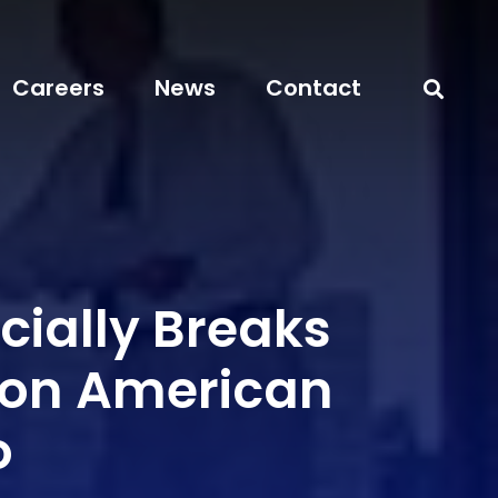
Careers
News
Contact
cially Breaks
on American
o