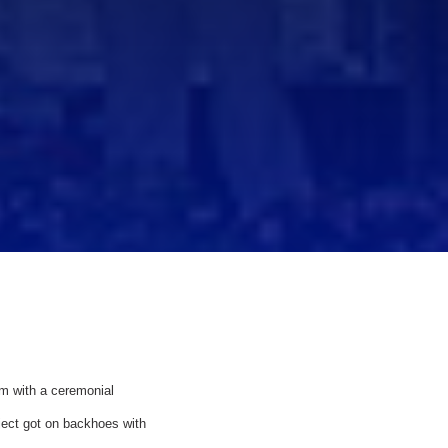
m with a ceremonial
ject got on backhoes with