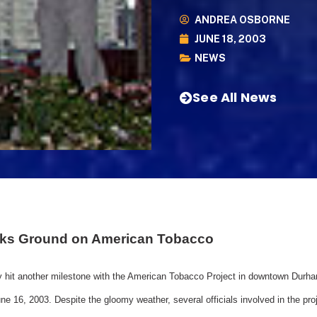
ANDREA OSBORNE
JUNE 18, 2003
NEWS
See All News
eaks Ground on American Tobacco
 hit another milestone with the American Tobacco Project in downtown Durha
e 16, 2003. Despite the gloomy weather, several officials involved in the pro