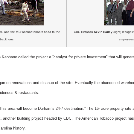
C and the four anchor tenants head to the
CBC Historian
Kevin Bailey
(right) recogni
backhoes.
employees
Keohane called the project a “catalyst for private investment” that will genera
gan on renovations and cleanup of the site. Eventually the abandoned wareho
sidences & restaurants.
This area will become Durham’s 24-7 destination.” The 16- acre property sits 
k, another building project headed by CBC. The American Tobacco project has 
arolina history.