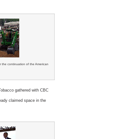
 the continuation of the American
 Tobacco gathered with CBC
eady claimed space in the