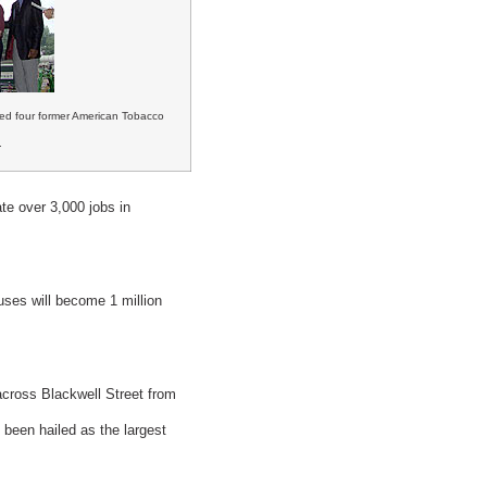
zed four former American Tobacco
.
te over 3,000 jobs in
uses will become 1 million
across Blackwell Street from
been hailed as the largest