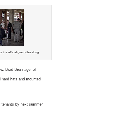
r the official groundbreaking.
w, Brad Brennager of
d hard hats and mounted
or tenants by next summer.