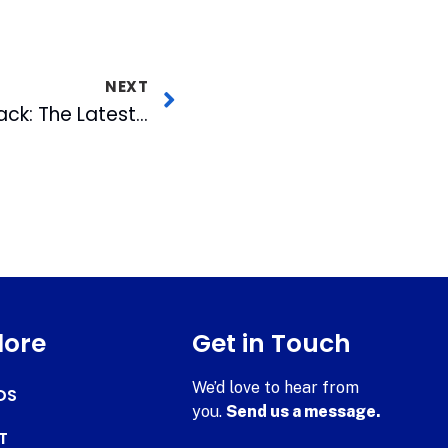
NEXT
The Senate Strikes Back: The Latest on the Battle with the FCC
lore
Get in Touch
We’d love to hear from
DS
you.
Send us a message.
T